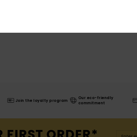
Our eco-friendly
Join the loyalty program
commitment
R FIRST ORDER*