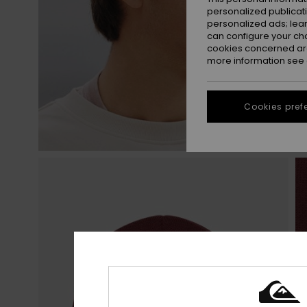
personalized publicat
personalized ads; lea
can configure your ch
cookies concerned are
more information see
Cookies pref