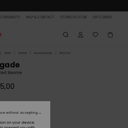
TAINABILITY
HELP & CONTACT
STORELOCATOR
GIFTCARDS
E
Men
Snow
Accessories
Beanies
igade
Red Beanie
5,00
Oxblood Red
r
nue without accepting
ion on your device.
to present you with