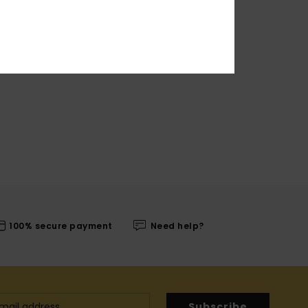
100% secure payment
Need help?
Subscribe