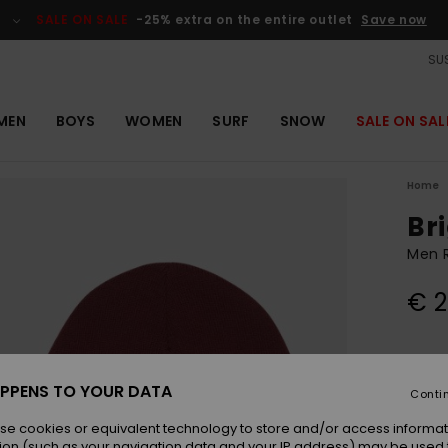
SALE ON SALE
-25% extra on the entire outlet
Save now
SUS
MEN
BOYS
WOMEN
SURF
SNOW
SALE ON SAL
Home
Br
Men 
€ 2
Colou
PPENS TO YOUR DATA
Conti
se cookies or equivalent technology to store and/or access informat
ion (such as your navigation data and your IP address) may be used 