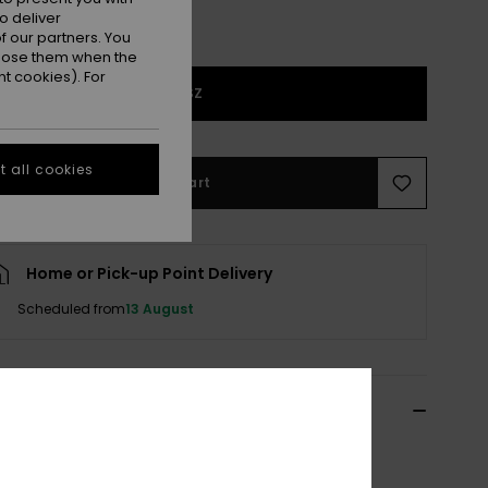
o deliver
 our partners. You
ppose them when the
t cookies). For
1SZ
 all cookies
Add to Cart
Home or Pick-up Point Delivery
Scheduled from
13 August
ils & features
Red Beanie