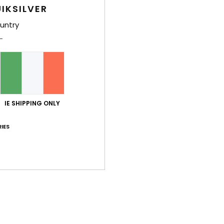
Style
IKSILVER
untry
Feat
F
F
Comp
IE SHIPPING ONLY
Shi
IES