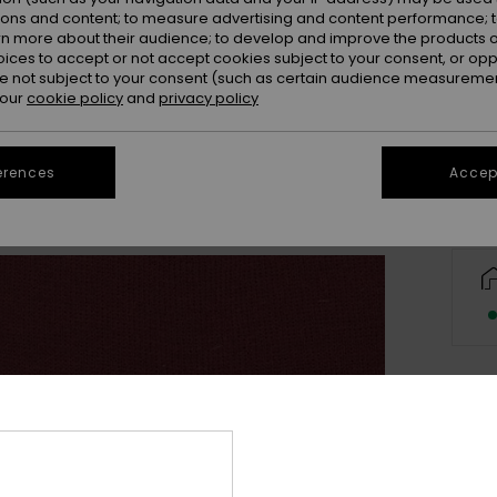
ions and content; to measure advertising and content performance; t
rn more about their audience; to develop and improve the products of
oices to accept or not accept cookies subject to your consent, or o
 not subject to your consent (such as certain audience measuremen
 our
cookie policy
and
privacy policy
erences
Accept
Deta
Men 