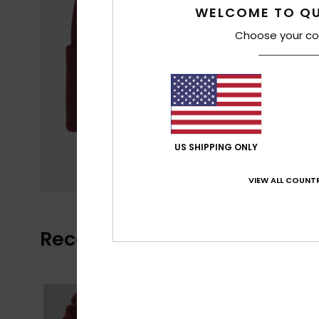
WELCOME TO QU
Choose your co
US SHIPPING ONLY
VIEW ALL COUNTR
Recently Viewed