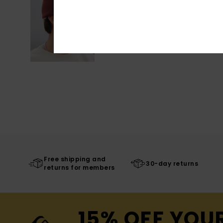
Free shipping and
30-day returns
returns for members
15% OFF YOU