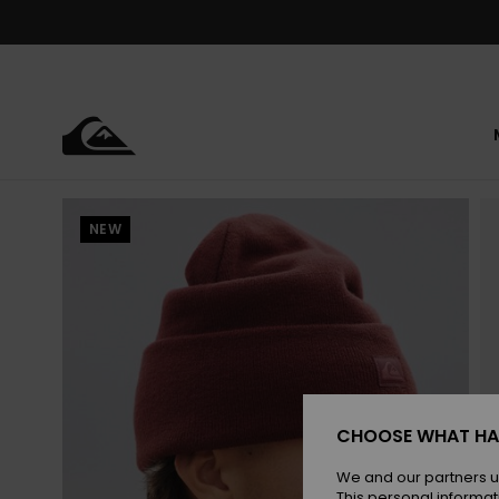
Skip
to
Product
Information
NEW
CHOOSE WHAT HA
We and our partners u
This personal informat