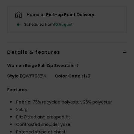
Home or Pick-up Point Delivery
Scheduled from
10 August
Details & features
Women Beige Full Zip Sweatshirt
Style
EQWFT03214
Color Code
sfz0
Features
Fabric:
75% recycled polyester, 25% polyester
250 g
Fit:
Fitted and cropped fit
Contrasted shoulder yoke
Patched stripe at chest