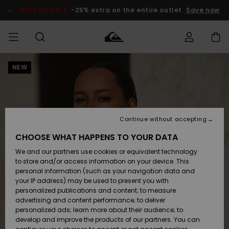
Skip
to
SALE ON SALE
-25% extra on the entire outlet
Save now
Product
Information
NEW
Access my
MEN
Clothing
Clothing
Shop
Men's Surf
Men's Snow
Outlet Men
order
Shop
Shop
BOYS
Shipping
Accessories
Accessories
New
Outlet Kids
Arrivals
Kids' Surf
Kids' Snow
Continue without accepting
WOMEN
Shop
Shop
Returns
CHOOSE WHAT HAPPENS TO YOUR DATA
Shoes &
Shoes &
Outlet
We and our partners use cookies or equivalent technology
Flip-Flops
Flip-Flops
Highlights
Women
SURF
Payment
Highlights
Women
to store and/or access information on your device. This
Snow Shop
personal information (such as your navigation data and
SNOW
your IP address) may be used to present you with
Gift Card
Surf
Surf
Snow
personalized publications and content; to measure
Community
advertising and content performance; to deliver
Highlights
SALE ON
personalized ads; learn more about their audience; to
Quiksilver
SALE
develop and improve the products of our partners. You can
Freedom
Snow
Snow