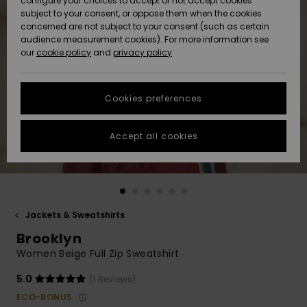
configure your choices to accept or not accept cookies
subject to your consent, or oppose them when the cookies
Community
Data Protection
concerned are not subject to your consent (such as certain
HELP &
audience measurement cookies). For more information see
New
New
CONTACT
our
cookie policy
and
privacy policy
Arrivals
Arrivals
Size Chart
SUSTAINABILITY
Cookies preferences
Highlights
Highlights
Start a
conversation
STORELOCATOR
to get the
Accept all cookies
fastest answer
GIFTCARDS
to your
question.
WISHLIST
Start a
conversation
Jackets & Sweatshirts
Find answers
Brooklyn
to the most
common
Women Beige Full Zip Sweatshirt
questions and
access our
5.0
(1 Reviews)
contact form.
ECO-BONUS