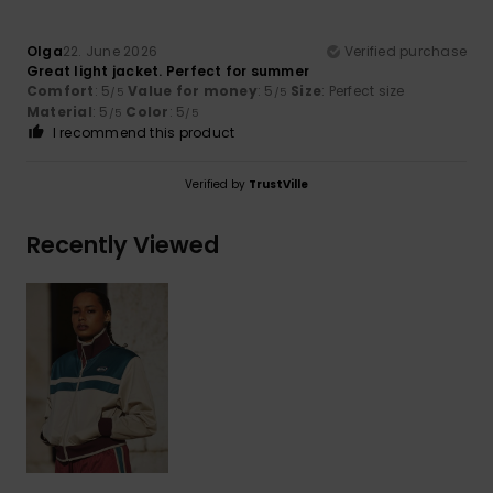
Olga
22. June 2026
Verified purchase
Great light jacket. Perfect for summer
Comfort
: 5
Value for money
: 5
Size
: Perfect size
/5
/5
Material
: 5
Color
: 5
/5
/5
I recommend this product
Verified by
TrustVille
Recently Viewed