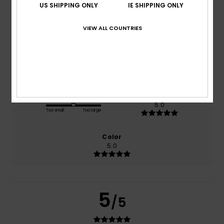
US SHIPPING ONLY
IE SHIPPING ONLY
based on
1 verified reviews
since June 2026
VIEW ALL COUNTRIES
100% of our customers recommend this product
Comfort
Value for money
5.0
5.0
Size
Material
5.0
Too small
Too large
Color
5.0
5
/5