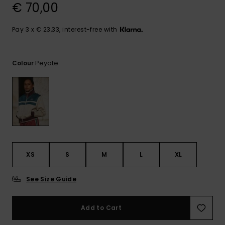
View
€ 70,00
the
FAQ
Pay 3 x € 23,33, interest-free with
Peyote
Colour
XS
S
M
L
XL
See Size Guide
Add to Cart