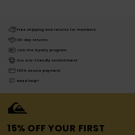
Free shipping and returns for members
30-day returns
Join the loyalty program
Our eco-friendly commitment
100% secure payment
Need help?
15% OFF YOUR FIRST