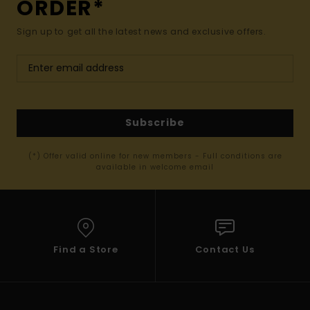
ORDER*
Sign up to get all the latest news and exclusive offers.
Subscribe
(*) Offer valid online for new members - Full conditions are
available in welcome email
Find a Store
Contact Us