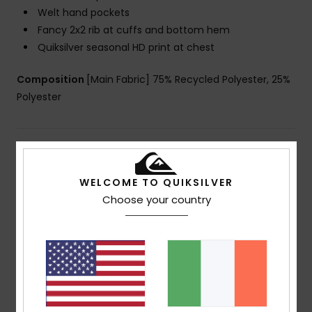
Welt hand pockets
Fancy 2x2 rib at cuffs and bottom hem
Quiksilver seasonal HD print at chest
Composition
[Main Fabric] 75% Recycled Polyester, 25%
Polyester
Shipping & Returns
WELCOME TO QUIKSILVER
Choose your country
Customer Reviews
Average Score
5.0
/5