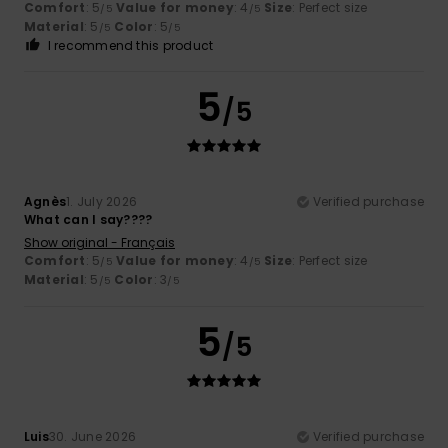
Comfort
: 5
Value for money
: 4
Size
: Perfect size
/5
/5
Material
: 5
Color
: 5
/5
/5
I recommend this product
5
/5
Agnès
1. July 2026
Verified purchase
What can I say????
Show original - Français
Comfort
: 5
Value for money
: 4
Size
: Perfect size
/5
/5
Material
: 5
Color
: 3
/5
/5
5
/5
Luis
30. June 2026
Verified purchase