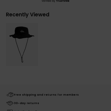
Verified by
TrustVille
Recently Viewed
Free shipping and returns for members
30-day returns