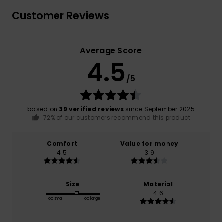
Customer Reviews
Average Score
4.5
/5
based on
39 verified reviews
since September 2025
72% of our customers recommend this product
Comfort
Value for money
4.5
3.9
Size
Material
4.6
Too small
Too large