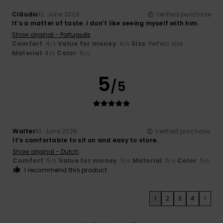
Cláudio
12. June 2026
Verified purchase
It’s a matter of taste. I don’t like seeing myself with him.
Show original - Português
Comfort
: 4
Value for money
: 4
Size
: Perfect size
/5
/5
Material
: 4
Color
: 5
/5
/5
5
/5
Walter
10. June 2026
Verified purchase
It’s comfortable to sit on and easy to store.
Show original - Dutch
Comfort
: 5
Value for money
: 5
Material
: 5
Color
: 5
/5
/5
/5
/5
I recommend this product
1
2
3
4
>