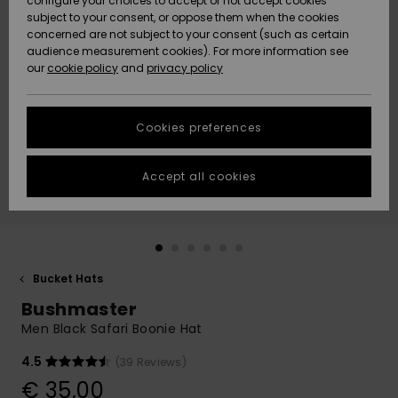
configure your choices to accept or not accept cookies
subject to your consent, or oppose them when the cookies
Community
Data Protection
concerned are not subject to your consent (such as certain
HELP &
audience measurement cookies). For more information see
New
New
CONTACT
our
cookie policy
and
privacy policy
Arrivals
Arrivals
Size Chart
SUSTAINABILITY
Cookies preferences
Highlights
Highlights
Start a
conversation
STORELOCATOR
to get the
Accept all cookies
fastest answer
GIFTCARDS
to your
question.
WISHLIST
Start a
conversation
Bucket Hats
Find answers
Bushmaster
to the most
common
Men Black Safari Boonie Hat
questions and
access our
4.5
(39 Reviews)
contact form.
€ 35,00