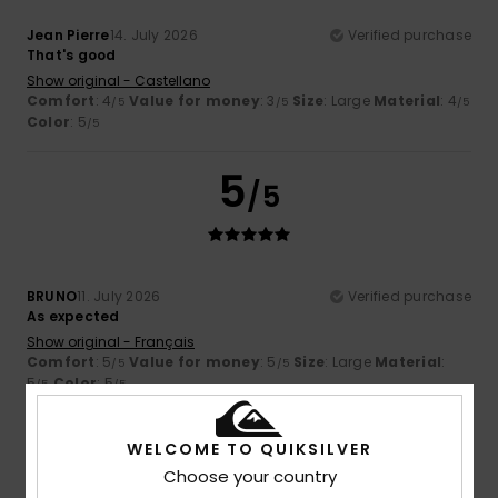
Jean Pierre
14. July 2026
Verified purchase
That's good
Show original - Castellano
Comfort
: 4
Value for money
: 3
Size
: Large
Material
: 4
/5
/5
/5
Color
: 5
/5
5
/5
BRUNO
11. July 2026
Verified purchase
As expected
Show original - Français
Comfort
: 5
Value for money
: 5
Size
: Large
Material
:
/5
/5
5
Color
: 5
/5
/5
I recommend this product
WELCOME TO QUIKSILVER
5
/5
Choose your country