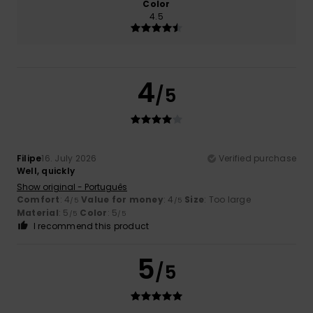
Color
4.5
4
/5
Filipe
16. July 2026
Verified purchase
Well, quickly
Show original - Português
Comfort
: 4
Value for money
: 4
Size
: Too large
/5
/5
Material
: 5
Color
: 5
/5
/5
I recommend this product
5
/5