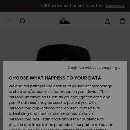
Skip
to
SALE ON SALE
-25% extra on the entire outlet
Save now
Product
Information
Access my
MEN
Clothing
Clothing
Shop
Men's Surf
Men's Snow
Outlet Men
order
Shop
Shop
BOYS
Shipping
Accessories
Accessories
New
Outlet Kids
Arrivals
Kids' Surf
Kids' Snow
Continue without accepting
WOMEN
Shop
Shop
Returns
CHOOSE WHAT HAPPENS TO YOUR DATA
Shoes &
Shoes &
Outlet
We and our partners use cookies or equivalent technology
Flip-Flops
Flip-Flops
Highlights
Women
SURF
Payment
Highlights
Women
to store and/or access information on your device. This
Snow Shop
personal information (such as your navigation data and
SNOW
your IP address) may be used to present you with
Gift Card
Surf
Surf
Snow
personalized publications and content; to measure
Community
advertising and content performance; to deliver
Highlights
SALE ON
personalized ads; learn more about their audience; to
Quiksilver
SALE
develop and improve the products of our partners. You can
Freedom
Snow
Snow