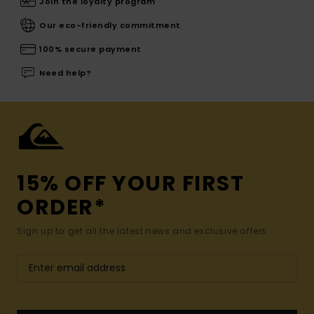
Join the loyalty program
Our eco-friendly commitment
100% secure payment
Need help?
15% OFF YOUR FIRST
ORDER*
Sign up to get all the latest news and exclusive offers.