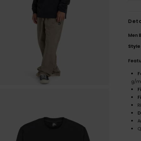
Deta
Men B
Style
Feat
F
g/m
F
F
R
D
A
Q