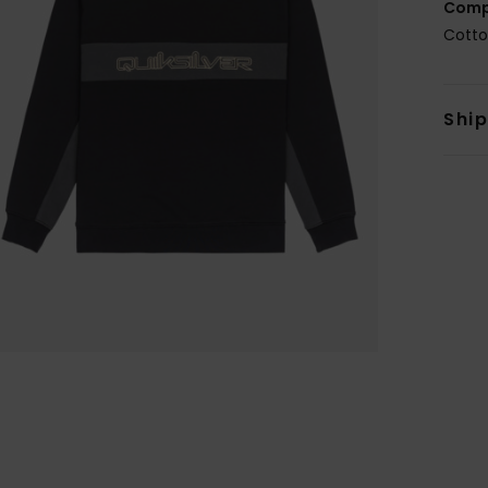
Comp
Cotto
Shi