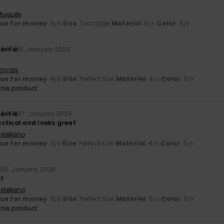
rtuguês
lue for money
: 5
Size
: Too large
Material
: 5
Color
: 5
/5
/5
/5
érifié
31. January 2026
ançais
lue for money
: 4
Size
: Perfect size
Material
: 4
Color
: 5
/5
/5
/5
his product
érifié
27. January 2026
ctical and looks great
stellano
lue for money
: 3
Size
: Perfect size
Material
: 4
Color
: 5
/5
/5
/5
o
25. January 2026
at
stellano
lue for money
: 5
Size
: Perfect size
Material
: 5
Color
: 5
/5
/5
/5
his product