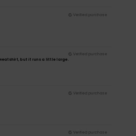
Verified purchase
Verified purchase
atshirt, but it runs a little large.
Verified purchase
Verified purchase