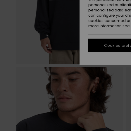
personalized publicat
personalized ads; lea
can configure your ch
cookies concerned are
more information see
Cookies pref