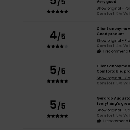
5
/5
Very good
Show original - Po
Comfort
: 5
Va
/5
Client anonyme v
4
/5
Good product
Show original - Fr
Comfort
: 4
Va
/5
I recommend t
5
Client anonyme v
/5
Comfortable, pra
Show original - Ca
Comfort
: 5
Va
/5
Gerardo August
5
/5
Everything's gre
Show original - Ca
Comfort
: 5
Va
/5
I recommend t