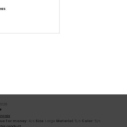
IES
Average Score
4.5
/5
based on
17 verified reviews
since September 2025
71% of our customers recommend this product
Value for money
Size
Material
4.4
4.6
Too small
Too large
2026
e
ançais
lue for money
: 4
Size
: Large
Material
: 5
Color
: 5
/5
/5
/5
his product