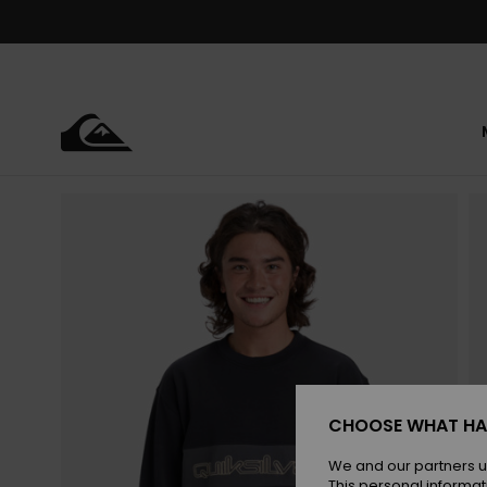
Skip
to
Product
Information
CHOOSE WHAT HA
We and our partners u
This personal informat