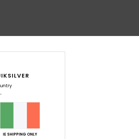
IKSILVER
untry
IE SHIPPING ONLY