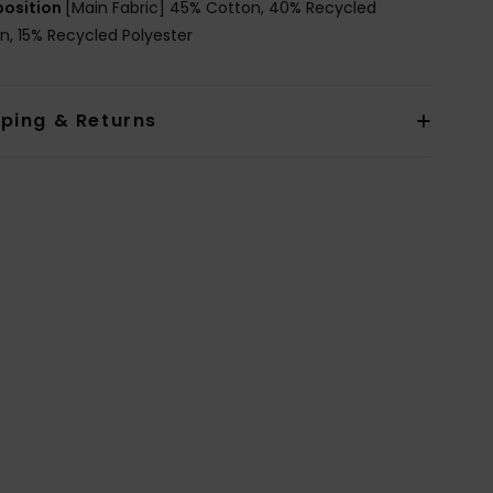
osition
[Main Fabric] 45% Cotton, 40% Recycled
n, 15% Recycled Polyester
pping & Returns