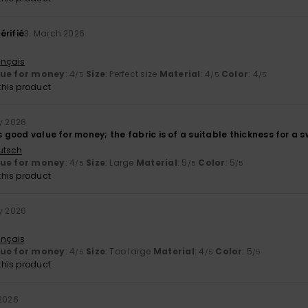
érifié
3. March 2026
ançais
lue for money
: 4
Size
: Perfect size
Material
: 4
Color
: 4
/5
/5
/5
his product
ry 2026
s good value for money; the fabric is of a suitable thickness for a swe
utsch
lue for money
: 4
Size
: Large
Material
: 5
Color
: 5
/5
/5
/5
his product
ry 2026
ançais
lue for money
: 4
Size
: Too large
Material
: 4
Color
: 5
/5
/5
/5
his product
 2026