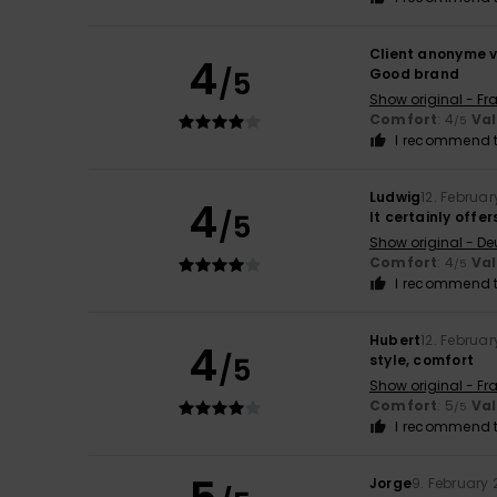
Client anonyme v
4
/5
Good brand
Show original - Fr
Comfort
: 4
Va
/5
I recommend t
Ludwig
12. Februa
4
/5
It certainly offer
Show original - De
Comfort
: 4
Va
/5
I recommend t
Hubert
12. Februa
4
/5
style, comfort
Show original - Fr
Comfort
: 5
Va
/5
I recommend t
Jorge
9. February