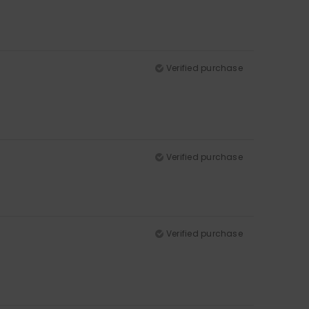
Verified purchase
Verified purchase
Verified purchase