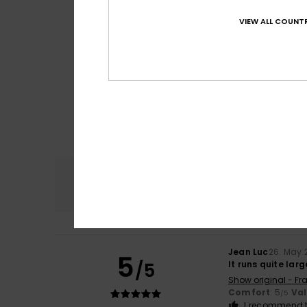
VIEW ALL COUNTR
Comfort
4.7
Jean Luc
26. May 
5
/5
It runs quite larg
Show original - Fr
Comfort
: 5
Va
/5
I recommend t