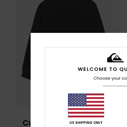
WELCOME TO QU
Choose your co
Customer Reviews
US SHIPPING ONLY