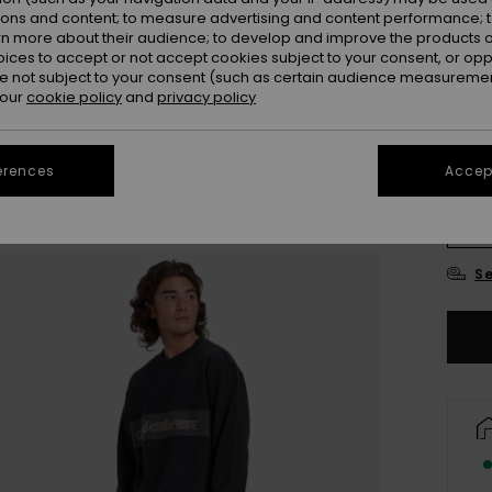
ions and content; to measure advertising and content performance; t
Colou
rn more about their audience; to develop and improve the products of
oices to accept or not accept cookies subject to your consent, or o
 not subject to your consent (such as certain audience measuremen
 our
cookie policy
and
privacy policy
erences
Accept
X
Se