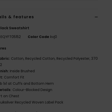
ils & features
lack Sweatshirt
EQYFT05152
Color Code
kvj0
ures
abric:
Cotton, Recycled Cotton, Recycled Polyester, 370
2
inish:
Inside Brushed
it:
Comfort Fit
ib 1x1 at Cuffs and Bottom Hem
etails:
Colour-Blocked Design
rt on Chest
uiksilver Recycled Woven Label Pack