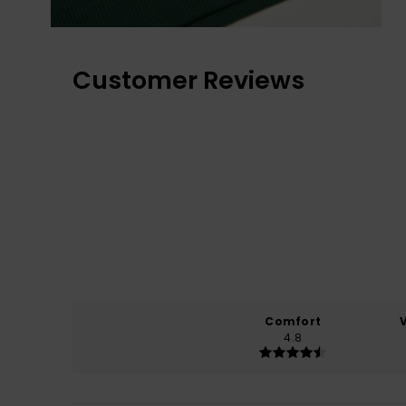
Customer Reviews
Comfort
4.8