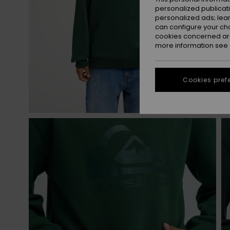
personalized publicat
personalized ads; lea
can configure your ch
cookies concerned are
more information see
Cookies pref