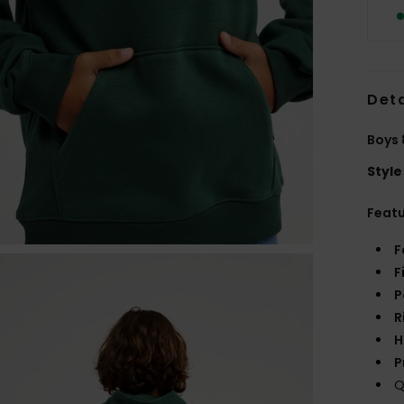
Deta
Boys 
Style
Feat
F
F
P
R
H
P
Q