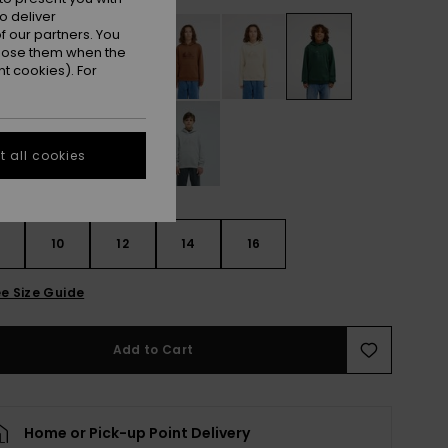
o deliver
 our partners. You
ppose them when the
t cookies). For
 all cookies
10
12
14
16
e Size Guide
Add to Cart
Home or Pick-up Point Delivery