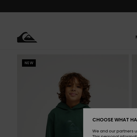
Skip
to
Product
Information
NEW
CHOOSE WHAT HA
We and our partners u
This personal informat