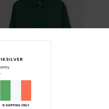
IKSILVER
untry
IE SHIPPING ONLY