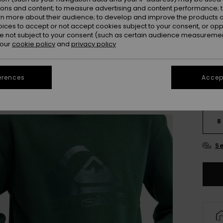
ions and content; to measure advertising and content performance; t
rn more about their audience; to develop and improve the products of
oices to accept or not accept cookies subject to your consent, or o
 not subject to your consent (such as certain audience measuremen
 our
cookie policy
and
privacy policy
erences
Accept
8
Se