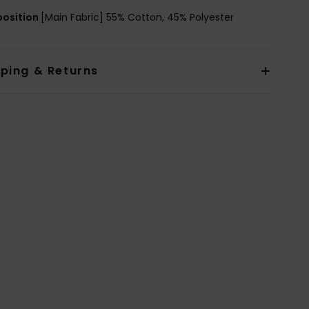
osition
[Main Fabric] 55% Cotton, 45% Polyester
pping & Returns