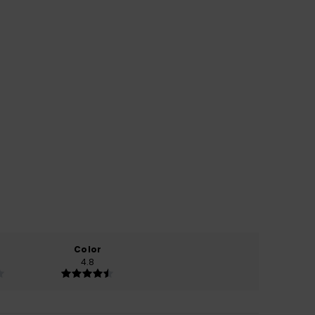
Color
4.8