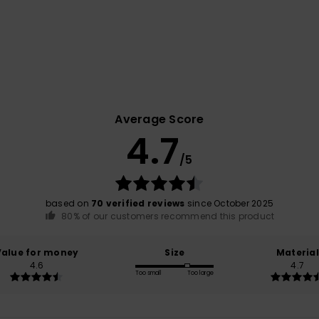
Average Score
4.7
/5
based on
70 verified reviews
since October 2025
80% of our customers recommend this product
Value for money
Size
Material
4.6
4.7
Too small
Too large