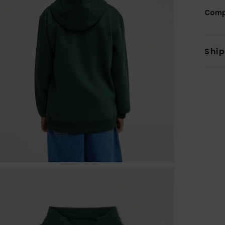
Comp
Shi