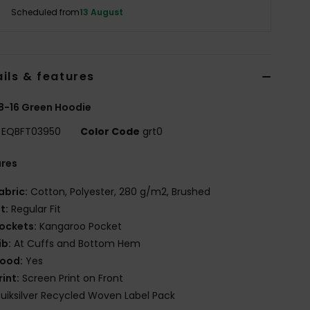
Scheduled from
13 August
ils & features
8-16 Green Hoodie
EQBFT03950
Color Code
grt0
ures
abric:
Cotton, Polyester, 280 g/m2, Brushed
it:
Regular Fit
ockets:
Kangaroo Pocket
ib:
At Cuffs and Bottom Hem
ood:
Yes
rint:
Screen Print on Front
uiksilver Recycled Woven Label Pack