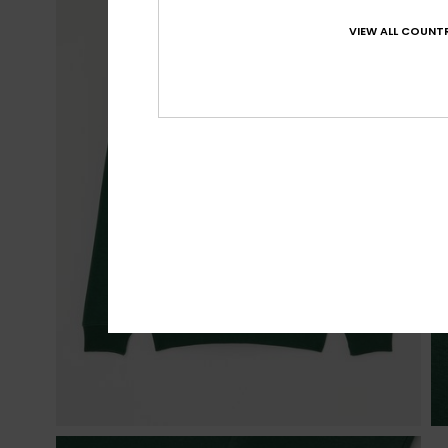
VIEW ALL COUNTR