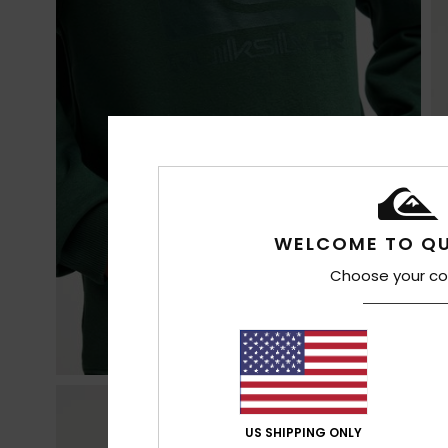
WELCOME TO QU
Choose your co
US SHIPPING ONLY