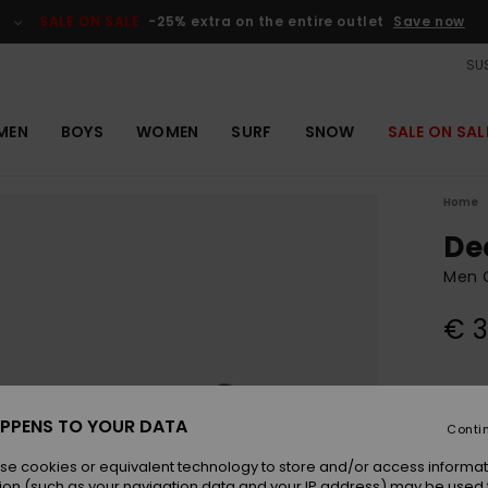
SALE ON SALE
-25% extra on the entire outlet
Save now
SUS
MEN
BOYS
WOMEN
SURF
SNOW
SALE ON SAL
Home
De
Men 
€ 3
Colou
PPENS TO YOUR DATA
Conti
se cookies or equivalent technology to store and/or access informat
ion (such as your navigation data and your IP address) may be used 