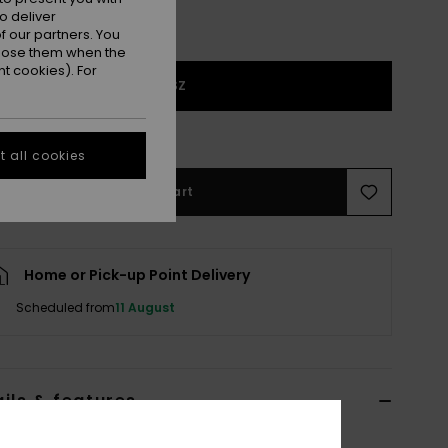
o deliver
 our partners. You
ppose them when the
t cookies). For
1SZ
e Size Guide
 all cookies
Add to Cart
Home or Pick-up Point Delivery
Scheduled from
11 August
ils & features
reen Classic Cap