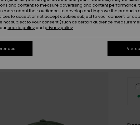
ions and content; to measure advertising and content performance; t
rn more about their audience; to develop and improve the products of
oices to accept or not accept cookies subject to your consent, or o
 not subject to your consent (such as certain audience measuremen
 our
cookie policy
and
privacy policy
Se
erences
Accept
Deta
Men G