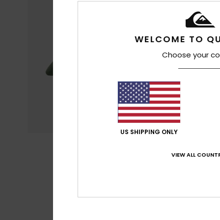
WELCOME TO QU
Choose your co
US SHIPPING ONLY
VIEW ALL COUNTR