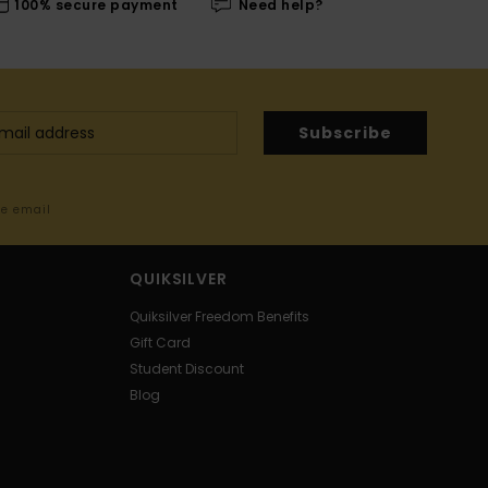
100% secure payment
Need help?
Subscribe
me email
QUIKSILVER
Quiksilver Freedom Benefits
Gift Card
Student Discount
Blog