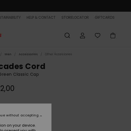
TAINABILITY
HELP & CONTACT
STORELOCATOR
GIFTCARDS
E
Men
Accessories
Other Accessories
cades Cord
Green Classic Cap
2,00
Forest
r
nue without accepting
ion on your device.
to present you with