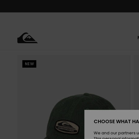
Skip
to
Product
Information
NEW
CHOOSE WHAT HA
We and our partners u
This personal informat