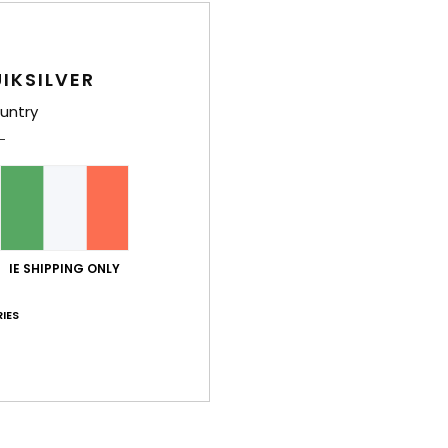
Style
IKSILVER
Feat
untry
F
F
O
F
H
S
IE SHIPPING ONLY
Comp
IES
Shi