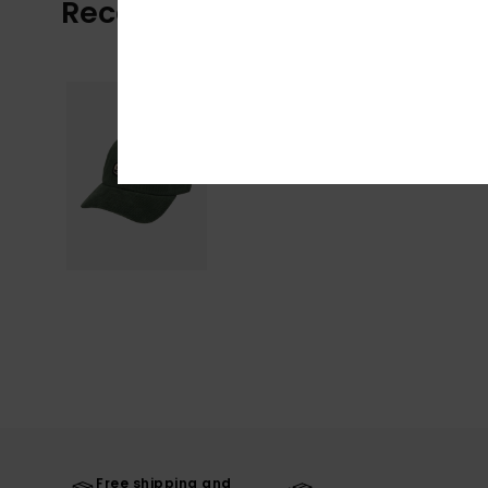
Recently Viewed
Free shipping and