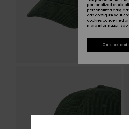
personalized publicat
personalized ads; lea
can configure your ch
cookies concerned are
more information see
Cookies pref