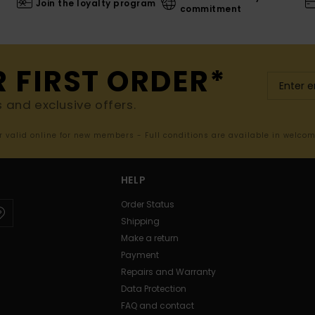
Join the loyalty program
commitment
R FIRST ORDER*
s and exclusive offers.
er valid online for new members - Full conditions are available in welco
HELP
Order Status
Shipping
Make a return
Payment
Repairs and Warranty
Data Protection
FAQ and contact