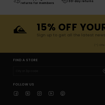
30-day returns
returns for members
15% OFF YOU
Sign up to get all the latest new
(*) Off
FIND A STORE
FOLLOW US