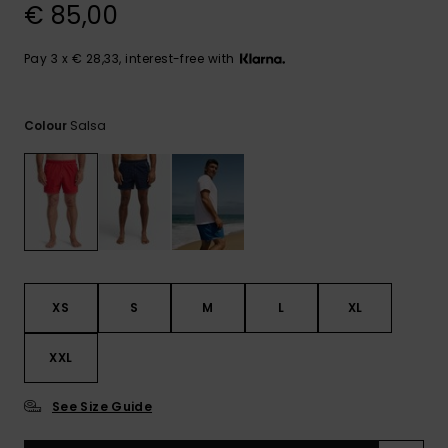
View
€ 85,00
the
FAQ
Pay 3 x € 28,33, interest-free with
Salsa
Colour
XS
S
M
L
XL
XXL
See Size Guide