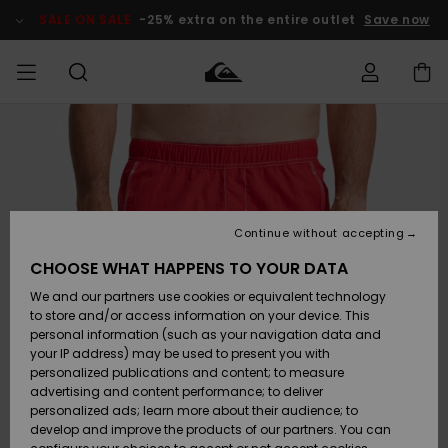
Skip
to
SALE ON SALE
-25% extra on the entire outlet
Save now
Product
Information
Access my
MEN
Clothing
Clothing
Shop
Men's Surf
Men's Snow
Outlet Men
order
Shop
Shop
BOYS
Shipping
Accessories
Accessories
New
Outlet Kids
Arrivals
Kids' Surf
Kids' Snow
Continue without accepting
WOMEN
Shop
Shop
Returns
CHOOSE WHAT HAPPENS TO YOUR DATA
Shoes &
Shoes &
Outlet
We and our partners use cookies or equivalent technology
Flip-Flops
Flip-Flops
Highlights
Women
SURF
Payment
Highlights
Women
to store and/or access information on your device. This
Snow Shop
personal information (such as your navigation data and
SNOW
your IP address) may be used to present you with
Gift Card
Surf
Surf
Snow
personalized publications and content; to measure
Community
advertising and content performance; to deliver
Highlights
SALE ON
personalized ads; learn more about their audience; to
Quiksilver
SALE
develop and improve the products of our partners. You can
Freedom
Snow
Snow