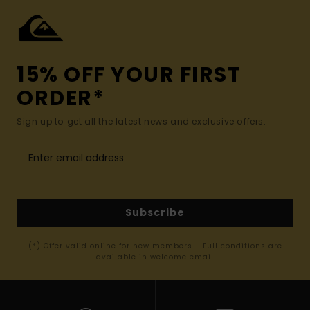
15% OFF YOUR FIRST
ORDER*
Sign up to get all the latest news and exclusive offers.
Subscribe
(*) Offer valid online for new members - Full conditions are
available in welcome email