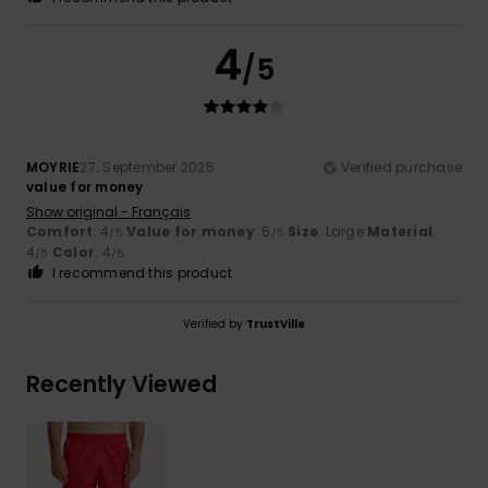
4
/5
MOYRIE
27. September 2025
Verified purchase
value for money
Show original - Français
Comfort
: 4
Value for money
: 5
Size
: Large
Material
:
/5
/5
4
Color
: 4
/5
/5
I recommend this product
Verified by
TrustVille
Recently Viewed