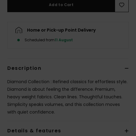
Add to Cart
Home or Pick-up Point Delivery
Scheduled from
11 August
Description
Diamond Collection : Refined classics for effortless style.
Diamond is about feeling the difference. Premium,
heavy weight fabrics. Clean lines. Thoughtful touches.
Simplicity speaks volumes, and this collection moves
with quiet confidence.
Details & features