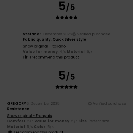
5
/5
Stefano
7. December 2025
Verified purchase
Fabric quality, Quick Silver style
Show original - Italiano
Value for money
: 4
Material
: 5
/5
/5
I recommend this product
5
/5
GREGORY
6. December 2025
Verified purchase
Resistance
Show original - Français
Comfort
: 5
Value for money
: 5
Size
: Perfect size
/5
/5
Material
: 5
Color
: 5
/5
/5
I recommend this product