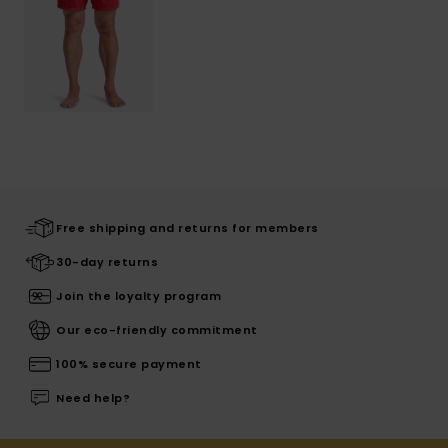
Free shipping and returns for members
30-day returns
Join the loyalty program
Our eco-friendly commitment
100% secure payment
Need help?