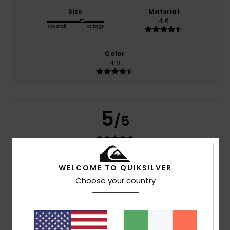
Size
Material
4.6
Too small
Too large
Color
4.8
5
/5
Bruno
17. July 2026
Verified purchase
WELCOME TO QUIKSILVER
Material and quality
Choose your country
Show original - Français
Comfort
: 4
Value for money
: 3
Size
: Perfect size
/5
/5
Material
: 5
Color
: 5
/5
/5