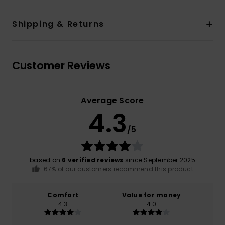
Shipping & Returns
Customer Reviews
Average Score
4.3
/5
based on
6 verified reviews
since September 2025
67% of our customers recommend this product
Comfort
Value for money
4.3
4.0