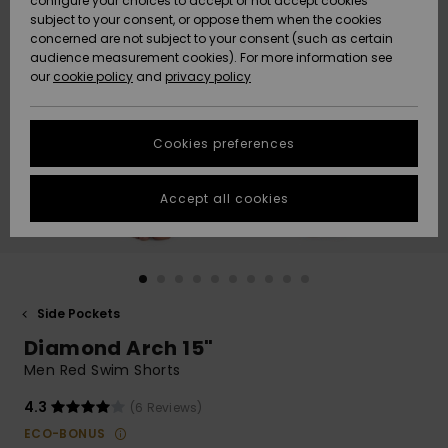
configure your choices to accept or not accept cookies
subject to your consent, or oppose them when the cookies
Community
Data Protection
concerned are not subject to your consent (such as certain
HELP &
audience measurement cookies). For more information see
New
New
CONTACT
our
cookie policy
and
privacy policy
Arrivals
Arrivals
Size Chart
SUSTAINABILITY
Cookies preferences
Highlights
Highlights
Start a
conversation
STORELOCATOR
to get the
Accept all cookies
fastest answer
GIFTCARDS
to your
question.
WISHLIST
Start a
conversation
Side Pockets
Find answers
Diamond Arch 15"
to the most
common
Men Red Swim Shorts
questions and
access our
4.3
(6 Reviews)
contact form.
ECO-BONUS