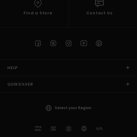
Find a Store
Contact Us
HELP
QUIKSILVER
Select your Region