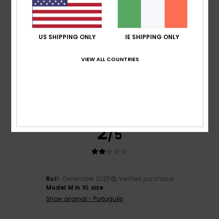
5
/5
US SHIPPING ONLY
IE SHIPPING ONLY
Jaime
16. July 2026
Verified purchase
VIEW ALL COUNTRIES
Unseen model
Show original - Castellano
Comfort
: 4
Value for money
: 3
Size
: Large
Material
: 4
/5
/5
/5
Color
: 5
/5
I recommend this product
2
/5
Rui
9. December 2025
Verified purchase
Model M in XL size
Show original - Português