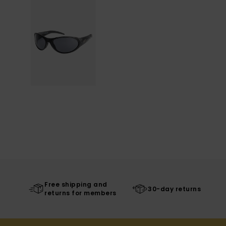
Free shipping and
30-day returns
returns for members