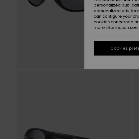
personalized publicat
personalized ads; lea
can configure your ch
cookies concerned are
more information see
Cookies pref