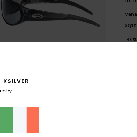
Deta
Men B
Style
Feat
L
B
T
L
IKSILVER
B
D
untry
8
R
1
C
M
R