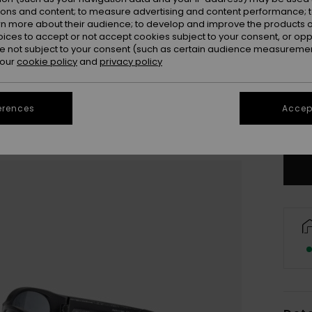
ions and content; to measure advertising and content performance; t
rn more about their audience; to develop and improve the products of
oices to accept or not accept cookies subject to your consent, or o
 not subject to your consent (such as certain audience measuremen
 our
cookie policy
and
privacy policy
erences
Accept