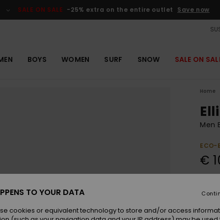
SALE ON SALE
-25% extra on the entire outlet
Save now
SUS
MEN
BOYS
WOMEN
SURF
SNOW
SALE ON SAL
Home
Ell
Men B
ECO-
€ 1
Pay 3 
PPENS TO YOUR DATA
Conti
se cookies or equivalent technology to store and/or access informat
Colou
ion (such as your navigation data and your IP address) may be used 