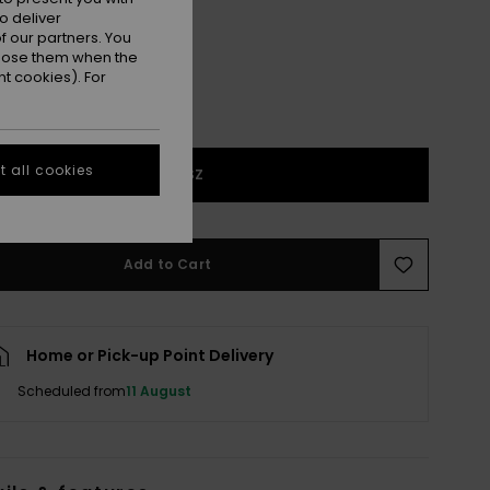
o deliver
 our partners. You
ppose them when the
t cookies). For
 all cookies
1SZ
Add to Cart
Home or Pick-up Point Delivery
Scheduled from
11 August