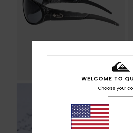
WELCOME TO QU
Choose your co