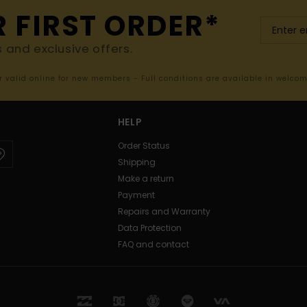
R FIRST ORDER*
s and exclusive offers.
er valid online for new members - Full conditions are available in welco
HELP
Order Status
Shipping
Make a return
Payment
Repairs and Warranty
Data Protection
FAQ and contact