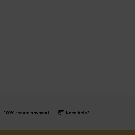
100% secure payment
Need help?