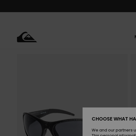
Skip
to
Product
Information
CHOOSE WHAT HA
We and our partners u
This personal informat