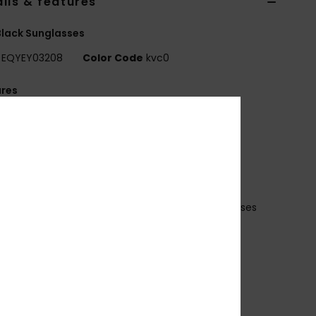
ils & features
lack Sunglasses
EQYEY03208
Color Code
kvc0
ures
ens: 60mm
ridge: 21mm
emple: 125mm
ens Height: 49mm
io Nylon injected frame
istortion free shatter resistant polycarbonate lenses
 base wrap coverage
ubber ear tips and nose pads
00% U.V. sun protection
at.3
ade in Italy
ecycled plastic bottles case