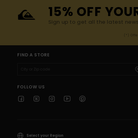
15% OFF YOU
Sign up to get all the latest new
(*) Off
FIND A STORE
FOLLOW US
Select your Region