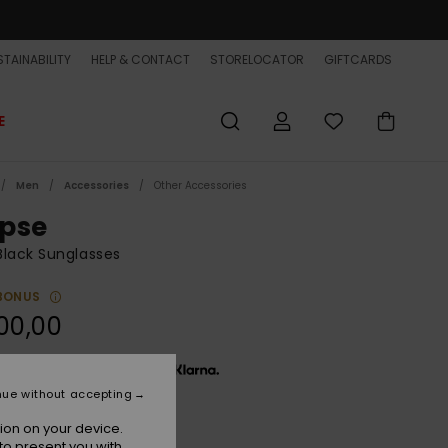
TAINABILITY
HELP & CONTACT
STORELOCATOR
GIFTCARDS
E
Men
Accessories
Other Accessories
ipse
lack Sunglasses
BONUS
00,00
x € 33,33, interest-free with
nue without accepting
ion on your device.
Graphite Black/grey
r
to present you with