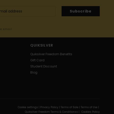
Subscribe
me email
QUIKSILVER
Quiksilver Freedom Benefits
Gift Card
Student Discount
Blog
Cookie settings |
Privacy Policy |
Terms of Sale |
Terms of Use |
Quiksilver Freedom Terms & Conditionss |
Cookies Policy