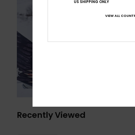
US SHIPPING ONLY
VIEW ALL COUNTR
Recently Viewed