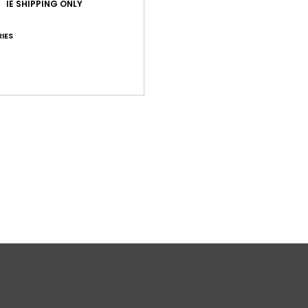
IE SHIPPING ONLY
2
D
IES
Comp
Polyc
Shi