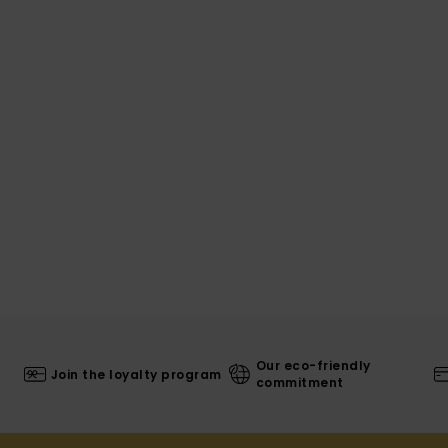
Our eco-friendly
Join the loyalty program
commitment