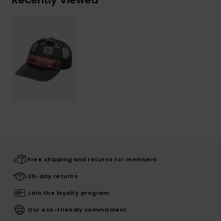
Free shipping and returns for members
30-day returns
Join the loyalty program
Our eco-friendly commitment