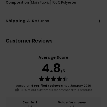
Composition
[Main Fabric] 100% Polyester
Shipping & Returns
Customer Reviews
Average Score
4.8
/5
based on
6 verified reviews
since January 2026
83% of our customers recommend this product
Comfort
Value for money
4.8
4.8