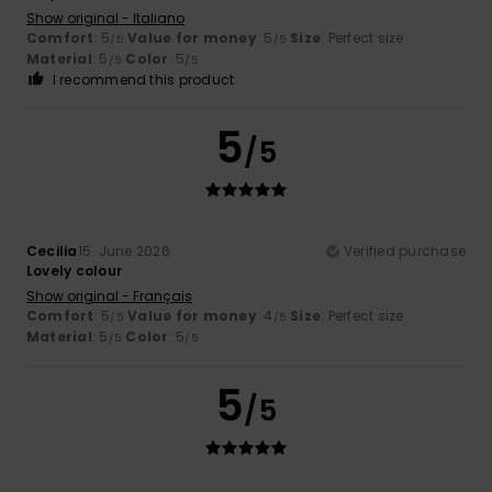
Show original - Italiano
Comfort
: 5
Value for money
: 5
Size
: Perfect size
/5
/5
Material
: 5
Color
: 5
/5
/5
I recommend this product
5
/5
Cecilia
15. June 2026
Verified purchase
Lovely colour
Show original - Français
Comfort
: 5
Value for money
: 4
Size
: Perfect size
/5
/5
Material
: 5
Color
: 5
/5
/5
5
/5