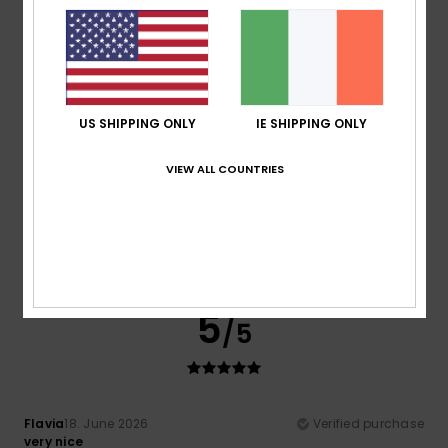
I recommend this product
4
/5
US SHIPPING ONLY
IE SHIPPING ONLY
VIEW ALL COUNTRIES
Sophie
10. July 2026
Verified purchase
A lovely product, with a great fit.
Show original - Français
Comfort
: 4
Value for money
: 5
Size
: Perfect size
/5
/5
Material
: 4
Color
: 4
/5
/5
I recommend this product
5
/5
Flavia
18. June 2026
Verified purchase
very nice