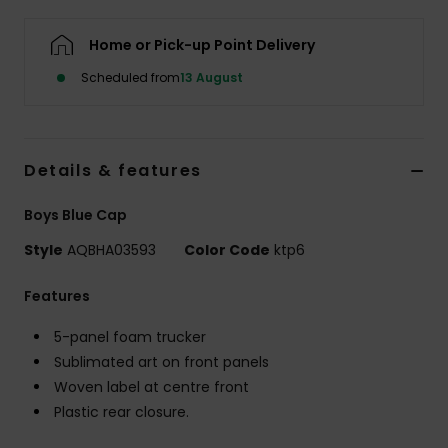
Home or Pick-up Point Delivery
Scheduled from
13 August
Details & features
Boys Blue Cap
Style
AQBHA03593
Color Code
ktp6
Features
5-panel foam trucker
Sublimated art on front panels
Woven label at centre front
Plastic rear closure.