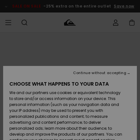
Skip
to
SALE ON SALE
-25% extra on the entire outlet
Save now
Product
Information
Access my
MEN
Clothing
Clothing
Shop
Men's Surf
Men's Snow
Outlet Men
order
Shop
Shop
BOYS
Shipping
Accessories
Accessories
New
Outlet Kids
Arrivals
Kids' Surf
Kids' Snow
Continue without accepting
WOMEN
Shop
Shop
Returns
CHOOSE WHAT HAPPENS TO YOUR DATA
Shoes &
Shoes &
Outlet
We and our partners use cookies or equivalent technology
Flip-Flops
Flip-Flops
Highlights
Women
SURF
Payment
Highlights
Women
to store and/or access information on your device. This
Snow Shop
personal information (such as your navigation data and
SNOW
your IP address) may be used to present you with
Gift Card
Surf
Surf
Snow
personalized publications and content; to measure
Community
advertising and content performance; to deliver
Highlights
SALE ON
personalized ads; learn more about their audience; to
Quiksilver
SALE
develop and improve the products of our partners. You can
Freedom
Snow
Snow