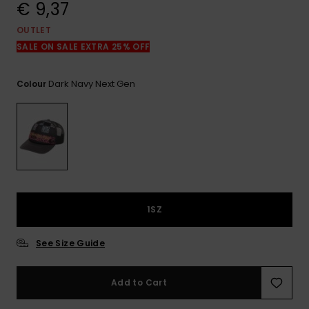
View
€ 9,37
the
FAQ
OUTLET
SALE ON SALE EXTRA 25% OFF
Dark Navy Next Gen
Colour
1SZ
See Size Guide
Add to Cart