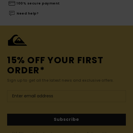
100% secure payment
Need help?
15% OFF YOUR FIRST
ORDER*
Sign up to get all the latest news and exclusive offers.
Subscribe