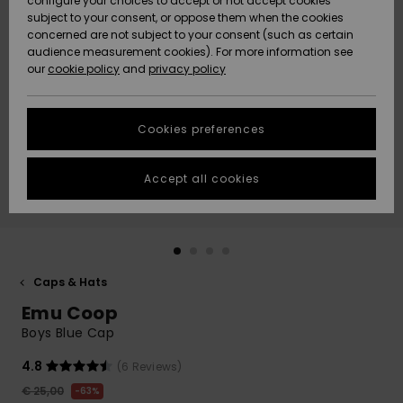
configure your choices to accept or not accept cookies
subject to your consent, or oppose them when the cookies
Community
Data Protection
concerned are not subject to your consent (such as certain
HELP &
audience measurement cookies). For more information see
New
New
CONTACT
our
cookie policy
and
privacy policy
Arrivals
Arrivals
Size Chart
SUSTAINABILITY
Cookies preferences
Highlights
Highlights
Start a
conversation
STORELOCATOR
to get the
Accept all cookies
fastest answer
GIFTCARDS
to your
question.
WISHLIST
Start a
conversation
Caps & Hats
Find answers
Emu Coop
to the most
common
Boys Blue Cap
questions and
access our
4.8
(6 Reviews)
contact form.
€ 25,00
63%