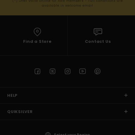
(*) Offer valid online for new members - Full conditions are
available in welcome email
Find a Store
Contact Us
HELP
QUIKSILVER
Select your Region