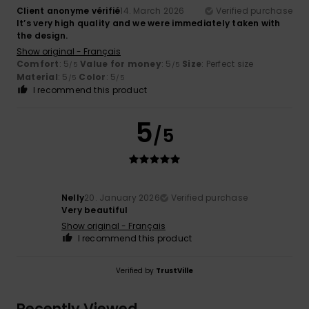
Client anonyme vérifié
14. March 2026
Verified purchase
It’s very high quality and we were immediately taken with
the design.
Show original - Français
Comfort
: 5
Value for money
: 5
Size
: Perfect size
/5
/5
Material
: 5
Color
: 5
/5
/5
I recommend this product
5
/5
Nelly
20. January 2026
Verified purchase
Very beautiful
Show original - Français
I recommend this product
Verified by
TrustVille
Recently Viewed