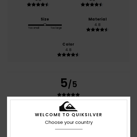
Size
Material
4.8
Too small
Too large
Color
4.8
5
/5
Hugo
15. July 2026
Verified purchase
WELCOME TO QUIKSILVER
Exactly as in the photo
Choose your country
Show original - Português
Comfort
: 5
Value for money
: 5
Size
: Perfect size
/5
/5
Material
: 5
Color
: 5
/5
/5