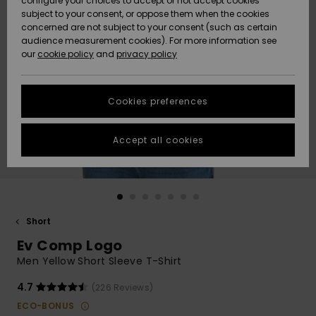
configure your choices to accept or not accept cookies
subject to your consent, or oppose them when the cookies
Community
Data Protection
concerned are not subject to your consent (such as certain
HELP &
audience measurement cookies). For more information see
New
New
CONTACT
our
cookie policy
and
privacy policy
Arrivals
Arrivals
Size Chart
SUSTAINABILITY
Cookies preferences
Highlights
Highlights
Start a
conversation
STORELOCATOR
to get the
Accept all cookies
fastest answer
GIFTCARDS
to your
question.
WISHLIST
Start a
conversation
Short
Find answers
Ev Comp Logo
to the most
common
Men Yellow Short Sleeve T-Shirt
questions and
access our
4.7
(226 Reviews)
contact form.
ECO-BONUS