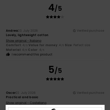
4
/5
Andrea
23. July 2026
Verified purchase
Lovely, lightweight cotton
Show original - Italiano
Comfort
: 4
Value for money
: 4
Size
: Perfect size
/5
/5
Material
: 4
Color
: 4
/5
/5
I recommend this product
5
/5
Oscar
22. July 2026
Verified purchase
Practical and basic
Show original - Castellano
Comfort
: 3
Value for money
: 4
Size
: Large
Material
: 4
/5
/5
/5