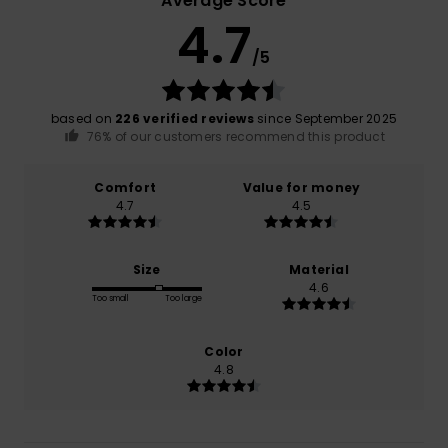
Average Score
4.7
/5
based on
226 verified reviews
since September 2025
76% of our customers recommend this product
Comfort
Value for money
4.7
4.5
Size
Material
4.6
Too small
Too large
Color
4.8