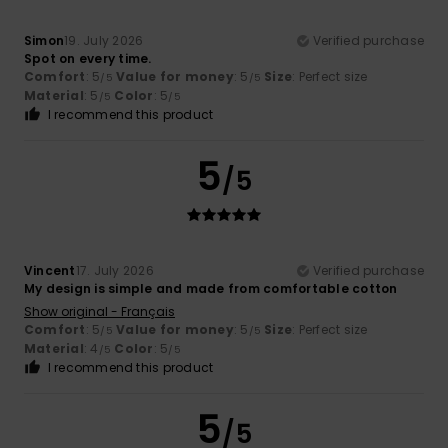
Simon
19. July 2026
Verified purchase
Spot on every time.
Comfort
: 5
Value for money
: 5
Size
: Perfect size
/5
/5
Material
: 5
Color
: 5
/5
/5
I recommend this product
5
/5
Vincent
17. July 2026
Verified purchase
My design is simple and made from comfortable cotton
Show original - Français
Comfort
: 5
Value for money
: 5
Size
: Perfect size
/5
/5
Material
: 4
Color
: 5
/5
/5
I recommend this product
5
/5