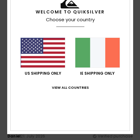
Color
: 3
/5
I recommend this product
WELCOME TO QUIKSILVER
Choose your country
5
/5
Yann
21. July 2026
Verified purchase
a great cut
Show original - Français
US SHIPPING ONLY
IE SHIPPING ONLY
Comfort
: 5
Value for money
: 5
Size
: Too large
/5
/5
Material
: 5
Color
: 5
/5
/5
I recommend this product
VIEW ALL COUNTRIES
5
/5
Daniel
21. July 2026
Verified purchase