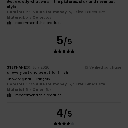
Got exactly what was in the pictures, slick and never out
style.
Comfort
: 5
Value for money
: 5
Size
: Perfect size
/5
/5
Material
: 5
Color
: 5
/5
/5
I recommend this product
5
/5
STEPHANE
20. July 2026
Verified purchase
a lovely cut and beautiful finish
Show original - Français
Comfort
: 5
Value for money
: 5
Size
: Perfect size
/5
/5
Material
: 5
Color
: 5
/5
/5
I recommend this product
4
/5