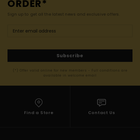
ORDER*
Sign up to get all the latest news and exclusive offers.
Subscribe
(*) Offer valid online for new members - Full conditions are
available in welcome email
Find a Store
Contact Us