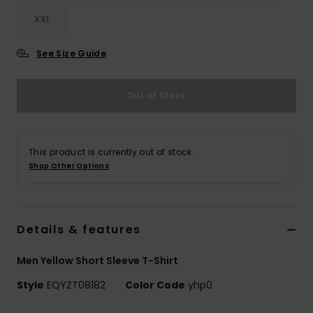
XXL
See Size Guide
Out of Stock
This product is currently out of stock.
Shop Other Options
Details & features
Men Yellow Short Sleeve T-Shirt
Style
EQYZT08182
Color Code
yhp0