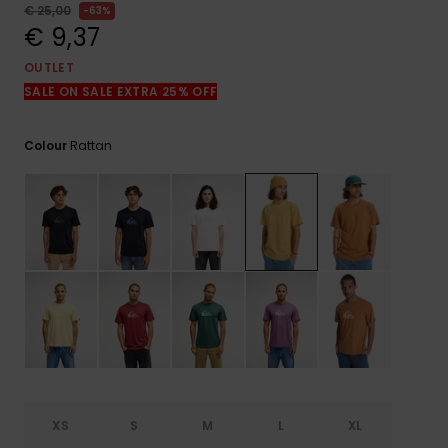
View
€ 25,00
63%
the
€ 9,37
FAQ
OUTLET
SALE ON SALE EXTRA 25% OFF
Rattan
Colour
XS
S
M
L
XL