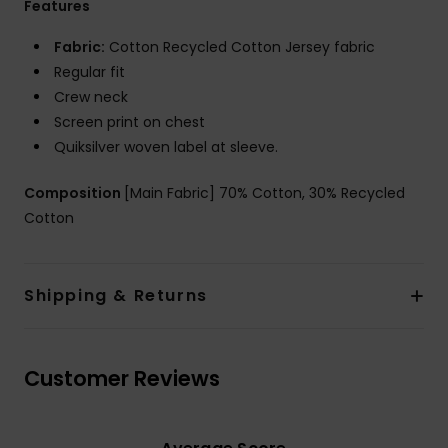
Features
Fabric:
Cotton Recycled Cotton Jersey fabric
Regular fit
Crew neck
Screen print on chest
Quiksilver woven label at sleeve.
Composition
[Main Fabric] 70% Cotton, 30% Recycled
Cotton
Shipping & Returns
Customer Reviews