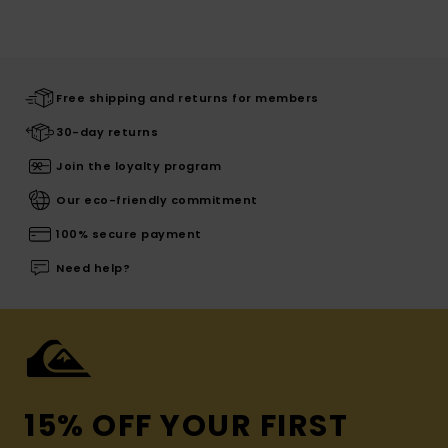
Free shipping and returns for members
30-day returns
Join the loyalty program
Our eco-friendly commitment
100% secure payment
Need help?
15% OFF YOUR FIRST