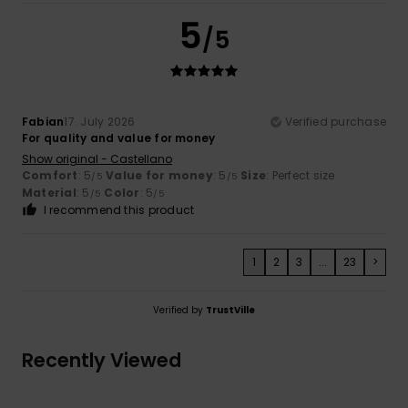
5
/5
Fabian
17. July 2026
Verified purchase
For quality and value for money
Show original - Castellano
Comfort
: 5
Value for money
: 5
Size
: Perfect size
/5
/5
Material
: 5
Color
: 5
/5
/5
I recommend this product
1
2
3
...
23
>
Verified by
TrustVille
Recently Viewed