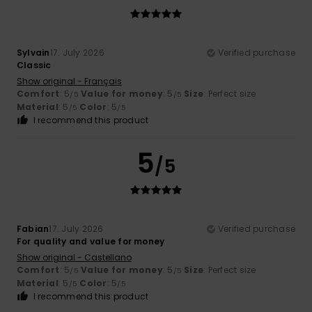
Sylvain
17. July 2026
Verified purchase
Classic
Show original - Français
Comfort
: 5
Value for money
: 5
Size
: Perfect size
/5
/5
Material
: 5
Color
: 5
/5
/5
I recommend this product
5
/5
Fabian
17. July 2026
Verified purchase
For quality and value for money
Show original - Castellano
Comfort
: 5
Value for money
: 5
Size
: Perfect size
/5
/5
Material
: 5
Color
: 5
/5
/5
I recommend this product