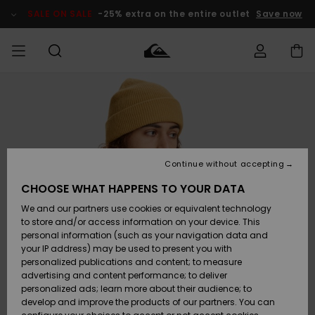
Skip
to
SALE ON SALE
-25% extra on the entire outlet
Save now
Product
Information
Access my
MEN
Clothing
Clothing
Shop
Men's Surf
Men's Snow
Outlet Men
order
Shop
Shop
BOYS
Shipping
Accessories
Accessories
New
Outlet Kids
Arrivals
Kids' Surf
Kids' Snow
Continue without accepting
WOMEN
Shop
Shop
Returns
CHOOSE WHAT HAPPENS TO YOUR DATA
Shoes &
Shoes &
Outlet
We and our partners use cookies or equivalent technology
Flip-Flops
Flip-Flops
Highlights
Women
SURF
Payment
Highlights
Women
to store and/or access information on your device. This
Snow Shop
personal information (such as your navigation data and
SNOW
your IP address) may be used to present you with
Gift Card
Surf
Surf
Snow
personalized publications and content; to measure
Community
advertising and content performance; to deliver
Highlights
SALE ON
personalized ads; learn more about their audience; to
Quiksilver
SALE
develop and improve the products of our partners. You can
Freedom
Snow
Snow