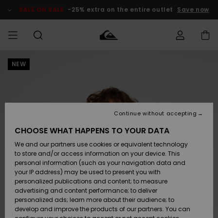
Skip
to
SALE ON SALE
-25% extra on the entire outlet
Save now
Product
Information
NEW
Access my
MEN
Clothing
Clothing
Shop
Men's Surf
Men's Snow
Outlet Men
order
Shop
Shop
BOYS
Shipping
Accessories
Accessories
New
Outlet Kids
Arrivals
Kids' Surf
Kids' Snow
Continue without accepting
WOMEN
Shop
Shop
Returns
CHOOSE WHAT HAPPENS TO YOUR DATA
Shoes &
Shoes &
Outlet
We and our partners use cookies or equivalent technology
Flip-Flops
Flip-Flops
Highlights
Women
SURF
Payment
Highlights
Women
to store and/or access information on your device. This
Snow Shop
personal information (such as your navigation data and
SNOW
your IP address) may be used to present you with
Gift Card
Surf
Surf
Snow
personalized publications and content; to measure
Community
advertising and content performance; to deliver
Highlights
SALE ON
personalized ads; learn more about their audience; to
Quiksilver
SALE
develop and improve the products of our partners. You can
Freedom
Snow
Snow