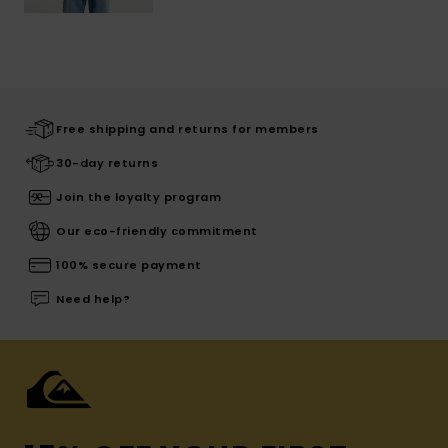
Free shipping and returns for members
30-day returns
Join the loyalty program
Our eco-friendly commitment
100% secure payment
Need help?