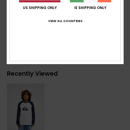
Branding:
Woven label at sleeve
US SHIPPING ONLY
IE SHIPPING ONLY
Composition
[Main Fabric] 70% Cotton, 30% Recycled
VIEW ALL COUNTRIES
Cotton
Shipping & Returns
Recently Viewed