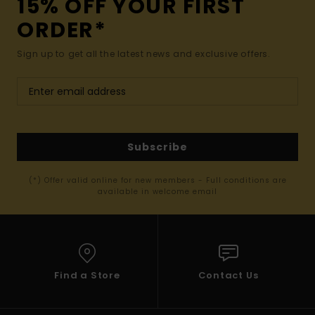
15% OFF YOUR FIRST
ORDER*
Sign up to get all the latest news and exclusive offers.
Subscribe
(*) Offer valid online for new members - Full conditions are
available in welcome email
Find a Store
Contact Us