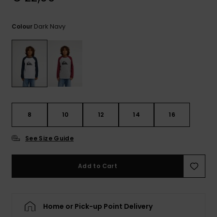
View
the
FAQ
Dark Navy
Colour
8
10
12
14
16
See Size Guide
Add to Cart
Home or Pick-up Point Delivery