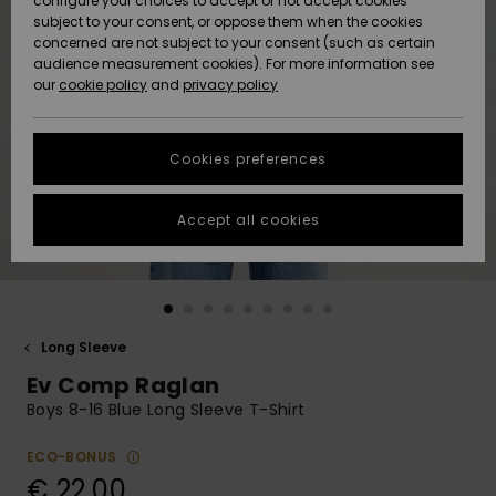
configure your choices to accept or not accept cookies
subject to your consent, or oppose them when the cookies
Community
Data Protection
concerned are not subject to your consent (such as certain
HELP &
audience measurement cookies). For more information see
New
New
CONTACT
our
cookie policy
and
privacy policy
Arrivals
Arrivals
Size Chart
SUSTAINABILITY
Cookies preferences
Highlights
Highlights
Start a
conversation
STORELOCATOR
to get the
Accept all cookies
fastest answer
GIFTCARDS
to your
question.
WISHLIST
Start a
conversation
Long Sleeve
Find answers
Ev Comp Raglan
to the most
common
Boys 8-16 Blue Long Sleeve T-Shirt
questions and
access our
ECO-BONUS
contact form.
€ 22,00