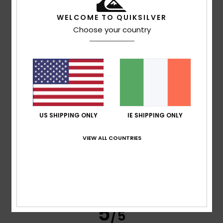
WELCOME TO QUIKSILVER
Choose your country
Mark
15. July 2026
Verified purchase
Quality drop
Comfort
: 3
Value for money
: 2
Size
: Large
Material
: 2
/5
/5
/5
Color
: 4
/5
4
/5
US SHIPPING ONLY
IE SHIPPING ONLY
Michael
10. July 2026
Verified purchase
VIEW ALL COUNTRIES
It’s fine, fairly tight
Show original - Deutsch
Comfort
: 4
Value for money
: 4
Size
: Perfect size
/5
/5
Material
: 4
Color
: 5
/5
/5
I recommend this product
5
/5