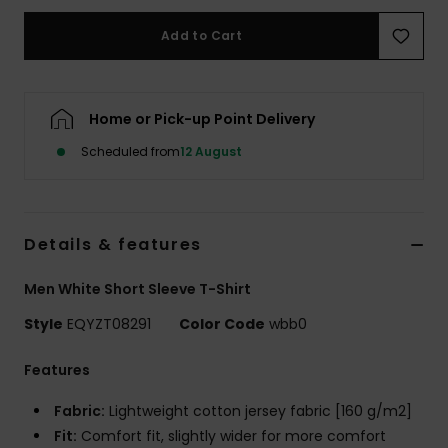
Add to Cart
Home or Pick-up Point Delivery
Scheduled from
12 August
Details & features
Men White Short Sleeve T-Shirt
Style
EQYZT08291
Color Code
wbb0
Features
Fabric:
Lightweight cotton jersey fabric [160 g/m2]
Fit:
Comfort fit, slightly wider for more comfort