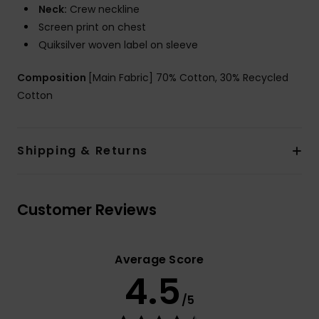
Neck:
Crew neckline
Screen print on chest
Quiksilver woven label on sleeve
Composition
[Main Fabric] 70% Cotton, 30% Recycled
Cotton
Shipping & Returns
Customer Reviews
Average Score
4.5
/5