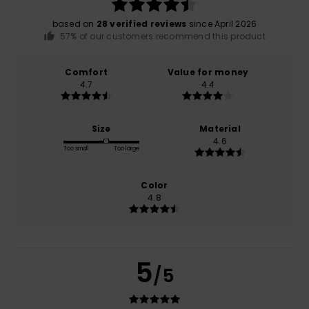
based on
28 verified reviews
since April 2026
57% of our customers recommend this product
Comfort
Value for money
4.7
4.4
Size
Material
4.6
Too small
Too large
Color
4.8
5
/5