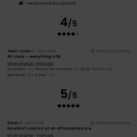
I recommend this product
4
/5
Jean-Louis
28. June 2026
Verified purchase
All clear – everything’s OK
Show original - Français
Comfort
: 4
Value for money
: 4
Size
: Perfect size
/5
/5
Material
: 4
Color
: 4
/5
/5
5
/5
Alain
26. June 2026
Verified purchase
Excellent comfort at an affordable price
Show original - Français