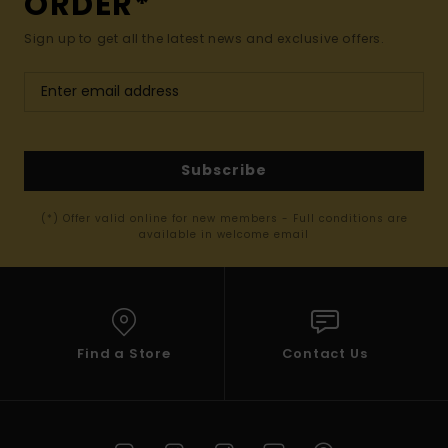
ORDER*
Sign up to get all the latest news and exclusive offers.
Subscribe
(*) Offer valid online for new members - Full conditions are
available in welcome email
Find a Store
Contact Us