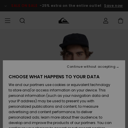
Skip
to
SALE ON SALE
-25% extra on the entire outlet
Save now
Product
Information
Access my
MEN
Clothing
Clothing
Shop
Men's Surf
Men's Snow
Outlet Men
order
Shop
Shop
BOYS
Shipping
Accessories
Accessories
New
Outlet Kids
Arrivals
Kids' Surf
Kids' Snow
Continue without accepting
WOMEN
Shop
Shop
Returns
CHOOSE WHAT HAPPENS TO YOUR DATA
Shoes &
Shoes &
Outlet
We and our partners use cookies or equivalent technology
Flip-Flops
Flip-Flops
Highlights
Women
SURF
Payment
Highlights
Women
to store and/or access information on your device. This
Snow Shop
personal information (such as your navigation data and
SNOW
your IP address) may be used to present you with
Gift Card
Surf
Surf
Snow
personalized publications and content; to measure
Community
advertising and content performance; to deliver
Highlights
SALE ON
personalized ads; learn more about their audience; to
Quiksilver
SALE
develop and improve the products of our partners. You can
Freedom
Snow
Snow