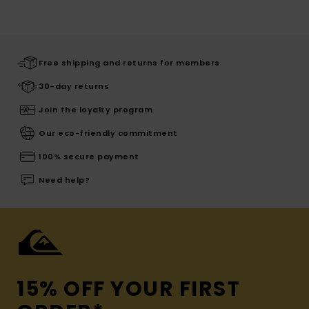
Free shipping and returns for members
30-day returns
Join the loyalty program
Our eco-friendly commitment
100% secure payment
Need help?
15% OFF YOUR FIRST