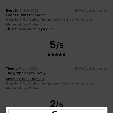
Renata
16. July 2026
Verified purchase
Great t-shirt for beach
Comfort
: 5
Value for money
: 5
Size
: Perfect size
/5
/5
Material
: 5
Color
: 5
/5
/5
I recommend this product
5
/5
Tienda
16. July 2026
Verified purchase
The graphics are lovely
Show original - Français
Comfort
: 5
Value for money
: 5
Size
: Perfect size
/5
/5
Material
: 5
Color
: 5
/5
/5
2
/5