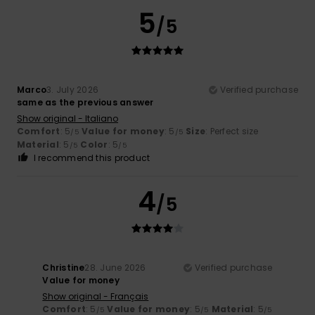
5
/5
Marco
3. July 2026
Verified purchase
same as the previous answer
Show original - Italiano
Comfort
: 5
Value for money
: 5
Size
: Perfect size
/5
/5
Material
: 5
Color
: 5
/5
/5
I recommend this product
4
/5
Christine
28. June 2026
Verified purchase
Value for money
Show original - Français
Comfort
: 5
Value for money
: 5
Material
: 5
/5
/5
/5