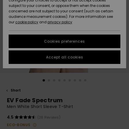
configure your choices to accept or not accept cookies
subject to your consent, or oppose them when the cookies
Community
Data Protection
concerned are not subject to your consent (such as certain
HELP &
audience measurement cookies). For more information see
New
New
CONTACT
our
cookie policy
and
privacy policy
Arrivals
Arrivals
Size Chart
SUSTAINABILITY
Cookies preferences
Highlights
Highlights
Start a
conversation
STORELOCATOR
to get the
Accept all cookies
fastest answer
GIFTCARDS
to your
question.
WISHLIST
Start a
conversation
Short
Find answers
EV Fade Spectrum
to the most
common
Men White Short Sleeve T-Shirt
questions and
access our
4.5
(28 Reviews)
contact form.
ECO-BONUS