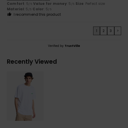
Comfort
: 5
Value for money
: 5
Size
: Perfect size
/5
/5
Material
: 5
Color
: 5
/5
/5
I recommend this product
1
2
3
>
Verified by
TrustVille
Recently Viewed