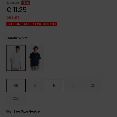
View
€ 30,00
63%
the
€ 11,25
FAQ
OUTLET
SALE ON SALE EXTRA 25% OFF
White
Colour
XS
S
M
L
XL
XXL
See Size Guide