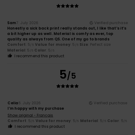
Sam
7. July 2026
Verified purchase
Honestly a sick back print really stands out, I like that’s it’s
a bit higher up as well. Material is comfy as ever, top
quality as always from QS. One of my go to brands ‍
Comfort
: 5
Value for money
: 5
Size
: Perfect size
/5
/5
Material
: 5
Color
: 5
/5
/5
I recommend this product
5
/5
Celia
6. July 2026
Verified purchase
I’m happy with my purchase
Show original - Français
Comfort
: 5
Value for money
: 5
Material
: 5
Color
: 5
/5
/5
/5
/5
I recommend this product