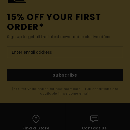
15% OFF YOUR FIRST
ORDER*
Sign up to get all the latest news and exclusive offers.
Subscribe
(*) Offer valid online for new members - Full conditions are
available in welcome email
Find a Store
Contact Us