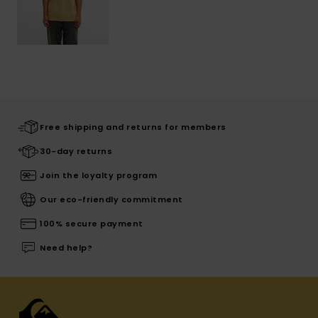
Free shipping and returns for members
30-day returns
Join the loyalty program
Our eco-friendly commitment
100% secure payment
Need help?