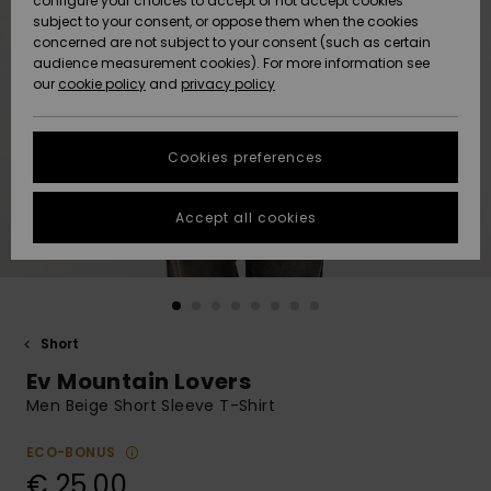
configure your choices to accept or not accept cookies
subject to your consent, or oppose them when the cookies
Community
Data Protection
concerned are not subject to your consent (such as certain
HELP &
audience measurement cookies). For more information see
New
New
CONTACT
our
cookie policy
and
privacy policy
Arrivals
Arrivals
Size Chart
SUSTAINABILITY
Cookies preferences
Highlights
Highlights
Start a
conversation
STORELOCATOR
to get the
Accept all cookies
fastest answer
GIFTCARDS
to your
question.
WISHLIST
Start a
conversation
Short
Find answers
Ev Mountain Lovers
to the most
common
Men Beige Short Sleeve T-Shirt
questions and
access our
ECO-BONUS
contact form.
€ 25,00