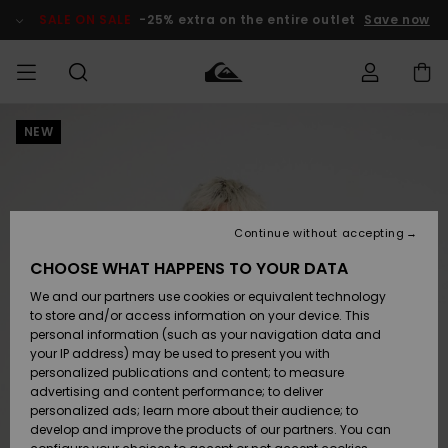
Skip
to
SALE ON SALE
-25% extra on the entire outlet
Save now
Product
Information
NEW
Access my
MEN
Clothing
Clothing
Shop
Men's Surf
Men's Snow
Outlet Men
order
Shop
Shop
BOYS
Shipping
Accessories
Accessories
New
Outlet Kids
Arrivals
Kids' Surf
Kids' Snow
Continue without accepting
WOMEN
Shop
Shop
Returns
CHOOSE WHAT HAPPENS TO YOUR DATA
Shoes &
Shoes &
Outlet
We and our partners use cookies or equivalent technology
Flip-Flops
Flip-Flops
Highlights
Women
SURF
Payment
Highlights
Women
to store and/or access information on your device. This
Snow Shop
personal information (such as your navigation data and
SNOW
your IP address) may be used to present you with
Gift Card
Surf
Surf
Snow
personalized publications and content; to measure
Community
advertising and content performance; to deliver
Highlights
SALE ON
personalized ads; learn more about their audience; to
Quiksilver
SALE
develop and improve the products of our partners. You can
Freedom
Snow
Snow