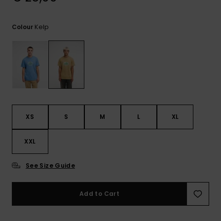
View
the
FAQ
Kelp
Colour
XS
S
M
L
XL
XXL
See Size Guide
Add to Cart