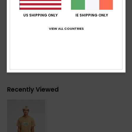
Neck:
Crew neck
Other:
Screen print on chest
US SHIPPING ONLY
IE SHIPPING ONLY
Branding:
Quiksilver woven label at sleeve
VIEW ALL COUNTRIES
Composition
[Main Fabric] 70% Cotton, 30% Recycled
Cotton
Shipping & Returns
Recently Viewed