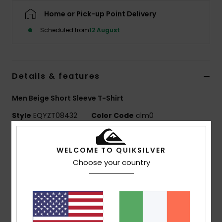
Home or Pick-up Point Delivery
Scheduled from
12 August
Details & features
Men Beige Short Sleeve T-Shirt
Style
EQYZT08432
Color Code
clm0
Features
WELCOME TO QUIKSILVER
MADE BETTER
Choose your country
Made with 25% recycled cotton fibres from pre-
consumer textile waste
Fabric:
70% cotton, 30% recycled cotton jersey, [160
g/m2]
Fit:
Regular fit