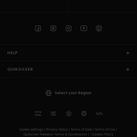
HELP
QUIKSILVER
Select your Region
Cookie settings |
Privacy Policy |
Terms of Sale |
Terms of Use |
Quiksilver Freedom Terms & Conditionss |
Cookies Policy