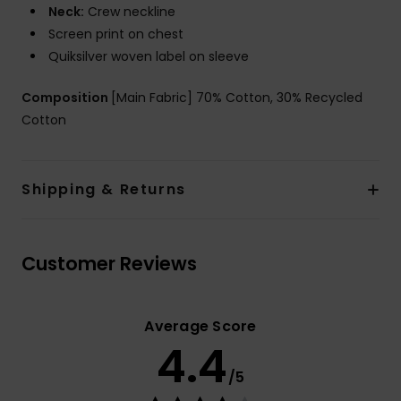
Neck:
Crew neckline
Screen print on chest
Quiksilver woven label on sleeve
Composition
[Main Fabric] 70% Cotton, 30% Recycled
Cotton
Shipping & Returns
Customer Reviews
Average Score
4.4
/5