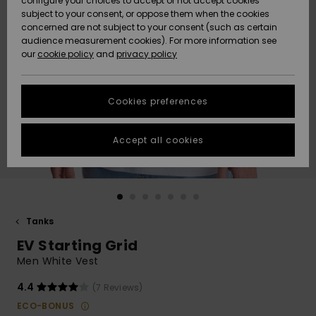
configure your choices to accept or not accept cookies
subject to your consent, or oppose them when the cookies
Community
Data Protection
concerned are not subject to your consent (such as certain
HELP &
audience measurement cookies). For more information see
New
New
CONTACT
our
cookie policy
and
privacy policy
Arrivals
Arrivals
Size Chart
SUSTAINABILITY
Cookies preferences
Highlights
Highlights
Start a
conversation
STORELOCATOR
to get the
Accept all cookies
fastest answer
GIFTCARDS
to your
question.
WISHLIST
Start a
conversation
Tanks
Find answers
EV Starting Grid
to the most
common
Men White Vest
questions and
access our
4.4
(7 Reviews)
contact form.
ECO-BONUS