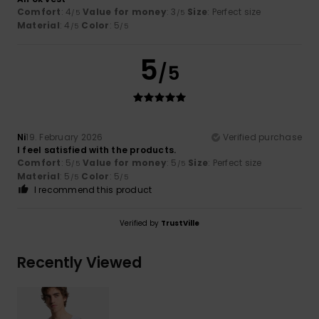
Comfort
: 4
Value for money
: 3
Size
: Perfect size
/5
/5
Material
: 4
Color
: 5
/5
/5
5
/5
Ni
19. February 2026
Verified purchase
I feel satisfied with the products.
Comfort
: 5
Value for money
: 5
Size
: Perfect size
/5
/5
Material
: 5
Color
: 5
/5
/5
I recommend this product
Verified by
TrustVille
Recently Viewed