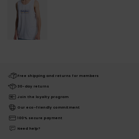
Free shipping and returns for members
30-day returns
Join the loyalty program
Our eco-friendly commitment
100% secure payment
Need help?