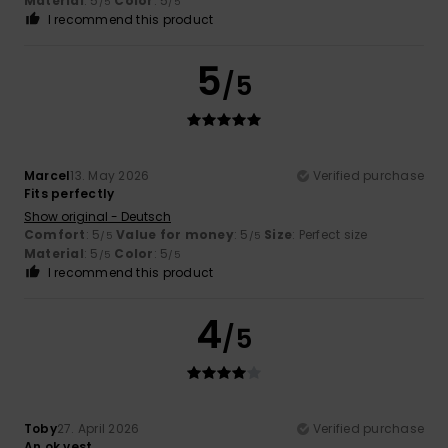
Material
: 5
Color
: 5
/5
/5
I recommend this product
5
/5
Marcel
13. May 2026
Verified purchase
Fits perfectly
Show original - Deutsch
Comfort
: 5
Value for money
: 5
Size
: Perfect size
/5
/5
Material
: 5
Color
: 5
/5
/5
I recommend this product
4
/5
Toby
27. April 2026
Verified purchase
An ok vest