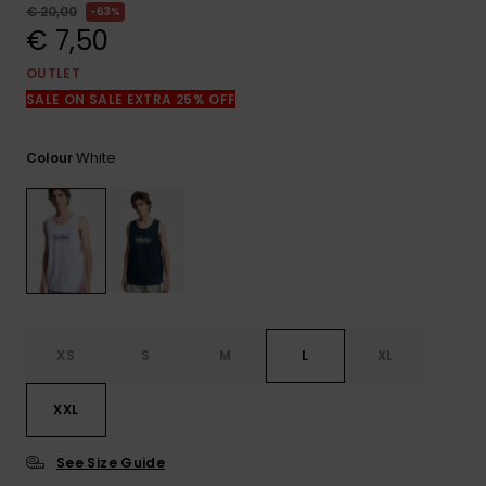
View
€ 20,00
63%
the
€ 7,50
FAQ
OUTLET
SALE ON SALE EXTRA 25% OFF
White
Colour
XS
S
M
L
XL
XXL
See Size Guide