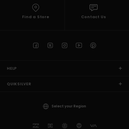
Find a Store
Contact Us
HELP
QUIKSILVER
Select your Region