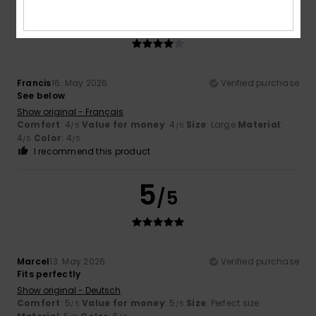
4
/5
Francis
16. May 2026
Verified purchase
See below
Show original - Français
Comfort
: 4
Value for money
: 4
Size
: Large
Material
:
/5
/5
4
Color
: 4
/5
/5
I recommend this product
5
/5
Marcel
13. May 2026
Verified purchase
Fits perfectly
Show original - Deutsch
Comfort
: 5
Value for money
: 5
Size
: Perfect size
/5
/5