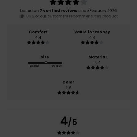
based on
7 verified reviews
since February 2026
86% of our customers recommend this product
Comfort
Value for money
4.4
4.4
Size
Material
4.4
Too small
Too large
Color
4.6
4
/5