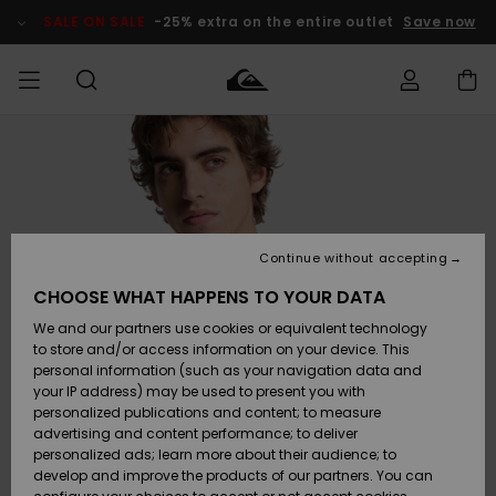
Skip
to
SALE ON SALE
-25% extra on the entire outlet
Save now
Product
Information
Access my
MEN
Clothing
Clothing
Shop
Men's Surf
Men's Snow
Outlet Men
order
Shop
Shop
BOYS
Shipping
Accessories
Accessories
New
Outlet Kids
Arrivals
Kids' Surf
Kids' Snow
Continue without accepting
WOMEN
Shop
Shop
Returns
CHOOSE WHAT HAPPENS TO YOUR DATA
Shoes &
Shoes &
Outlet
We and our partners use cookies or equivalent technology
Flip-Flops
Flip-Flops
Highlights
Women
SURF
Payment
Highlights
Women
to store and/or access information on your device. This
Snow Shop
personal information (such as your navigation data and
SNOW
your IP address) may be used to present you with
Gift Card
Surf
Surf
Snow
personalized publications and content; to measure
Community
advertising and content performance; to deliver
Highlights
SALE ON
personalized ads; learn more about their audience; to
Quiksilver
SALE
develop and improve the products of our partners. You can
Freedom
Snow
Snow