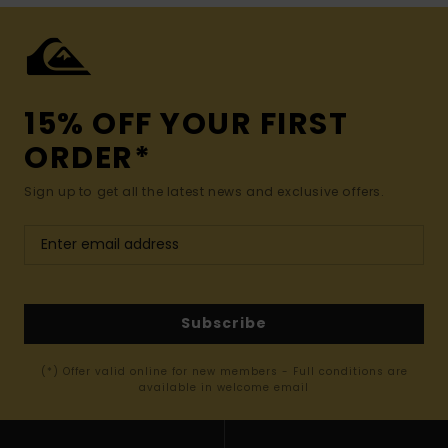
15% OFF YOUR FIRST
ORDER*
Sign up to get all the latest news and exclusive offers.
Subscribe
(*) Offer valid online for new members - Full conditions are
available in welcome email