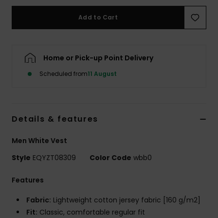
Add to Cart
Home or Pick-up Point Delivery
Scheduled from
11 August
Details & features
Men White Vest
Style
EQYZT08309
Color Code
wbb0
Features
Fabric:
Lightweight cotton jersey fabric [160 g/m2]
Fit:
Classic, comfortable regular fit