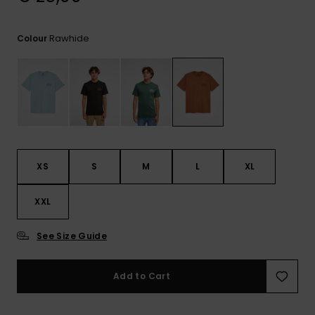
View
the
FAQ
Rawhide
Colour
XS
S
M
L
XL
XXL
See Size Guide
Add to Cart