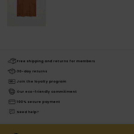
Free shipping and returns for members
30-day returns
Join the loyalty program
Our eco-friendly commitment
100% secure payment
Need help?