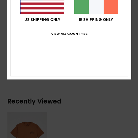
Neck:
Crew neck
Other:
Screen print on chest
US SHIPPING ONLY
IE SHIPPING ONLY
Other:
Screen print on back
Branding:
Quiksilver woven label at sleeve
VIEW ALL COUNTRIES
Composition
[Main Fabric] 70% Cotton, 30% Recycled
Cotton
Shipping & Returns
Recently Viewed