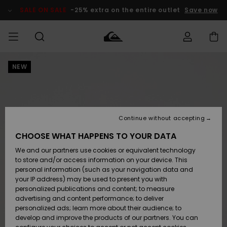
Skip
to
SALE ON SALE
-25% extra on the entire outlet
Save now
Product
Information
NEW
Access my
MEN
Clothing
Clothing
Shop
Men's Surf
Men's Snow
Outlet Men
order
Shop
Shop
BOYS
Shipping
Accessories
Accessories
New
Outlet Kids
Arrivals
Kids' Surf
Kids' Snow
Continue without accepting
WOMEN
Shop
Shop
Returns
CHOOSE WHAT HAPPENS TO YOUR DATA
Shoes &
Shoes &
Outlet
We and our partners use cookies or equivalent technology
Flip-Flops
Flip-Flops
Highlights
Women
SURF
Payment
Highlights
Women
to store and/or access information on your device. This
Snow Shop
personal information (such as your navigation data and
SNOW
your IP address) may be used to present you with
Gift Card
Surf
Surf
Snow
personalized publications and content; to measure
Community
advertising and content performance; to deliver
Highlights
SALE ON
personalized ads; learn more about their audience; to
Quiksilver
SALE
develop and improve the products of our partners. You can
Freedom
Snow
Snow