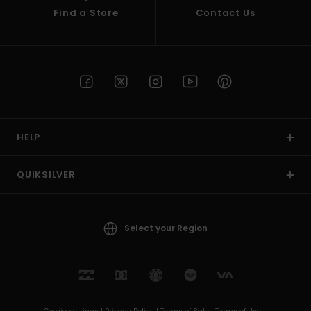
Find a Store
Contact Us
HELP
QUIKSILVER
Select your Region