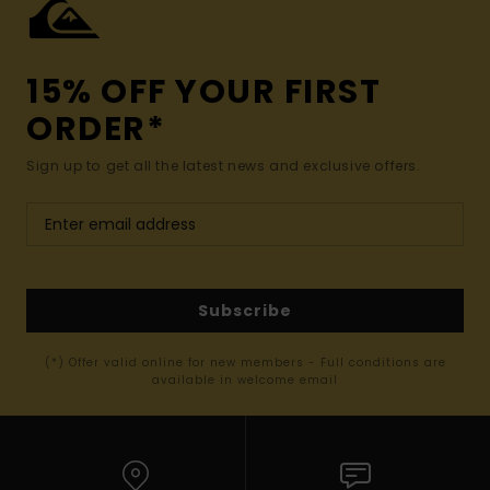
15% OFF YOUR FIRST
ORDER*
Sign up to get all the latest news and exclusive offers.
Subscribe
(*) Offer valid online for new members - Full conditions are
available in welcome email