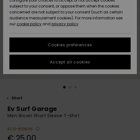
configure your choices to accept or not accept cookies
subject to your consent, or oppose them when the cookies
Community
Data Protection
concerned are not subject to your consent (such as certain
HELP &
audience measurement cookies). For more information see
New
New
CONTACT
our
cookie policy
and
privacy policy
Arrivals
Arrivals
Size Chart
SUSTAINABILITY
Cookies preferences
Highlights
Highlights
Start a
conversation
STORELOCATOR
to get the
Accept all cookies
fastest answer
GIFTCARDS
to your
question.
WISHLIST
Start a
conversation
Short
Find answers
Ev Surf Garage
to the most
common
Men Brown Short Sleeve T-Shirt
questions and
access our
ECO-BONUS
contact form.
€ 25,00