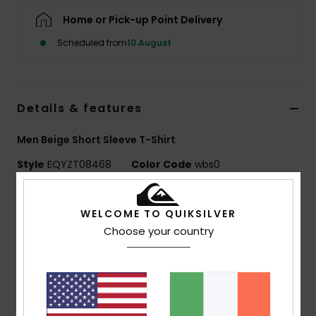
Home or Pick-up Point Delivery
Scheduled from
10 August
Details & features
Men Beige Short Sleeve T-Shirt
Style
EQYZT08468
Color Code
wbs0
Features
WELCOME TO QUIKSILVER
MADE BETTER
Choose your country
Made with 25% recycled cotton fibres from pre-
consumer textile waste
Fabric:
70% cotton, 30% recycled cotton jersey, [160
g/m2]
Fit:
Regular fit