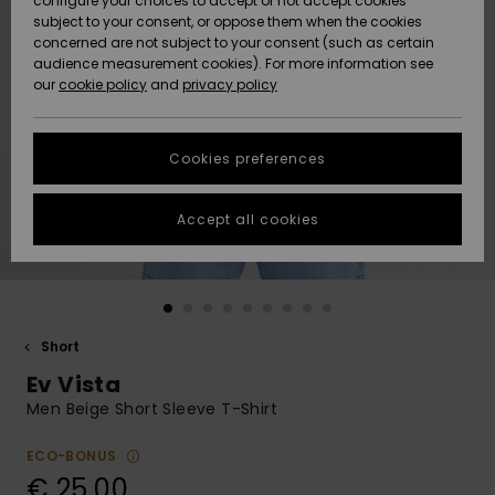
configure your choices to accept or not accept cookies
subject to your consent, or oppose them when the cookies
Community
Data Protection
concerned are not subject to your consent (such as certain
HELP &
audience measurement cookies). For more information see
New
New
CONTACT
our
cookie policy
and
privacy policy
Arrivals
Arrivals
Size Chart
SUSTAINABILITY
Cookies preferences
Highlights
Highlights
Start a
conversation
STORELOCATOR
to get the
Accept all cookies
fastest answer
GIFTCARDS
to your
question.
WISHLIST
Start a
conversation
Short
Find answers
Ev Vista
to the most
common
Men Beige Short Sleeve T-Shirt
questions and
access our
ECO-BONUS
contact form.
€ 25,00