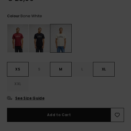
View
the
FAQ
Bone White
Colour
XS
S
M
L
XL
XXL
See Size Guide
Add to Cart