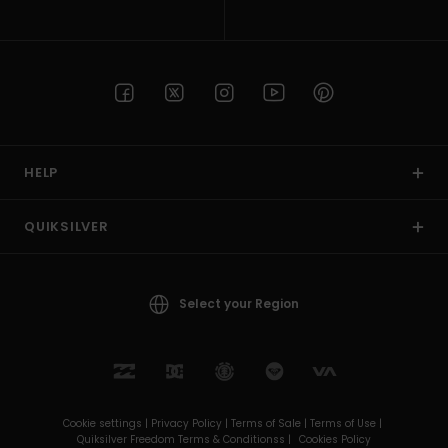
HELP
QUIKSILVER
Select your Region
Cookie settings |
Privacy Policy |
Terms of Sale |
Terms of Use |
Quiksilver Freedom Terms & Conditionss |
Cookies Policy