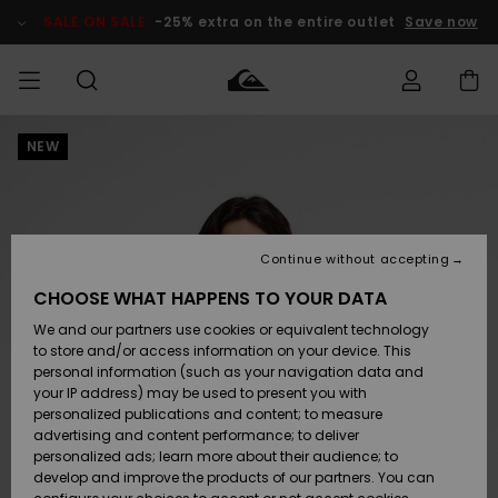
Skip
to
SALE ON SALE
-25% extra on the entire outlet
Save now
Product
Information
NEW
Access my
MEN
Clothing
Clothing
Shop
Men's Surf
Men's Snow
Outlet Men
order
Shop
Shop
BOYS
Shipping
Accessories
Accessories
New
Outlet Kids
Arrivals
Kids' Surf
Kids' Snow
Continue without accepting
WOMEN
Shop
Shop
Returns
CHOOSE WHAT HAPPENS TO YOUR DATA
Shoes &
Shoes &
Outlet
We and our partners use cookies or equivalent technology
Flip-Flops
Flip-Flops
Highlights
Women
SURF
Payment
Highlights
Women
to store and/or access information on your device. This
Snow Shop
personal information (such as your navigation data and
SNOW
your IP address) may be used to present you with
Gift Card
Surf
Surf
Snow
personalized publications and content; to measure
Community
advertising and content performance; to deliver
Highlights
SALE ON
personalized ads; learn more about their audience; to
Quiksilver
SALE
develop and improve the products of our partners. You can
Freedom
Snow
Snow