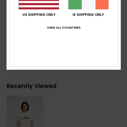
Neck:
Crew neck
Other:
Screen print on chest
US SHIPPING ONLY
IE SHIPPING ONLY
Branding:
Quiksilver woven label at sleeve
VIEW ALL COUNTRIES
Composition
[Main Fabric] 70% Cotton, 30% Recycled
Cotton
Shipping & Returns
Recently Viewed