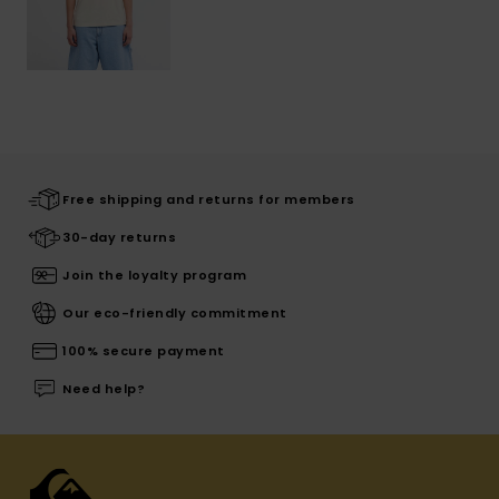
Free shipping and returns for members
30-day returns
Join the loyalty program
Our eco-friendly commitment
100% secure payment
Need help?