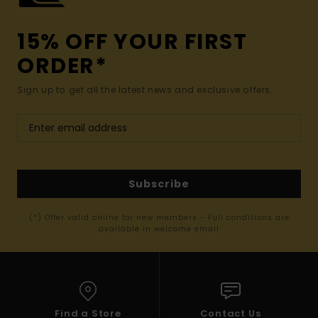
15% OFF YOUR FIRST
ORDER*
Sign up to get all the latest news and exclusive offers.
Subscribe
(*) Offer valid online for new members - Full conditions are
available in welcome email
Find a Store
Contact Us