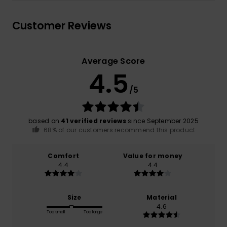
Customer Reviews
Average Score
4.5
/5
based on
41 verified reviews
since September 2025
68% of our customers recommend this product
Comfort
Value for money
4.4
4.4
Size
Material
4.6
Too small
Too large