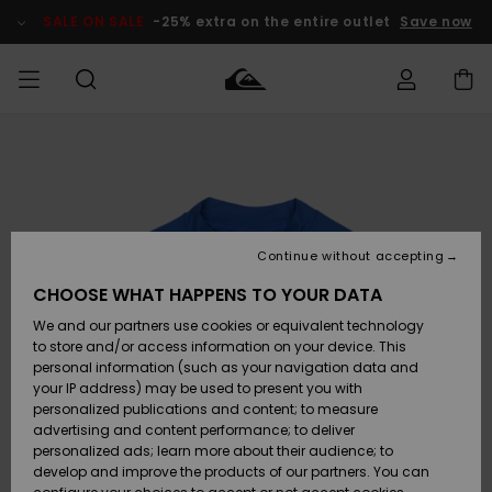
Skip
to
SALE ON SALE
-25% extra on the entire outlet
Save now
Product
Information
Access my
MEN
Clothing
Clothing
Shop
Men's Surf
Men's Snow
Outlet Men
order
Shop
Shop
BOYS
Shipping
Accessories
Accessories
New
Outlet Kids
Arrivals
Kids' Surf
Kids' Snow
Continue without accepting
WOMEN
Shop
Shop
Returns
CHOOSE WHAT HAPPENS TO YOUR DATA
Shoes &
Shoes &
Outlet
We and our partners use cookies or equivalent technology
Flip-Flops
Flip-Flops
Highlights
Women
SURF
Payment
Highlights
Women
to store and/or access information on your device. This
Snow Shop
personal information (such as your navigation data and
SNOW
your IP address) may be used to present you with
Gift Card
Surf
Surf
Snow
personalized publications and content; to measure
Community
advertising and content performance; to deliver
Highlights
SALE ON
personalized ads; learn more about their audience; to
Quiksilver
SALE
develop and improve the products of our partners. You can
Freedom
Snow
Snow