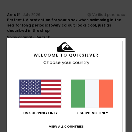
Arndt
5. July 2026
Verified purchase
Perfect UV protection for your back when swimming in the
sea for long periods; lovely colour; looks cool, just as
described in the shop
Show original - Deutsch
Comfort
: 5
Value for money
: 5
Size
: Perfect size
/5
/5
Material
: 5
Color
: 5
/5
/5
I recommend this product
WELCOME TO QUIKSILVER
Choose your country
5
/5
Julien
3. July 2026
Verified purchase
That’s exactly what I was looking for in terms of cut, fabric
and colour…
US SHIPPING ONLY
IE SHIPPING ONLY
Show original - Français
Comfort
: 5
Value for money
: 5
Size
: Perfect size
/5
/5
VIEW ALL COUNTRIES
Material
: 5
Color
: 5
/5
/5