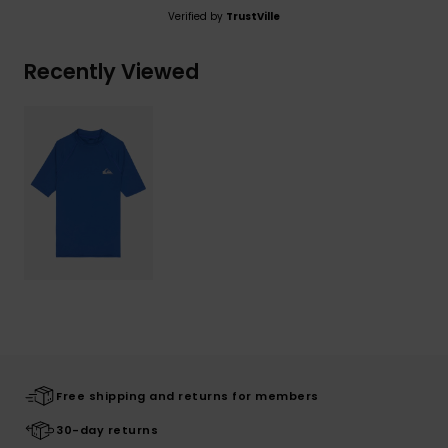
Verified by
TrustVille
Recently Viewed
Free shipping and returns for members
30-day returns