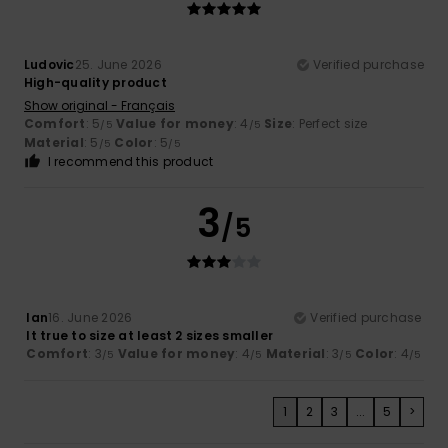
Ludovic
25. June 2026
Verified purchase
High-quality product
Show original - Français
Comfort
: 5
Value for money
: 4
Size
: Perfect size
/5
/5
Material
: 5
Color
: 5
/5
/5
I recommend this product
3
/5
Ian
16. June 2026
Verified purchase
It true to size at least 2 sizes smaller
Comfort
: 3
Value for money
: 4
Material
: 3
Color
: 4
/5
/5
/5
/5
1
2
3
...
5
>