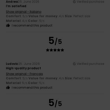
Andrea
25. June 2026
Verified purchase
I’m satisfied
Show original - Italiano
Comfort
: 5
Value for money
: 4
Size
: Perfect size
/5
/5
Material
: 4
Color
: 5
/5
/5
I recommend this product
5
/5
Ludovic
25. June 2026
Verified purchase
High-quality product
Show original - Français
Comfort
: 5
Value for money
: 4
Size
: Perfect size
/5
/5
Material
: 5
Color
: 5
/5
/5
I recommend this product
5
/5