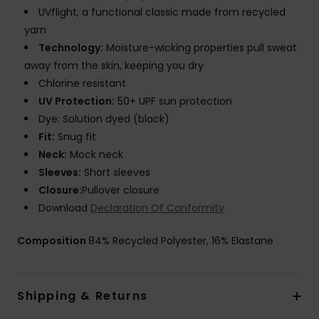
UVflight, a functional classic made from recycled
yarn
Technology:
Moisture-wicking properties pull sweat
away from the skin, keeping you dry
Chlorine resistant
UV Protection:
50+ UPF sun protection
Dye: Solution dyed (black)
Fit:
Snug fit
Neck:
Mock neck
Sleeves:
Short sleeves
Closure:
Pullover closure
Download
Declaration Of Conformity
Composition
84% Recycled Polyester, 16% Elastane
Shipping & Returns