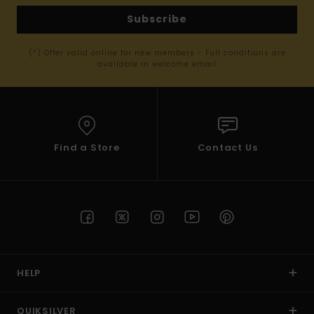
Subscribe
(*) Offer valid online for new members - Full conditions are
available in welcome email
Find a Store
Contact Us
HELP
QUIKSILVER