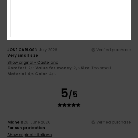
I recommend this product
3
/5
JOSE CARLOS
3. July 2026
Verified purchase
Very small size
Show original - Castellano
Comfort
: 2
Value for money
: 2
Size
: Too small
/5
/5
Material
: 4
Color
: 4
/5
/5
5
/5
Michela
26. June 2026
Verified purchase
For sun protection
Show original - Italiano