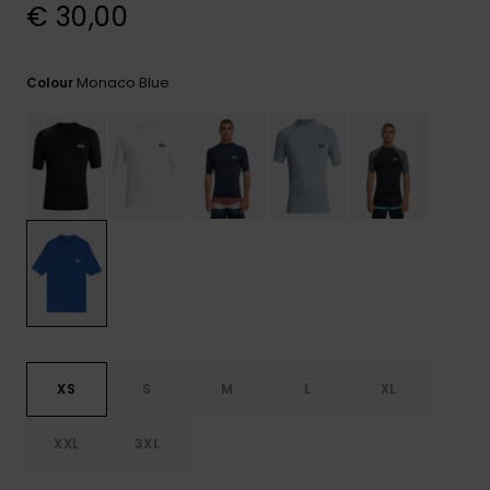
View
€ 30,00
the
FAQ
Monaco Blue
Colour
XS
S
M
L
XL
XXL
3XL