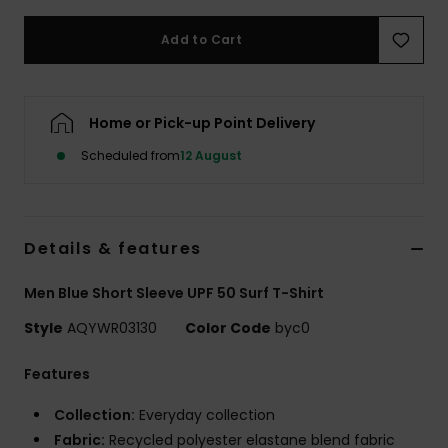
Add to Cart
Home or Pick-up Point Delivery
Scheduled from
12 August
Details & features
Men Blue Short Sleeve UPF 50 Surf T-Shirt
Style
AQYWR03130
Color Code
byc0
Features
Collection:
Everyday collection
Fabric:
Recycled polyester elastane blend fabric