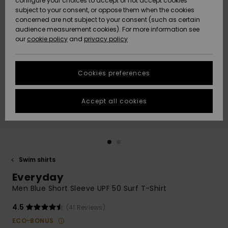
configure your choices to accept or not accept cookies
subject to your consent, or oppose them when the cookies
Community
Data Protection
concerned are not subject to your consent (such as certain
HELP &
audience measurement cookies). For more information see
New
New
CONTACT
our
cookie policy
and
privacy policy
Arrivals
Arrivals
Size Chart
SUSTAINABILITY
Cookies preferences
Highlights
Highlights
Start a
conversation
STORELOCATOR
to get the
Accept all cookies
fastest answer
GIFTCARDS
to your
question.
WISHLIST
Start a
conversation
Swim shirts
Find answers
Everyday
to the most
common
Men Blue Short Sleeve UPF 50 Surf T-Shirt
questions and
access our
4.5
(41 Reviews)
contact form.
ECO-BONUS