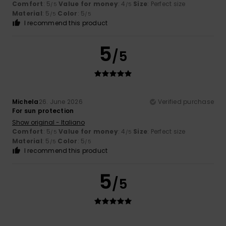
Comfort
: 5
Value for money
: 4
Size
: Perfect size
/5
/5
Material
: 5
Color
: 5
/5
/5
I recommend this product
5
/5
Michela
26. June 2026
Verified purchase
For sun protection
Show original - Italiano
Comfort
: 5
Value for money
: 4
Size
: Perfect size
/5
/5
Material
: 5
Color
: 5
/5
/5
I recommend this product
5
/5