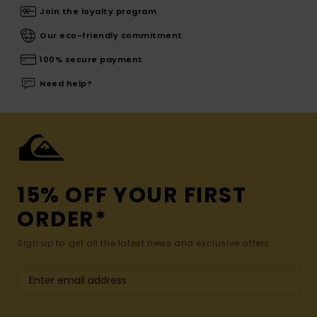
Join the loyalty program
Our eco-friendly commitment
100% secure payment
Need help?
15% OFF YOUR FIRST
ORDER*
Sign up to get all the latest news and exclusive offers.