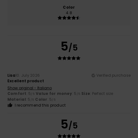
Color
4.8
5
/5
Lisa
10. July 2026
Verified purchase
Excellent product
Show original - Italiano
Comfort
: 5
Value for money
: 5
Size
: Perfect size
/5
/5
Material
: 5
Color
: 5
/5
/5
I recommend this product
5
/5