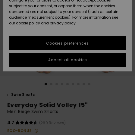
configure your choices to accept or not accept cookies
subject to your consent, or oppose them when the cookies
Community
Data Protection
concerned are not subject to your consent (such as certain
HELP &
audience measurement cookies). For more information see
New
New
CONTACT
our
cookie policy
and
privacy policy
Arrivals
Arrivals
Size Chart
SUSTAINABILITY
Cookies preferences
Highlights
Highlights
Start a
conversation
STORELOCATOR
to get the
Accept all cookies
fastest answer
GIFTCARDS
to your
question.
WISHLIST
Start a
conversation
Swim Shorts
Find answers
Everyday Solid Volley 15"
to the most
common
Men Beige Swim Shorts
questions and
access our
4.7
(269 Reviews)
contact form.
ECO-BONUS