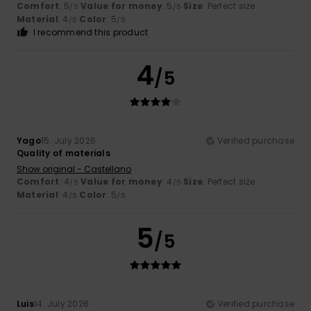
Comfort
: 5
Value for money
: 5
Size
: Perfect size
/5
/5
Material
: 4
Color
: 5
/5
/5
I recommend this product
4
/5
Yago
15. July 2026
Verified purchase
Quality of materials
Show original - Castellano
Comfort
: 4
Value for money
: 4
Size
: Perfect size
/5
/5
Material
: 4
Color
: 5
/5
/5
5
/5
Luis
14. July 2026
Verified purchase