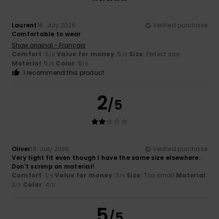
Laurent
16. July 2026
Verified purchase
Comfortable to wear
Show original - Français
Comfort
: 5
Value for money
: 5
Size
: Perfect size
/5
/5
Material
: 5
Color
: 5
/5
/5
I recommend this product
2
/5
Oliver
16. July 2026
Verified purchase
Very tight fit even though I have the same size elsewhere.
Don't scrimp on material!
Comfort
: 1
Value for money
: 3
Size
: Too small
Material
:
/5
/5
3
Color
: 4
/5
/5
5
/5