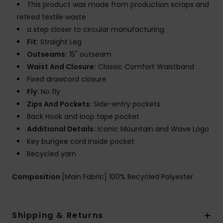
This product was made from production scraps and
retired textile waste
a step closer to circular manufacturing
Fit:
Straight Leg
Outseams:
15" outseam
Waist And Closure:
Classic Comfort Waistband
Fixed drawcord closure
Fly:
No fly
Zips And Pockets:
Side-entry pockets
Back Hook and loop tape pocket
Additional Details:
Iconic Mountain and Wave Logo
Key bungee cord inside pocket
Recycled yarn
Composition
[Main Fabric] 100% Recycled Polyester
Shipping & Returns