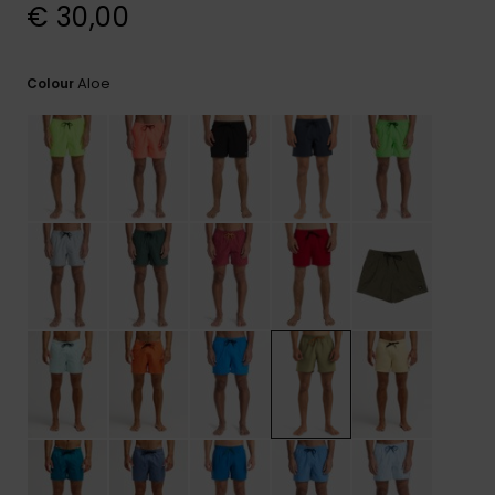
View
€ 30,00
the
FAQ
Aloe
Colour