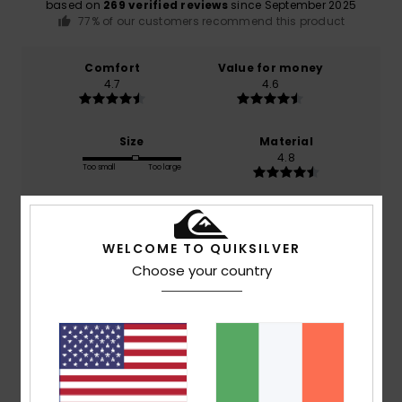
based on
269 verified reviews
since September 2025
77% of our customers recommend this product
Comfort
Value for money
4.7
4.6
Size
Material
4.8
Too small
Too large
Color
4.8
WELCOME TO QUIKSILVER
Choose your country
5
/5