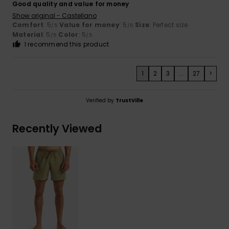
Good quality and value for money
Show original - Castellano
Comfort
: 5
Value for money
: 5
Size
: Perfect size
/5
/5
Material
: 5
Color
: 5
/5
/5
I recommend this product
1
2
3
...
27
>
Verified by
TrustVille
Recently Viewed