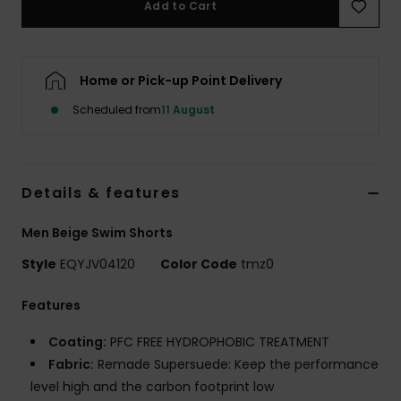
Add to Cart
Home or Pick-up Point Delivery
Scheduled from
11 August
Details & features
Men Beige Swim Shorts
Style
EQYJV04120
Color Code
tmz0
Features
Coating:
PFC FREE HYDROPHOBIC TREATMENT
Fabric:
Remade Supersuede: Keep the performance
level high and the carbon footprint low