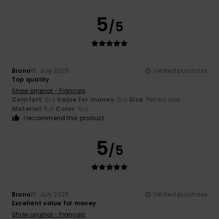
5
/5
Bruno
15. July 2026
Verified purchase
Top quality
Show original - Français
Comfort
: 5
Value for money
: 5
Size
: Perfect size
/5
/5
Material
: 5
Color
: 5
/5
/5
I recommend this product
5
/5
Bruno
15. July 2026
Verified purchase
Excellent value for money
Show original - Français