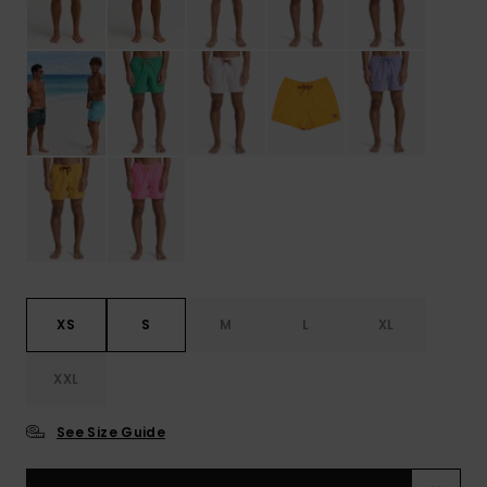
XS
S
M
L
XL
XXL
See Size Guide