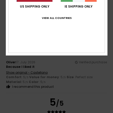
Sana
17. July 2026
Verified purchase
US SHIPPING ONLY
IE SHIPPING ONLY
Quality
Show original - Français
VIEW ALL COUNTRIES
Comfort
: 5
Value for money
: 5
Material
: 5
Color
: 5
/5
/5
/5
/5
I recommend this product
5
/5
Oliver
17. July 2026
Verified purchase
Because I liked it
Show original - Castellano
Comfort
: 5
Value for money
: 5
Size
: Perfect size
/5
/5
Material
: 5
Color
: 5
/5
/5
I recommend this product
5
/5