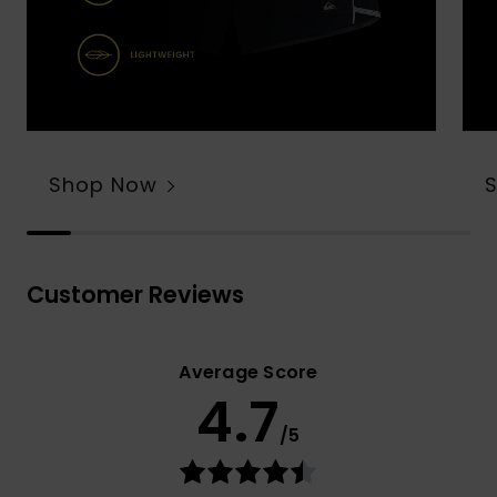
Shop Now
Customer Reviews
Average Score
4.7
/5