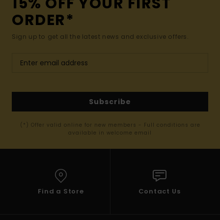
15% OFF YOUR FIRST
ORDER*
Sign up to get all the latest news and exclusive offers.
Subscribe
(*) Offer valid online for new members - Full conditions are
available in welcome email
Find a Store
Contact Us