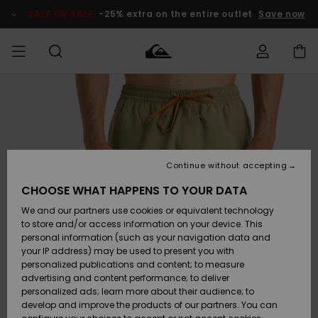
Skip
to
SALE ON SALE
-25% extra on the entire outlet
Save now
Product
Information
Access my
MEN
Clothing
Clothing
Shop
Men's Surf
Men's Snow
Outlet Men
order
Shop
Shop
BOYS
Shipping
Accessories
Accessories
New
Outlet Kids
Arrivals
Kids' Surf
Kids' Snow
Continue without accepting
WOMEN
Shop
Shop
Returns
CHOOSE WHAT HAPPENS TO YOUR DATA
Shoes &
Shoes &
Outlet
We and our partners use cookies or equivalent technology
Flip-Flops
Flip-Flops
Highlights
Women
SURF
Payment
Highlights
Women
to store and/or access information on your device. This
Snow Shop
personal information (such as your navigation data and
SNOW
your IP address) may be used to present you with
Gift Card
Surf
Surf
Snow
personalized publications and content; to measure
Community
advertising and content performance; to deliver
Highlights
SALE ON
personalized ads; learn more about their audience; to
Quiksilver
SALE
develop and improve the products of our partners. You can
Freedom
Snow
Snow