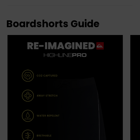
Boardshorts Guide