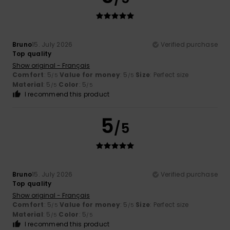
Bruno
15. July 2026
Verified purchase
Top quality
Show original - Français
Comfort
: 5
Value for money
: 5
Size
: Perfect size
/5
/5
Material
: 5
Color
: 5
/5
/5
I recommend this product
5
/5
Bruno
15. July 2026
Verified purchase
Top quality
Show original - Français
Comfort
: 5
Value for money
: 5
Size
: Perfect size
/5
/5
Material
: 5
Color
: 5
/5
/5
I recommend this product