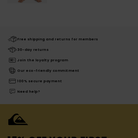
Free shipping and returns for members
30-day returns
Join the loyalty program
Our eco-friendly commitment
100% secure payment
Need help?