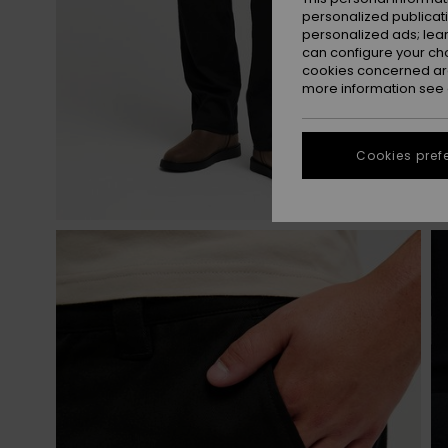
personalized publicat
personalized ads; lea
can configure your ch
cookies concerned are
more information see
Cookies pref