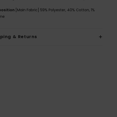
osition
[Main Fabric] 59% Polyester, 40% Cotton, 1%
ane
pping & Returns