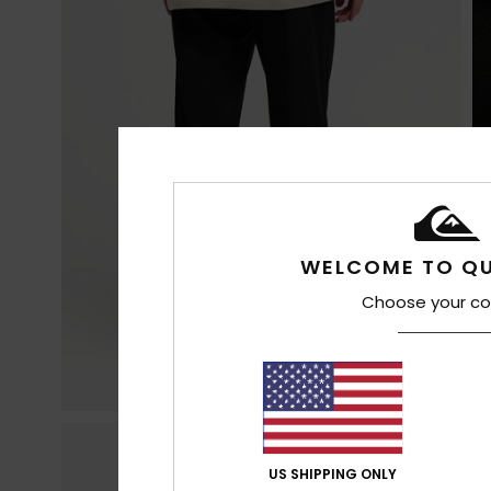
WELCOME TO QU
Choose your co
US SHIPPING ONLY