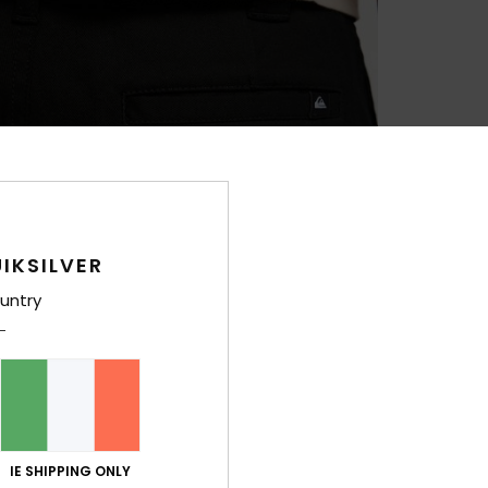
IKSILVER
untry
IE SHIPPING ONLY