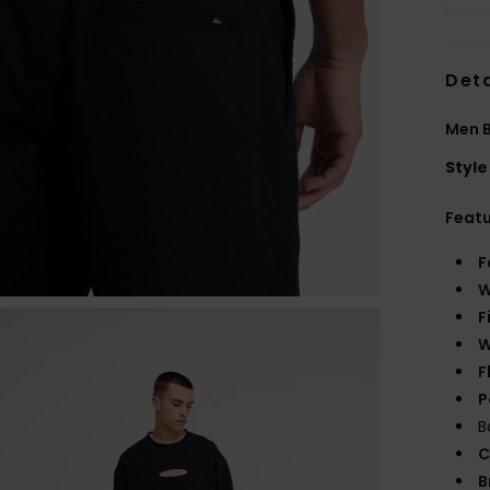
Deta
Men B
Style
Feat
F
W
F
W
F
P
B
C
B