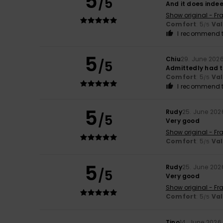
5
/5
And it does indee
Show original - Fr
Comfort
: 5
Va
/5
I recommend t
5
Chiu
29. June 202
/5
Admittedly had to
Comfort
: 5
Va
/5
I recommend t
5
Rudy
25. June 202
/5
Very good
Show original - Fr
Comfort
: 5
Va
/5
5
Rudy
25. June 202
/5
Very good
Show original - Fr
Comfort
: 5
Va
/5
Tino
14. June 2026