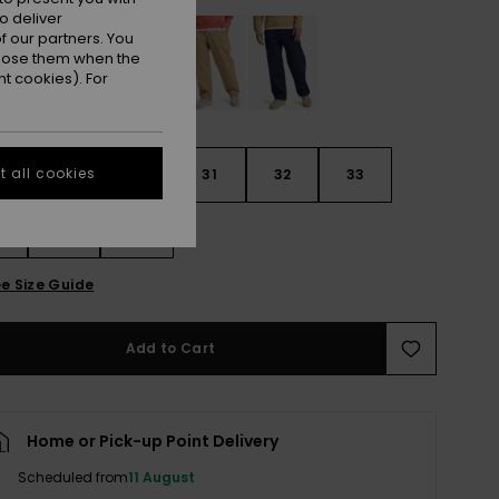
o deliver
 our partners. You
ppose them when the
t cookies). For
 all cookies
29
30
31
32
33
4
36
38
e Size Guide
Add to Cart
Home or Pick-up Point Delivery
Scheduled from
11 August