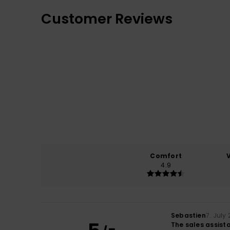
Customer Reviews
Comfort
4.9
Sebastien
7. July
The sales assista