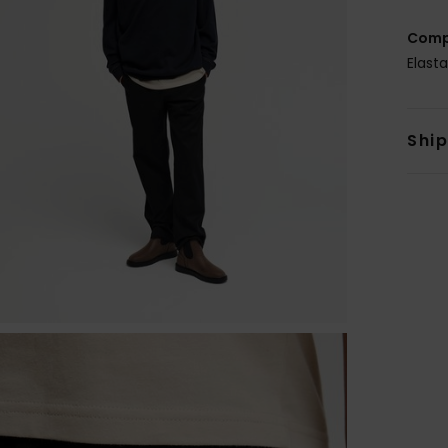
Comp
Elast
Shi