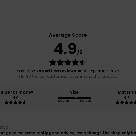
Average Score
4.9
/5
based on
29 verified reviews
since September 2025
86% of our customers recommend this product
Value for money
Size
Material
4.6
4.8
Too small
Too large
 2026
nt gave me some really good advice, even though the shop only had s