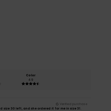
Color
4.9
Verified purchase
ize 30 left, and she ordered it for me in size 31.