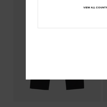
VIEW ALL COUNTR