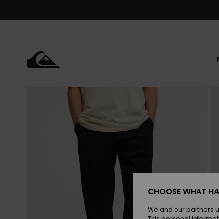
Skip
to
Product
Information
CHOOSE WHAT HA
We and our partners u
This personal informat