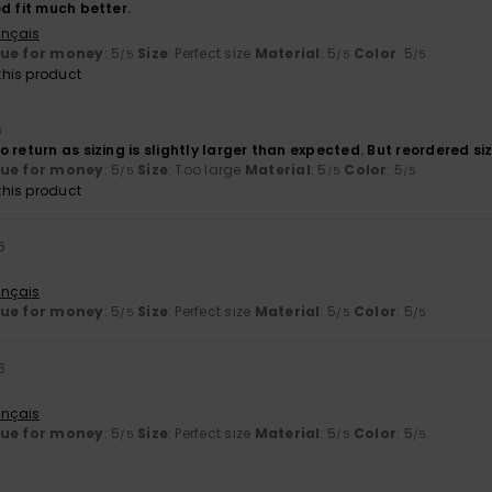
d fit much better.
ançais
lue for money
: 5
Size
: Perfect size
Material
: 5
Color
: 5
/5
/5
/5
his product
6
 return as sizing is slightly larger than expected. But reordered si
lue for money
: 5
Size
: Too large
Material
: 5
Color
: 5
/5
/5
/5
his product
6
ançais
lue for money
: 5
Size
: Perfect size
Material
: 5
Color
: 5
/5
/5
/5
6
ançais
lue for money
: 5
Size
: Perfect size
Material
: 5
Color
: 5
/5
/5
/5