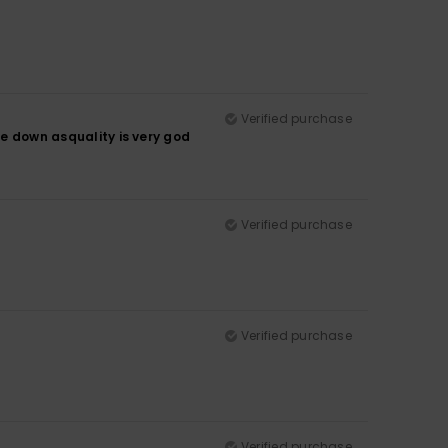
Verified purchase
ze down asquality is very god
Verified purchase
Verified purchase
Verified purchase