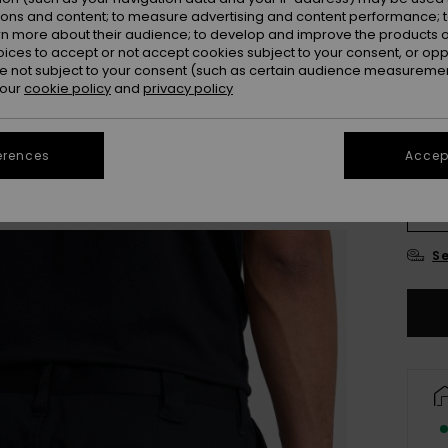
ions and content; to measure advertising and content performance; t
rn more about their audience; to develop and improve the products of
oices to accept or not accept cookies subject to your consent, or o
 not subject to your consent (such as certain audience measuremen
 our
cookie policy
and
privacy policy
erences
Accept
28
3
Se