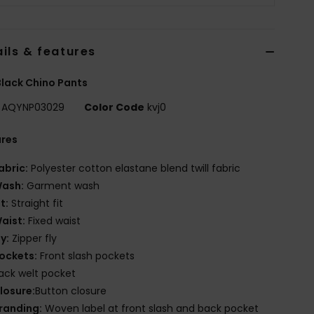
ils & features
lack Chino Pants
AQYNP03029
Color Code
kvj0
ures
abric:
Polyester cotton elastane blend twill fabric
ash:
Garment wash
it:
Straight fit
aist:
Fixed waist
ly:
Zipper fly
ockets:
Front slash pockets
ack welt pocket
losure:
Button closure
randing:
Woven label at front slash and back pocket