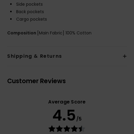
Side pockets
Back pockets
Cargo pockets
Composition
[Main Fabric] 100% Cotton
Shipping & Returns
Customer Reviews
Average Score
4.5
/5