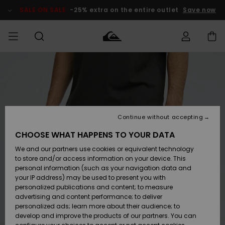
Skip
to
SALE ON SALE
-25% extra on the entire outlet
Save now
Product
Information
Access my
MEN
Clothing
Clothing
Shop
Men's Surf
Men's Snow
Outlet Men
order
Shop
Shop
BOYS
Shipping
Accessories
Accessories
New
Outlet Kids
Arrivals
Kids' Surf
Kids' Snow
Continue without accepting
WOMEN
Shop
Shop
Returns
CHOOSE WHAT HAPPENS TO YOUR DATA
Shoes &
Shoes &
Outlet
We and our partners use cookies or equivalent technology
Flip-Flops
Flip-Flops
Highlights
Women
SURF
Payment
Highlights
Women
to store and/or access information on your device. This
Snow Shop
personal information (such as your navigation data and
SNOW
your IP address) may be used to present you with
Gift Card
Surf
Surf
Snow
personalized publications and content; to measure
Community
advertising and content performance; to deliver
Highlights
SALE ON
personalized ads; learn more about their audience; to
Quiksilver
SALE
develop and improve the products of our partners. You can
Freedom
Snow
Snow