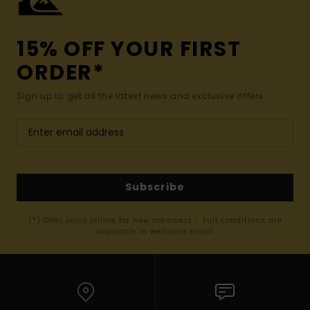
15% OFF YOUR FIRST
ORDER*
Sign up to get all the latest news and exclusive offers.
Subscribe
(*) Offer valid online for new members - Full conditions are
available in welcome email