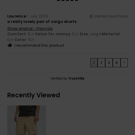
Laurence
7. July 2026
Verified purchase
a really lovely pair of cargo shorts
Show original - Français
Comfort
: 5
Value for money
: 5
Size
: Large
Material
:
/5
/5
5
Color
: 5
/5
/5
I recommend this product
1
2
3
4
>
Verified by
TrustVille
Recently Viewed