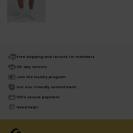
Free shipping and returns for members
30-day returns
Join the loyalty program
Our eco-friendly commitment
100% secure payment
Need help?