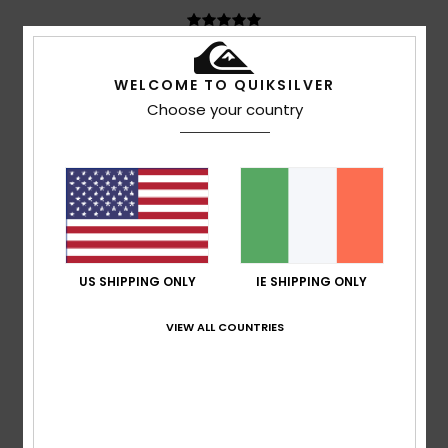
Pierre
12. July 2026
Verified purchase
WELCOME TO QUIKSILVER
Very comfortable
Choose your country
Show original - Français
Comfort
: 5
Size
: Too large
Material
: 5
Color
: 4
/5
/5
/5
I recommend this product
4
/5
US SHIPPING ONLY
IE SHIPPING ONLY
Anne Marie
11. July 2026
Verified purchase
VIEW ALL COUNTRIES
Size XS is suitable for teenagers
Show original - Français
Comfort
: 5
Value for money
: 4
Size
: Large
Material
:
/5
/5
4
Color
: 4
/5
/5
I recommend this product