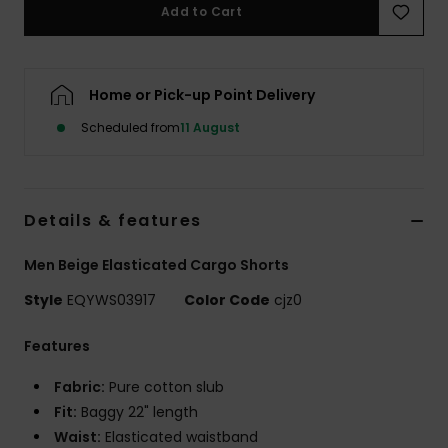
Add to Cart
Home or Pick-up Point Delivery
Scheduled from
11 August
Details & features
Men Beige Elasticated Cargo Shorts
Style
EQYWS03917
Color Code
cjz0
Features
Fabric:
Pure cotton slub
Fit:
Baggy 22" length
Waist:
Elasticated waistband