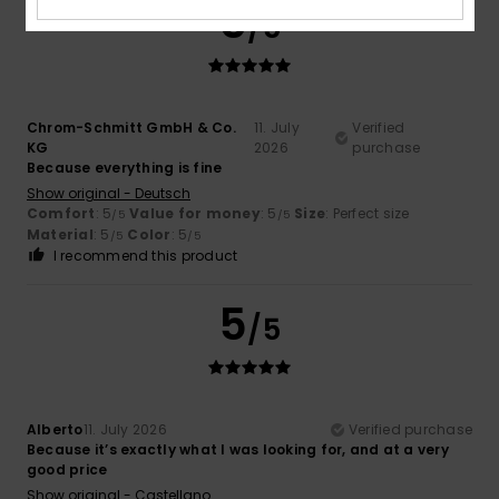
5
/5
Chrom-Schmitt GmbH & Co.
11. July
Verified
KG
2026
purchase
Because everything is fine
Show original - Deutsch
Comfort
: 5
Value for money
: 5
Size
: Perfect size
/5
/5
Material
: 5
Color
: 5
/5
/5
I recommend this product
5
/5
Alberto
11. July 2026
Verified purchase
Because it’s exactly what I was looking for, and at a very
good price
Show original - Castellano