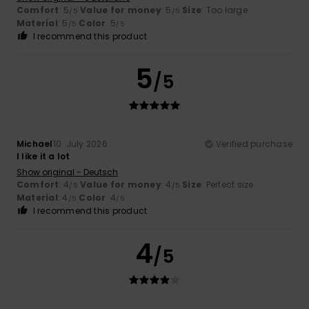
Comfort
: 5
Value for money
: 5
Size
: Too large
/5
/5
Material
: 5
Color
: 5
/5
/5
I recommend this product
5
/5
Michael
10. July 2026
Verified purchase
I like it a lot
Show original - Deutsch
Comfort
: 4
Value for money
: 4
Size
: Perfect size
/5
/5
Material
: 4
Color
: 4
/5
/5
I recommend this product
4
/5