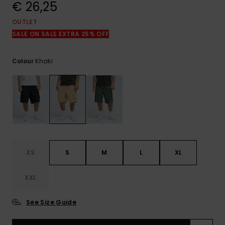
View
€ 26,25
the
FAQ
OUTLET
SALE ON SALE EXTRA 25% OFF
Khaki
Colour
XS
S
M
L
XL
XXL
See Size Guide