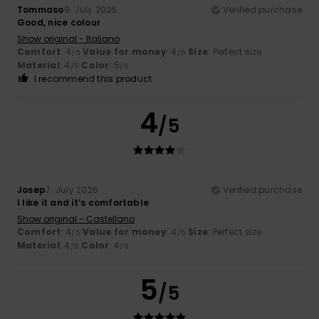
Tommaso
9. July 2026
Verified purchase
Good, nice colour
Show original - Italiano
Comfort
: 4
Value for money
: 4
Size
: Perfect size
/5
/5
Material
: 4
Color
: 5
/5
/5
I recommend this product
4
/5
Josep
7. July 2026
Verified purchase
I like it and it’s comfortable
Show original - Castellano
Comfort
: 4
Value for money
: 4
Size
: Perfect size
/5
/5
Material
: 4
Color
: 4
/5
/5
5
/5