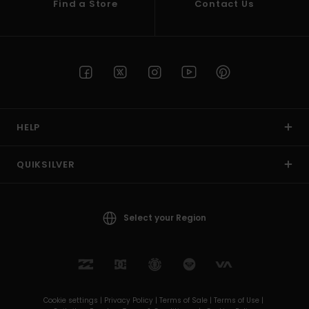
Find a Store
Contact Us
HELP
QUIKSILVER
Select your Region
Cookie settings |
Privacy Policy |
Terms of Sale |
Terms of Use |