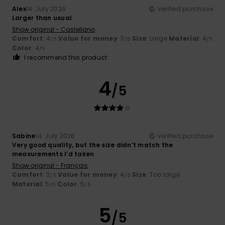
Alex
14. July 2026
Verified purchase
Larger than usual
Show original - Castellano
Comfort
: 4
Value for money
: 3
Size
: Large
Material
: 4
/5
/5
/5
Color
: 4
/5
I recommend this product
4
/5
Sabine
14. July 2026
Verified purchase
Very good quality, but the size didn’t match the
measurements I’d taken
Show original - Français
Comfort
: 3
Value for money
: 4
Size
: Too large
/5
/5
Material
: 5
Color
: 5
/5
/5
5
/5