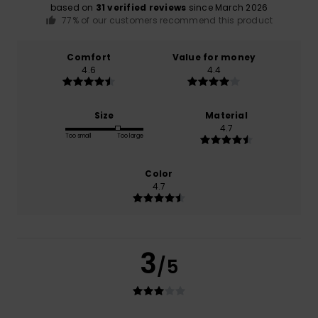
based on
31 verified reviews
since March 2026
77% of our customers recommend this product
Comfort
Value for money
4.6
4.4
Size
Material
4.7
Too small
Too large
Color
4.7
3
/5