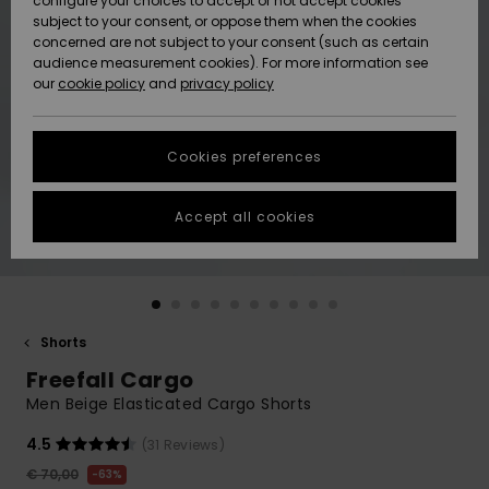
configure your choices to accept or not accept cookies
subject to your consent, or oppose them when the cookies
Community
Data Protection
concerned are not subject to your consent (such as certain
HELP &
audience measurement cookies). For more information see
New
New
CONTACT
our
cookie policy
and
privacy policy
Arrivals
Arrivals
Size Chart
SUSTAINABILITY
Cookies preferences
Highlights
Highlights
Start a
conversation
STORELOCATOR
to get the
Accept all cookies
fastest answer
GIFTCARDS
to your
question.
WISHLIST
Start a
conversation
Shorts
Find answers
Freefall Cargo
to the most
common
Men Beige Elasticated Cargo Shorts
questions and
access our
4.5
(31 Reviews)
contact form.
€ 70,00
63%