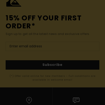
15% OFF YOUR FIRST
ORDER*
Sign up to get all the latest news and exclusive offers.
Subscribe
(*) Offer valid online for new members - Full conditions are
available in welcome email