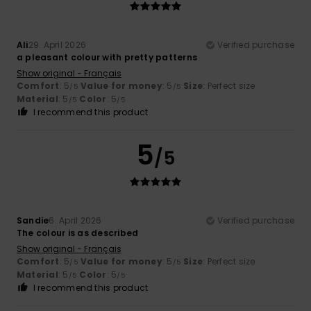
Ali
29. April 2026
Verified purchase
a pleasant colour with pretty patterns
Show original - Français
Comfort
: 5
Value for money
: 5
Size
: Perfect size
/5
/5
Material
: 5
Color
: 5
/5
/5
I recommend this product
5
/5
Sandie
6. April 2026
Verified purchase
The colour is as described
Show original - Français
Comfort
: 5
Value for money
: 5
Size
: Perfect size
/5
/5
Material
: 5
Color
: 5
/5
/5
I recommend this product