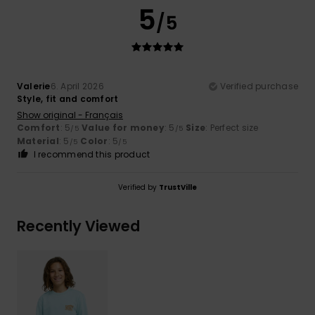
5
/5
Valerie
6. April 2026
Verified purchase
Style, fit and comfort
Show original - Français
Comfort
: 5
Value for money
: 5
Size
: Perfect size
/5
/5
Material
: 5
Color
: 5
/5
/5
I recommend this product
Verified by
TrustVille
Recently Viewed