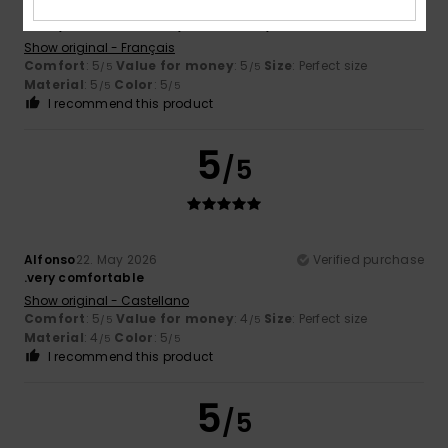
MARTINE
31. May 2026
Verified purchase
Lovely colour and lovely fabric – very comfortable.
Show original - Français
Comfort
: 5
Value for money
: 5
Size
: Perfect size
/5
/5
Material
: 5
Color
: 5
/5
/5
I recommend this product
5
/5
Alfonso
22. May 2026
Verified purchase
.very comfortable
Show original - Castellano
Comfort
: 5
Value for money
: 4
Size
: Perfect size
/5
/5
Material
: 4
Color
: 5
/5
/5
I recommend this product
5
/5