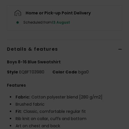
Home or Pick-up Point Delivery
Scheduled from
13 August
Details & features
Boys 8-16 Blue Sweatshirt
Style
EQBFT03980
Color Code
bga0
Features
Fabric:
Cotton polyester blend [280 g/m2]
Brushed fabric
Fit:
Classic, comfortable regular fit
Rib knit on collar, cuffs and bottom
Art on chest and back