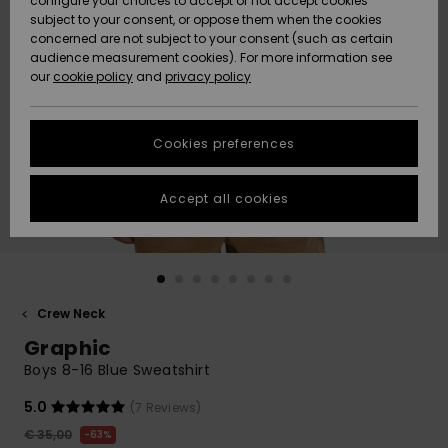
configure your choices to accept or not accept cookies
subject to your consent, or oppose them when the cookies
Community
Data Protection
concerned are not subject to your consent (such as certain
HELP &
audience measurement cookies). For more information see
New
New
CONTACT
our
cookie policy
and
privacy policy
Arrivals
Arrivals
Size Chart
SUSTAINABILITY
Cookies preferences
Highlights
Highlights
Start a
conversation
STORELOCATOR
to get the
Accept all cookies
fastest answer
GIFTCARDS
to your
question.
WISHLIST
Start a
conversation
Crew Neck
Find answers
Graphic
to the most
common
Boys 8-16 Blue Sweatshirt
questions and
access our
5.0
(7 Reviews)
contact form.
€ 35,00
63%