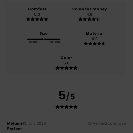
Comfort
Value for money
5.0
4.9
Size
Material
4.9
Too small
Too large
Color
5.0
5
/5
Mélanie
13. July 2026
Verified purchase
Perfect