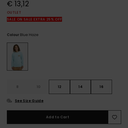
View
€ 13,12
the
FAQ
OUTLET
SALE ON SALE EXTRA 25% OFF
Blue Haze
Colour
8
10
12
14
16
See Size Guide
Add to Cart