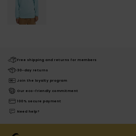
Free shipping and returns for members
30-day returns
Join the loyalty program
Our eco-friendly commitment
100% secure payment
Need help?