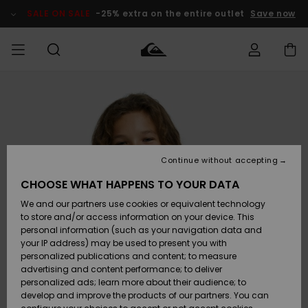
Skip
to
SALE ON SALE
-25% extra on the entire outlet
Save now
Product
Information
Access my
MEN
Clothing
Clothing
Shop
Men's Surf
Men's Snow
Outlet Men
order
Shop
Shop
BOYS
Shipping
Accessories
Accessories
New
Outlet Kids
Arrivals
Kids' Surf
Kids' Snow
Continue without accepting
WOMEN
Shop
Shop
Returns
CHOOSE WHAT HAPPENS TO YOUR DATA
Shoes &
Shoes &
Outlet
We and our partners use cookies or equivalent technology
Flip-Flops
Flip-Flops
Highlights
Women
SURF
Payment
Highlights
Women
to store and/or access information on your device. This
Snow Shop
personal information (such as your navigation data and
SNOW
your IP address) may be used to present you with
Gift Card
Surf
Surf
Snow
personalized publications and content; to measure
Community
advertising and content performance; to deliver
Highlights
SALE ON
personalized ads; learn more about their audience; to
Quiksilver
SALE
develop and improve the products of our partners. You can
Freedom
Snow
Snow