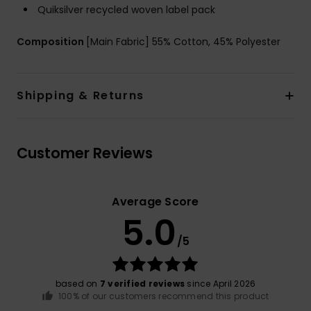
Quiksilver recycled woven label pack
Composition
[Main Fabric] 55% Cotton, 45% Polyester
Shipping & Returns
Customer Reviews
Average Score
5.0
/5
based on
7 verified reviews
since April 2026
100% of our customers recommend this product