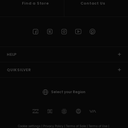
Find a Store
Contact Us
HELP
QUIKSILVER
Select your Region
Cookie settings |
Privacy Policy |
Terms of Sale |
Terms of Use |