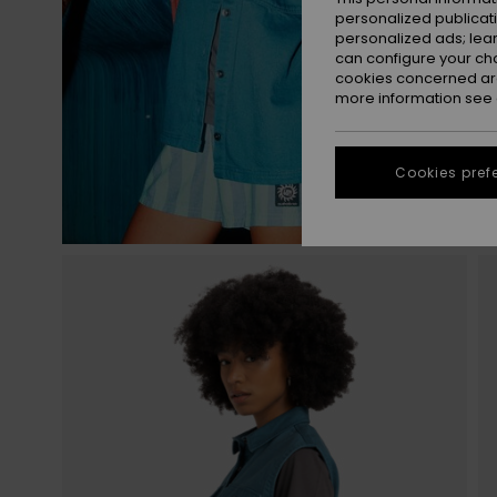
personalized publicat
personalized ads; lea
can configure your ch
cookies concerned are
more information see
Cookies pref