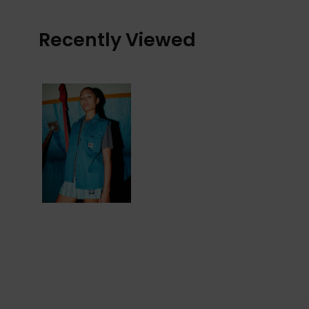
Recently Viewed