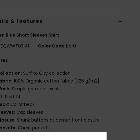
ils & features
 Blue Short Sleeves Shirt
EQWWT03141
Color Code
bpr0
ures
ollection:
Surf to City collection
abric:
100% Organic cotton fabric [326 g/m2]
ash:
Simple garment wash
it:
Shirt fit
eck:
Collar neck
leeves:
Cap sleeves
losure:
Shank buttons at center front closure
ockets:
Chest pockets
randing:
Logo woven label patched on left chest