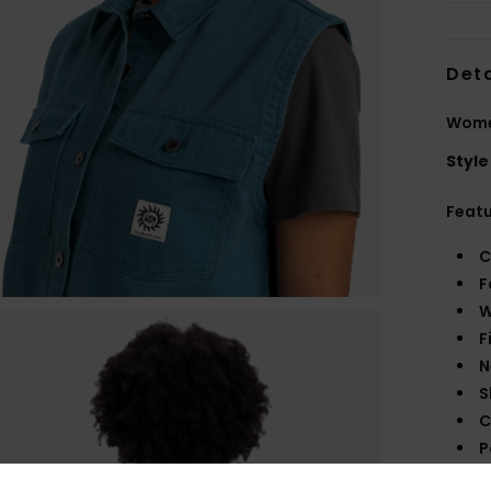
Deta
Women
Style
Feat
C
F
W
F
N
S
C
P
B