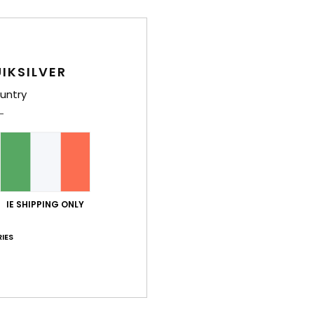
poc
M
Comp
IKSILVER
untry
Shi
IE SHIPPING ONLY
IES