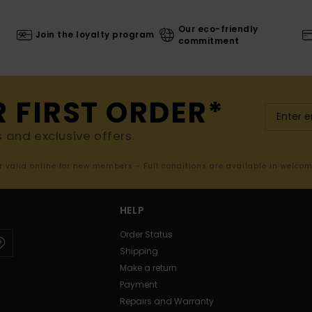
Our eco-friendly
Join the loyalty program
commitment
R FIRST ORDER*
s and exclusive offers.
er valid online for new members - Full conditions are available in welco
HELP
Order Status
Shipping
Make a return
Payment
Repairs and Warranty