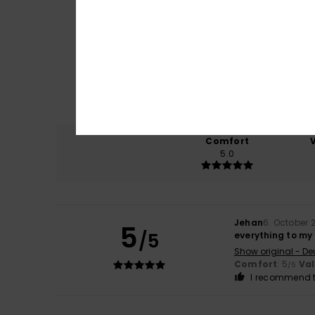
Comfort
5.0
Jehan
6. October 
5
/5
everything to my
Show original - De
Comfort
: 5
Va
/5
I recommend t