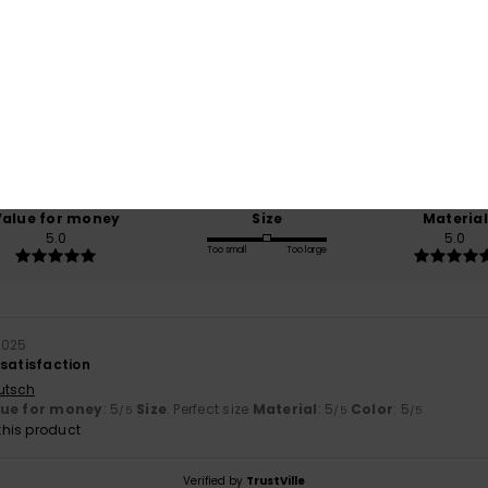
Average Score
5.0
/5
based on
1 verified reviews
since October 2025
100% of our customers recommend this product
Value for money
Size
Material
5.0
5.0
Too small
Too large
2025
 satisfaction
utsch
lue for money
: 5
Size
: Perfect size
Material
: 5
Color
: 5
/5
/5
/5
his product
Verified by
TrustVille