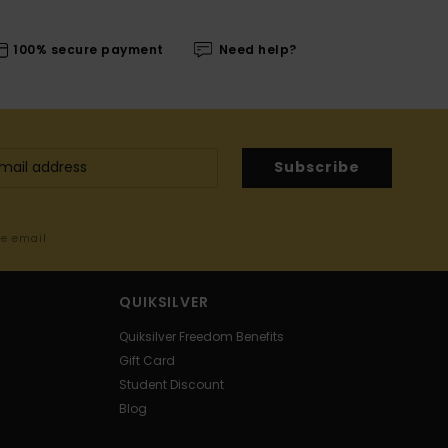
100% secure payment
Need help?
Subscribe
me email
QUIKSILVER
Quiksilver Freedom Benefits
Gift Card
Student Discount
Blog