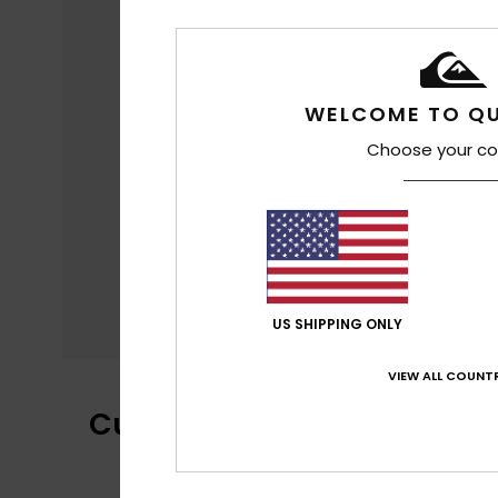
WELCOME TO QU
Choose your co
US SHIPPING ONLY
VIEW ALL COUNTR
Customer Reviews