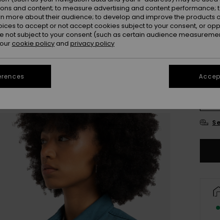
ions and content; to measure advertising and content performance; t
Colou
rn more about their audience; to develop and improve the products of
oices to accept or not accept cookies subject to your consent, or o
 not subject to your consent (such as certain audience measuremen
 our
cookie policy
and
privacy policy
erences
Accept
X
Se