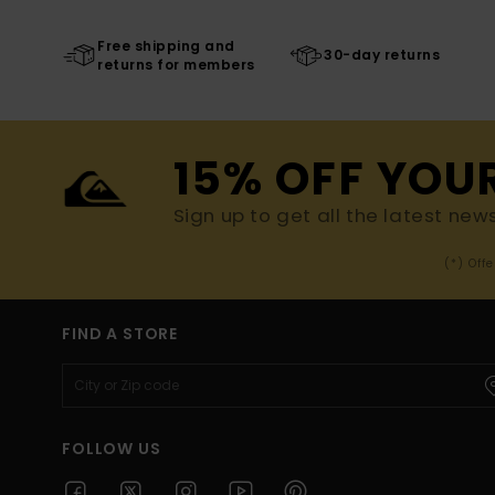
Free shipping and
30-day returns
returns for members
15% OFF YOU
Sign up to get all the latest new
(*) Off
FIND A STORE
FOLLOW US