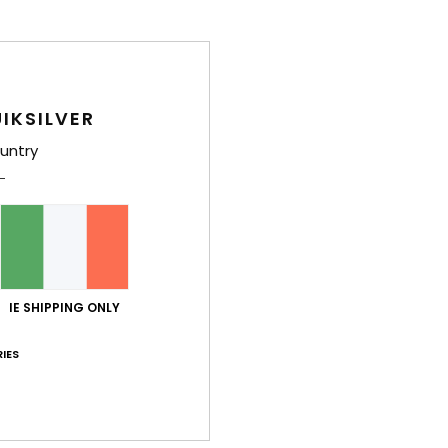
IKSILVER
untry
IE SHIPPING ONLY
IES