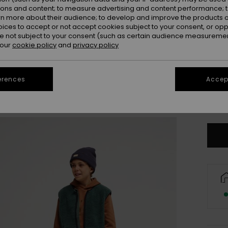
ions and content; to measure advertising and content performance; t
rn more about their audience; to develop and improve the products of
oices to accept or not accept cookies subject to your consent, or o
 not subject to your consent (such as certain audience measuremen
 our
cookie policy
and
privacy policy
erences
Accept
X
Se