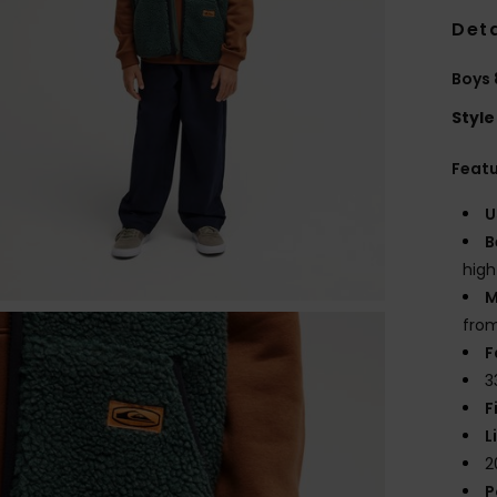
Deta
Boys 
Style
Feat
U
B
high
M
from
F
3
F
L
2
P