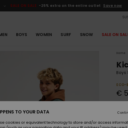
SALE ON SALE
-25% extra on the entire outlet
Save now
SUS
MEN
BOYS
WOMEN
SURF
SNOW
SALE ON SAL
Home
Kic
Boys 
ECO-
€ 5
Pay 3 
PPENS TO YOUR DATA
Conti
se cookies or equivalent technology to store and/or access informat
Colou
ion (such as your navigation data and your IP address) may be used 