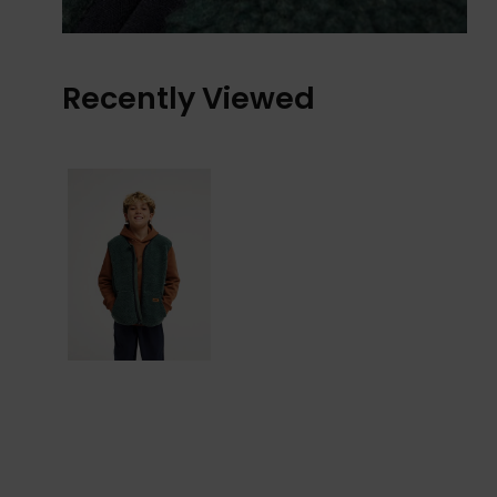
Recently Viewed