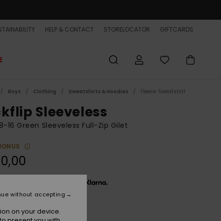
TAINABILITY
HELP & CONTACT
STORELOCATOR
GIFTCARDS
E
Boys
Clothing
Sweatshirts & Hoodies
Fleece Sweatshirt
kflip Sleeveless
8-16 Green Sleeveless Full-Zip Gilet
BONUS
0,00
x € 16,67, interest-free with
nue without accepting
ion on your device.
Forest
r
to present you with