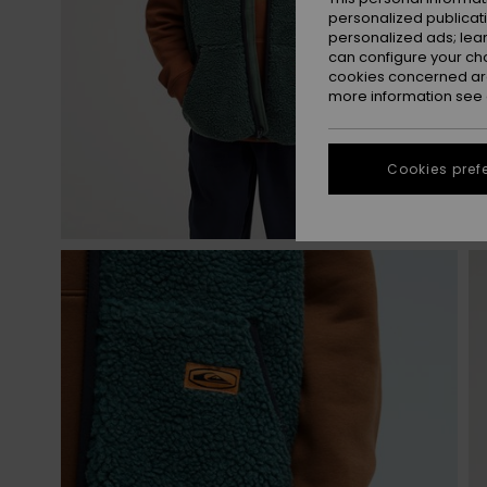
personalized publicat
personalized ads; lea
can configure your ch
cookies concerned are
more information see
Cookies pref