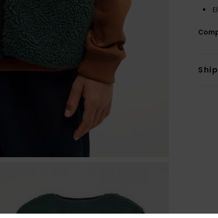
E
Comp
Shi