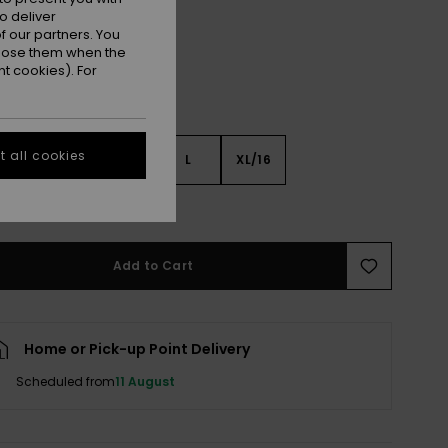
o deliver
 our partners. You
ppose them when the
t cookies). For
 all cookies
S
S
M
L
XL/16
e Size Guide
Add to Cart
Home or Pick-up Point Delivery
Scheduled from
11 August