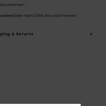
lasticated hem
osition
[Main Fabric] 100% Recycled Polyester
pping & Returns