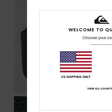
WELCOME TO QU
Choose your co
US SHIPPING ONLY
VIEW ALL COUNTR