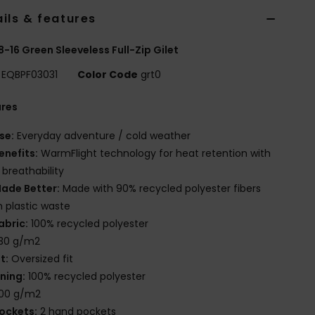
ils & features
8-16 Green Sleeveless Full-Zip Gilet
EQBPF03031
Color Code
grt0
ures
se:
Everyday adventure / cold weather
enefits:
WarmFlight technology for heat retention with
 breathability
ade Better:
Made with 90% recycled polyester fibers
 plastic waste
abric:
100% recycled polyester
30 g/m2
it:
Oversized fit
ining:
100% recycled polyester
00 g/m2
ockets:
2 hand pockets