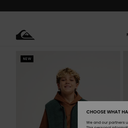
Skip
to
Product
Information
NEW
CHOOSE WHAT HA
We and our partners u
This personal informat