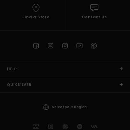
Find a Store
Contact Us
HELP
QUIKSILVER
Select your Region