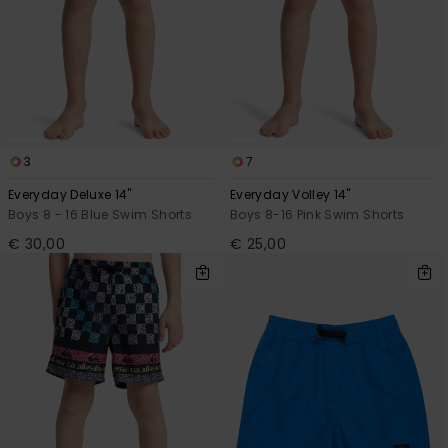
3
7
Everyday Deluxe 14"
Everyday Volley 14"
Boys 8 - 16 Blue Swim Shorts
Boys 8-16 Pink Swim Shorts
€ 30,00
€ 25,00