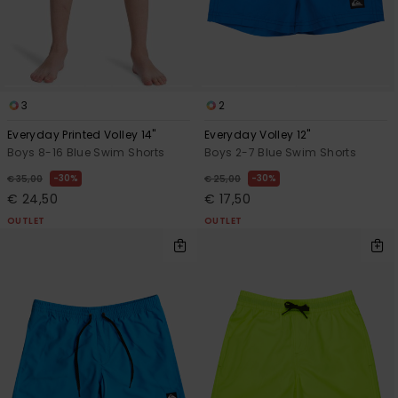
3
2
Everyday Printed Volley 14"
Everyday Volley 12"
Boys 8-16 Blue Swim Shorts
Boys 2-7 Blue Swim Shorts
30%
30%
€ 35,00
€ 25,00
€ 24,50
€ 17,50
OUTLET
OUTLET