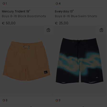
1
4
Mercury Trident 19"
Everyday 13"
Boys 8-16 Black Boardshorts
Boys 8-16 Blue Swim Shorts
€ 50,00
€ 25,00
3
3