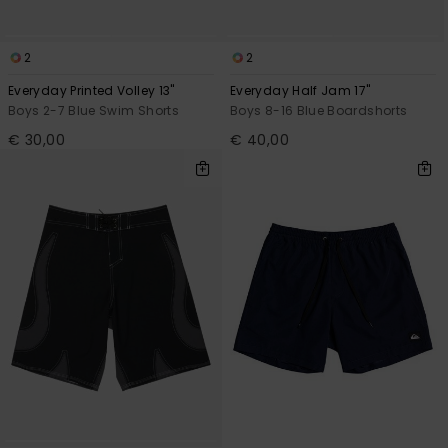
2
2
Everyday Printed Volley 13"
Everyday Half Jam 17"
Boys 2-7 Blue Swim Shorts
Boys 8-16 Blue Boardshorts
€ 30,00
€ 40,00