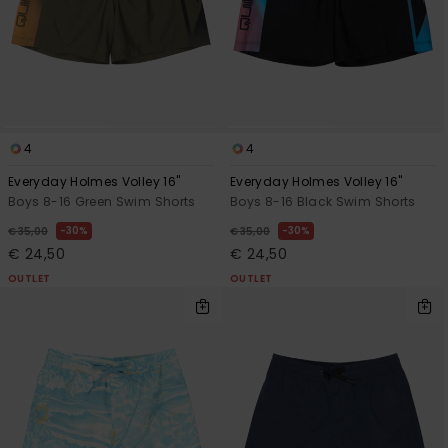
View
the
FAQ
4
4
Everyday Holmes Volley 16"
Everyday Holmes Volley 16"
Boys 8-16 Green Swim Shorts
Boys 8-16 Black Swim Shorts
30%
30%
€ 35,00
€ 35,00
€ 24,50
€ 24,50
OUTLET
OUTLET