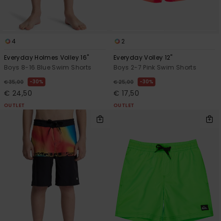
4
2
Everyday Holmes Volley 16"
Everyday Volley 12"
Boys 8-16 Blue Swim Shorts
Boys 2-7 Pink Swim Shorts
30%
30%
€ 35,00
€ 25,00
€ 24,50
€ 17,50
OUTLET
OUTLET