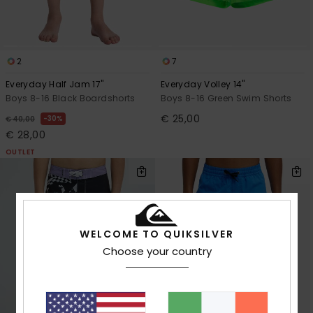
2
7
Everyday Half Jam 17"
Everyday Volley 14"
Boys 8-16 Black Boardshorts
Boys 8-16 Green Swim Shorts
€ 25,00
30%
€ 40,00
€ 28,00
OUTLET
WELCOME TO QUIKSILVER
Choose your country