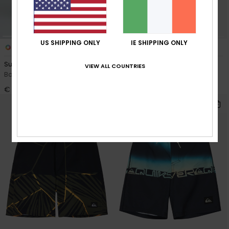
US SHIPPING ONLY
IE SHIPPING ONLY
3
7
Surfsilk Straight 17"
Everyday Volley 14"
VIEW ALL COUNTRIES
Boys 8-16 Black Boardshorts
Boys 8-16 Blue Swim Shorts
€ 50,00
€ 25,00