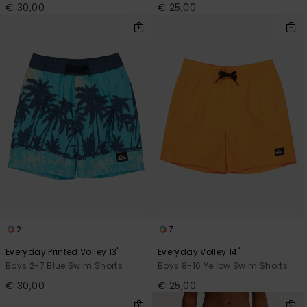
€ 30,00
€ 25,00
2
7
Everyday Printed Volley 13"
Everyday Volley 14"
Boys 2-7 Blue Swim Shorts
Boys 8-16 Yellow Swim Shorts
€ 30,00
€ 25,00