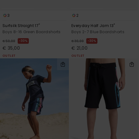
3
2
Surfsilk Straight 17"
Everyday Half Jam 13"
Boys 8-16 Green Boardshorts
Boys 2-7 Blue Boardshorts
30%
30%
€ 50,00
€ 30,00
€ 35,00
€ 21,00
OUTLET
OUTLET