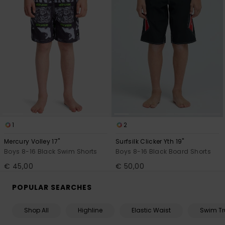
1
2
Mercury Volley 17"
Surfsilk Clicker Yth 19"
Boys 8-16 Black Swim Shorts
Boys 8-16 Black Board Shorts
€ 45,00
€ 50,00
POPULAR SEARCHES
Shop All
Highline
Elastic Waist
Swim Tr