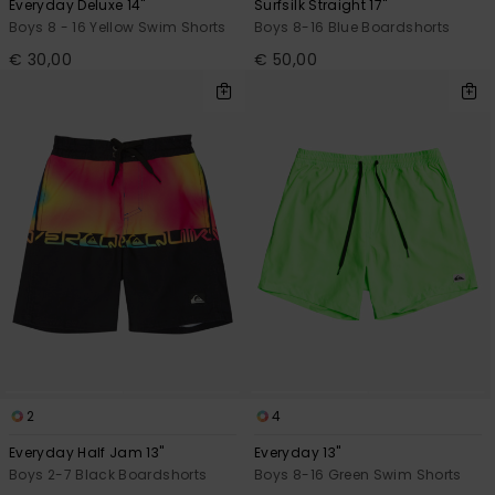
Everyday Deluxe 14"
Surfsilk Straight 17"
Boys 8 - 16 Yellow Swim Shorts
Boys 8-16 Blue Boardshorts
€ 30,00
€ 50,00
2
4
Everyday Half Jam 13"
Everyday 13"
Boys 2-7 Black Boardshorts
Boys 8-16 Green Swim Shorts