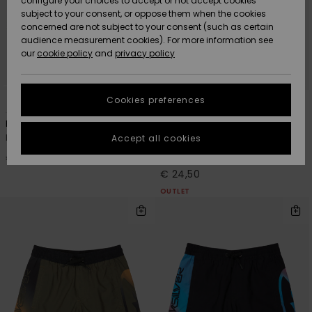
configure your choices to accept or not accept cookies
subject to your consent, or oppose them when the cookies
Community
Data Protection
concerned are not subject to your consent (such as certain
HELP &
audience measurement cookies). For more information see
New
New
CONTACT
our
cookie policy
and
privacy policy
Arrivals
Arrivals
Size Chart
SUSTAINABILITY
Cookies preferences
3
4
Highlights
Highlights
Start a
conversation
STORELOCATOR
Everyday Deluxe 14"
Everyday Holmes Volley 16"
to get the
Boys 8 - 16 Blue Swim Shorts
Boys 8-16 Blue Swim Shorts
Accept all cookies
fastest answer
GIFTCARDS
to your
€ 30,00
30%
€ 35,00
question.
€ 24,50
WISHLIST
OUTLET
Start a
conversation
Find answers
to the most
common
questions and
access our
contact form.