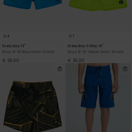
4
7
Everyday 13"
Everyday Volley 14"
Boys 8-16 Blue Swim Shorts
Boys 8-16 Yellow Swim Shorts
€ 25,00
€ 25,00