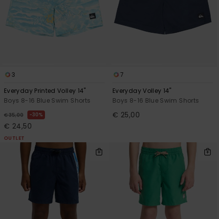
3
7
Everyday Printed Volley 14"
Everyday Volley 14"
Boys 8-16 Blue Swim Shorts
Boys 8-16 Blue Swim Shorts
€ 25,00
30%
€ 35,00
€ 24,50
OUTLET