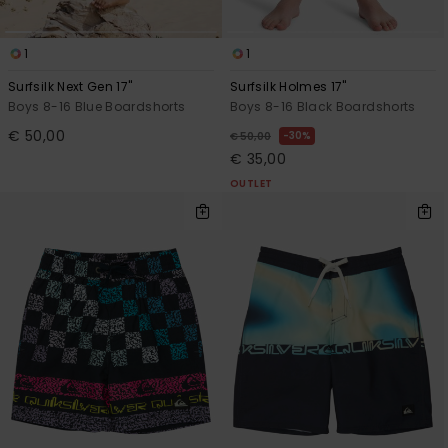
1
1
Surfsilk Next Gen 17"
Surfsilk Holmes 17"
Boys 8-16 Blue Boardshorts
Boys 8-16 Black Boardshorts
€ 50,00
30%
€ 50,00
€ 35,00
OUTLET