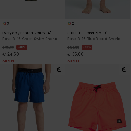
3
2
Everyday Printed Volley 14"
Surfsilk Clicker Yth 19"
Boys 8-16 Green Swim Shorts
Boys 8-16 Blue Board Shorts
30%
30%
€ 35,00
€ 50,00
€ 24,50
€ 35,00
OUTLET
OUTLET