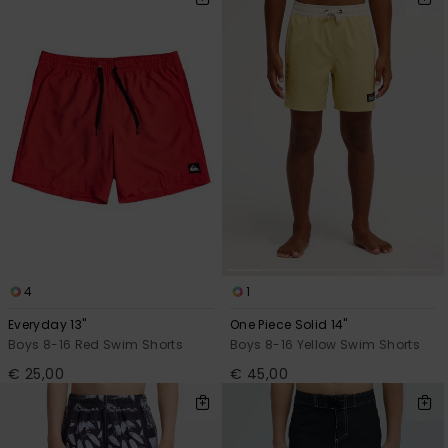
4
1
Everyday 13"
One Piece Solid 14"
Boys 8-16 Red Swim Shorts
Boys 8-16 Yellow Swim Shorts
€ 25,00
€ 45,00