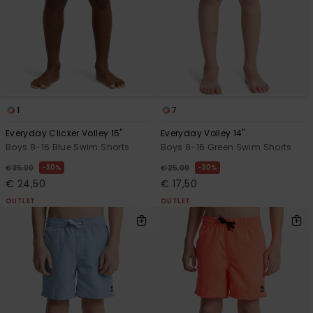
1
7
Everyday Clicker Volley 15"
Everyday Volley 14"
Boys 8-16 Blue Swim Shorts
Boys 8-16 Green Swim Shorts
30%
30%
€ 35,00
€ 25,00
€ 24,50
€ 17,50
OUTLET
OUTLET