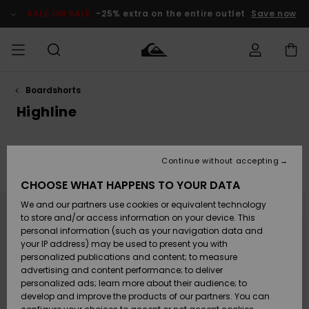
Skip
to
SALE ON SALE
-25% extra on the entire outlet
Save now
products
grid
selection
Boardshorts
Access my
MEN
Clothing
Clothing
Shop
Men's Surf
Men's Snow
Outlet Men
order
Highline
Shop
Shop
BOYS
Shipping
Accessories
Accessories
New
Outlet Kids
Arrivals
Kids' Surf
Kids' Snow
Continue without accepting
WOMEN
Shop
Shop
Filter & Sort
40
Results
Returns
CHOOSE WHAT HAPPENS TO YOUR DATA
Shoes &
Shoes &
Outlet
Skip
Skip
to
to
We and our partners use cookies or equivalent technology
Flip-Flops
Flip-Flops
Highlights
Women
SURF
search
sort
Payment
filter
by
Highlights
Women
to store and/or access information on your device. This
criterias
Snow Shop
personal information (such as your navigation data and
SNOW
your IP address) may be used to present you with
Gift Card
Surf
Surf
Snow
personalized publications and content; to measure
Community
advertising and content performance; to deliver
Highlights
SALE ON
personalized ads; learn more about their audience; to
Quiksilver
SALE
develop and improve the products of our partners. You can
Freedom
Snow
Snow