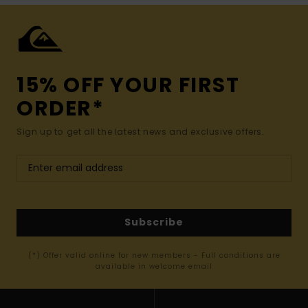
15% OFF YOUR FIRST
ORDER*
Sign up to get all the latest news and exclusive offers.
Subscribe
(*) Offer valid online for new members - Full conditions are
available in welcome email