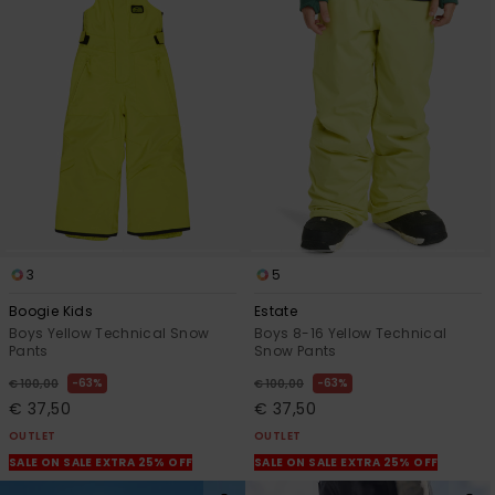
3
5
Boogie Kids
Estate
Boys Yellow Technical Snow
Boys 8-16 Yellow Technical
Pants
Snow Pants
63%
63%
€ 100,00
€ 100,00
€ 37,50
€ 37,50
OUTLET
OUTLET
SALE ON SALE EXTRA 25% OFF
SALE ON SALE EXTRA 25% OFF