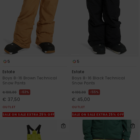
View
the
FAQ
5
5
Estate
Estate
Boys 8-16 Brown Technical
Boys 8-16 Black Technical
Snow Pants
Snow Pants
63%
55%
€ 100,00
€ 100,00
€ 37,50
€ 45,00
OUTLET
OUTLET
SALE ON SALE EXTRA 25% OFF
SALE ON SALE EXTRA 25% OFF