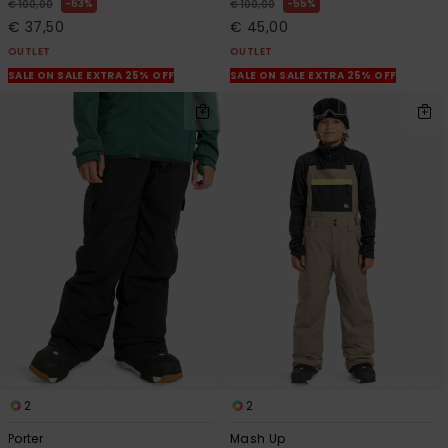
63%
55%
€ 100,00
€ 100,00
€ 37,50
€ 45,00
OUTLET
OUTLET
SALE ON SALE EXTRA 25% OFF
SALE ON SALE EXTRA 25% OFF
2
2
Porter
Mash Up