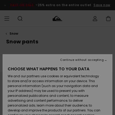
Skip
to
SALE ON SALE
-25% extra on the entire outlet
Save now
products
grid
selection
Snow
Access my
MEN
Clothing
Clothing
Shop
Men's Surf
Men's Snow
Outlet Men
order
Snow pants
Shop
Shop
BOYS
Shipping
Accessories
Accessories
New
Outlet Kids
Arrivals
Kids' Surf
Kids' Snow
Continue without accepting
WOMEN
Shop
Shop
Filter & Sort
13
Results
Returns
CHOOSE WHAT HAPPENS TO YOUR DATA
Shoes &
Shoes &
Outlet
Skip
Skip
to
to
We and our partners use cookies or equivalent technology
Flip-Flops
Flip-Flops
Highlights
Women
SURF
search
sort
Payment
filter
by
Highlights
Women
to store and/or access information on your device. This
criterias
Snow Shop
personal information (such as your navigation data and
SNOW
your IP address) may be used to present you with
Gift Card
Surf
Surf
Snow
personalized publications and content; to measure
Community
advertising and content performance; to deliver
Highlights
SALE ON
personalized ads; learn more about their audience; to
Quiksilver
SALE
develop and improve the products of our partners. You can
Freedom
Snow
Snow