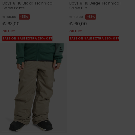
Boys 8-16 Black Technical
Boys 8-16 Beige Technical
Snow Pants
Snow Bib
55%
63%
€ 140,00
€ 160,00
€ 63,00
€ 60,00
OUTLET
OUTLET
SALE ON SALE EXTRA 25% OFF
SALE ON SALE EXTRA 25% OFF