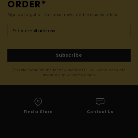
ORDER*
Sign up to get all the latest news and exclusive offers.
Subscribe
(*) Offer valid online for new members - Full conditions are
available in welcome email
Find a Store
Contact Us