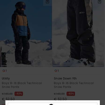
1
1
Utility
Snow Down Yth
Boys 8-16 Black Technical
Boys 8-16 Black Technical
Snow Pants
Snow Pants
63%
63%
€ 140,00
€ 140,00
€ 52,50
€ 52,50
OUTLET
OUTLET