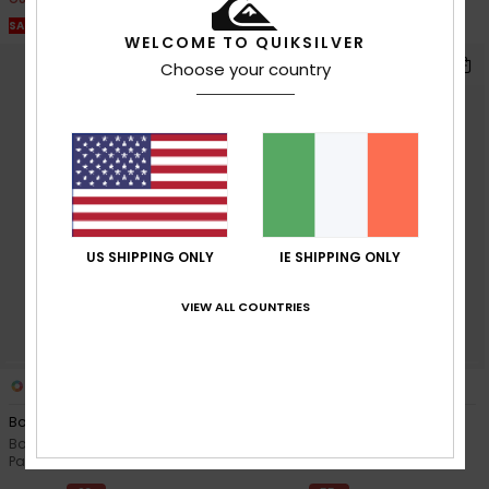
SALE ON SALE EXTRA 25% OFF
SALE ON SALE EXTRA 25% OFF
WELCOME TO QUIKSILVER
Choose your country
US SHIPPING ONLY
IE SHIPPING ONLY
VIEW ALL COUNTRIES
3
3
Boogie Kids
Boogie Kids
Boys Blue Technical Snow
Boys Black Technical Snow
Pants
Pants