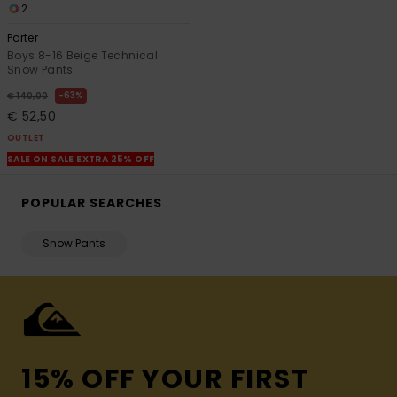
2
Porter
Boys 8-16 Beige Technical
Snow Pants
63%
€ 140,00
€ 52,50
OUTLET
SALE ON SALE EXTRA 25% OFF
POPULAR SEARCHES
Snow Pants
15% OFF YOUR FIRST