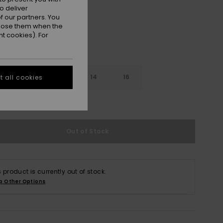
o deliver
 our partners. You
ppose them when the
t cookies). For
10
12
14
16
 all cookies
e Size Guide
Out of Stock
s product is currently out of stock.
p Other Options