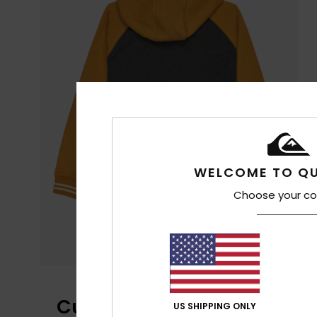
WELCOME TO QU
Choose your co
Customer Reviews
US SHIPPING ONLY