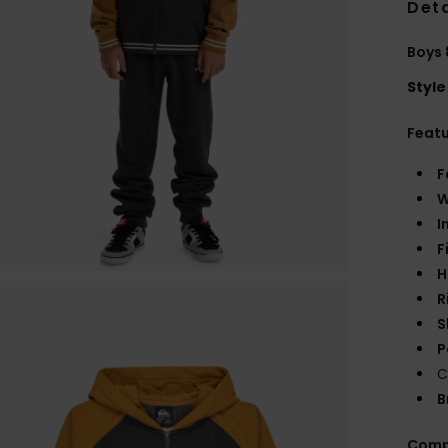
Deta
Boys 
Style
Feat
F
W
I
F
H
R
S
P
C
B
Comp