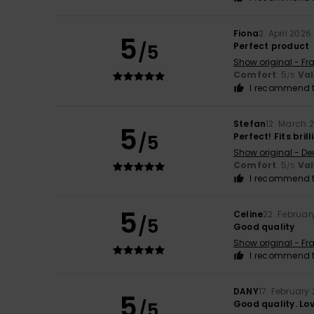
Fiona
2. April 2026
5
/5
Perfect product
Show original - Fr
Comfort
: 5
Va
/5
I recommend t
Stefan
12. March 
5
/5
Perfect! Fits brill
Show original - De
Comfort
: 5
Va
/5
I recommend t
5
Celine
22. Februar
/5
Good quality
Show original - Fr
I recommend t
DANY
17. February
5
/5
Good quality. Lov