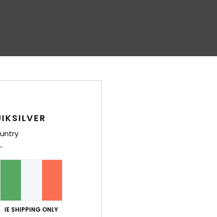
IKSILVER
untry
IE SHIPPING ONLY