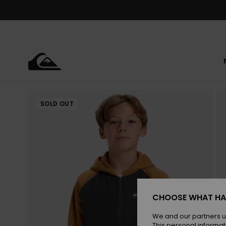
Skip
to
Product
Information
SOLD OUT
CHOOSE WHAT HA
We and our partners u
This personal informat