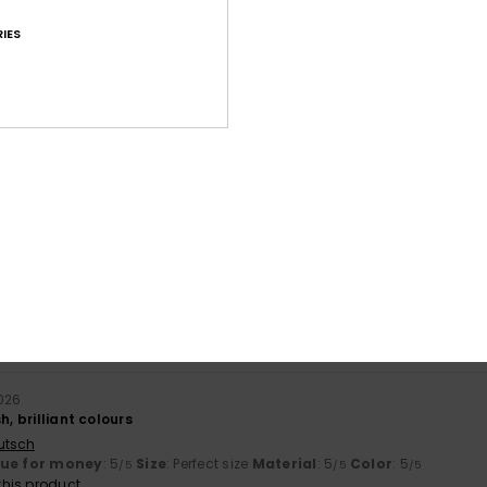
IES
Average Score
4.9
/5
based on
27 verified reviews
since September 2025
81% of our customers recommend this product
Value for money
Size
Material
4.6
4.8
Too small
Too large
2026
h, brilliant colours
utsch
lue for money
: 5
Size
: Perfect size
Material
: 5
Color
: 5
/5
/5
/5
his product