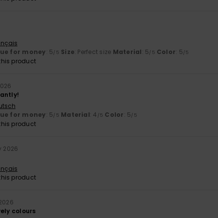
ançais
lue for money
: 5
Size
: Perfect size
Material
: 5
Color
: 5
/5
/5
/5
his product
2026
iantly!
utsch
lue for money
: 5
Material
: 4
Color
: 5
/5
/5
/5
his product
y 2026
ançais
his product
 2026
ely colours