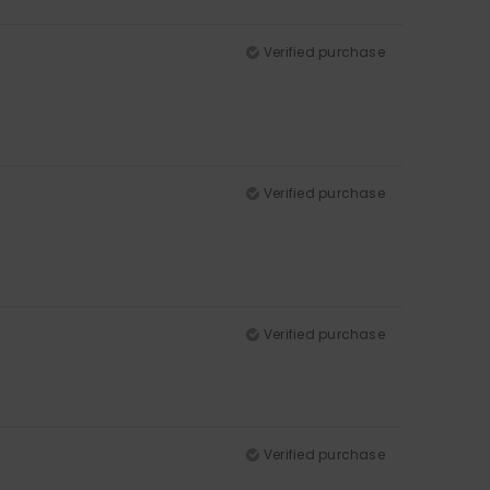
Verified purchase
Verified purchase
Verified purchase
Verified purchase