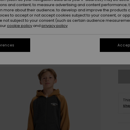
ions and content; to measure advertising and content performance; t
rn more about their audience; to develop and improve the products of
oices to accept or not accept cookies subject to your consent, or o
 not subject to your consent (such as certain audience measuremen
 our
cookie policy
and
privacy policy
8
erences
Accept
Se
Thi
Sho