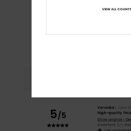
VIEW ALL COUNTR
Comfort
5.0
Veronika
1. June 
5
/5
High-quality finis
Show original - De
Comfort
: 5
Va
/5
I recommend t