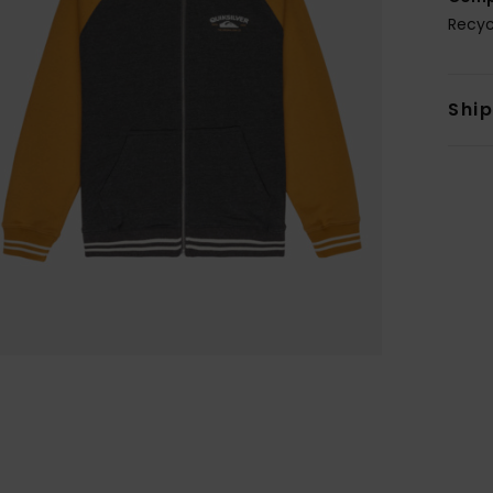
Recyc
Shi