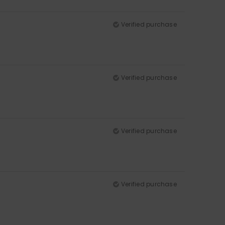
Verified purchase
Verified purchase
Verified purchase
Verified purchase