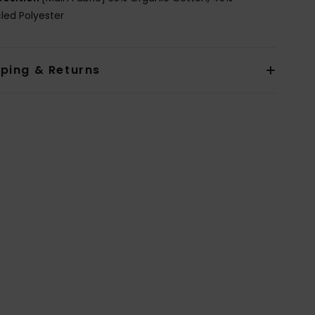
led Polyester
pping & Returns