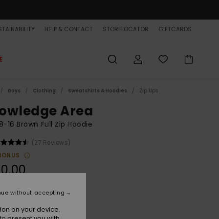
TAINABILITY
HELP & CONTACT
STORELOCATOR
GIFTCARDS
E
Boys
Clothing
Sweatshirts & Hoodies
Zip Ups
owledge Area
8-16 Brown Full Zip Hoodie
(27 Reviews)
BONUS
0,00
ON SALE EXTRA 25% OFF
nue without accepting
ion on your device.
Almond
r
to present you with