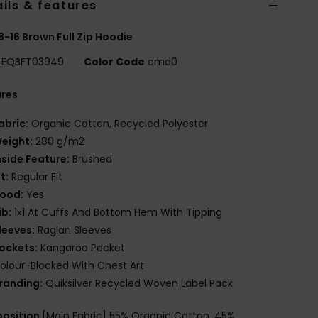
ils & features
8-16 Brown Full Zip Hoodie
EQBFT03949
Color Code
cmd0
ures
abric:
Organic Cotton, Recycled Polyester
eight:
280 g/m2
nside Feature:
Brushed
it:
Regular Fit
ood:
Yes
ib:
1x1 At Cuffs And Bottom Hem With Tipping
leeves:
Raglan Sleeves
ockets:
Kangaroo Pocket
olour-Blocked With Chest Art
randing:
Quiksilver Recycled Woven Label Pack
osition
[Main Fabric] 55% Organic Cotton, 45%