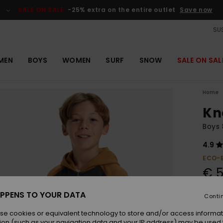
SALE ON SALE
-25% extra on the entire outlet
Save now
SUS
MEN
BOYS
WOMEN
SURF
SNOW
SALE ON SAL
Home
Kn
Boys 
4.9
ECO-
€ 5
SALE 
PPENS TO YOUR DATA
Conti
se cookies or equivalent technology to store and/or access informat
Colou
ion (such as your navigation data and your IP address) may be used 