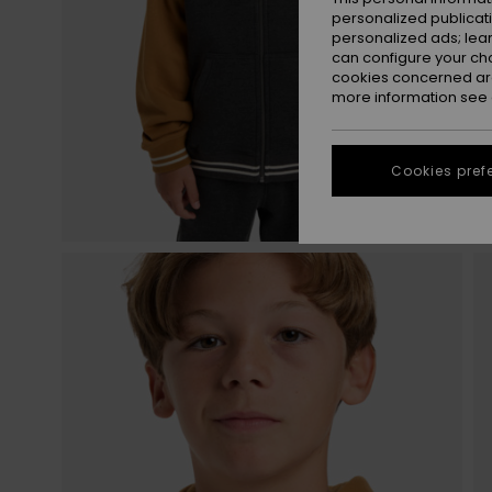
personalized publicat
personalized ads; lea
can configure your ch
cookies concerned are
more information see
Cookies pref