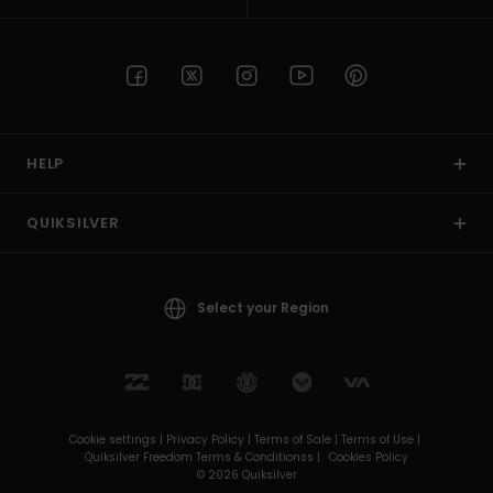
HELP
QUIKSILVER
Select your Region
Cookie settings |
Privacy Policy |
Terms of Sale |
Terms of Use |
Quiksilver Freedom Terms & Conditionss |
Cookies Policy
© 2026 Quiksilver