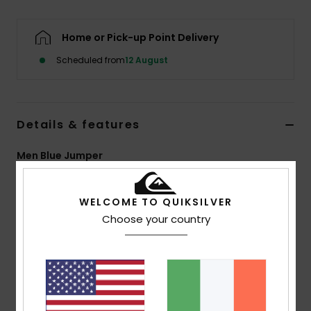
Home or Pick-up Point Delivery
Scheduled from
12 August
Details & features
Men Blue Jumper
Style
EQYSW03347
Color Code
brq3
WELCOME TO QUIKSILVER
Features
Choose your country
Fabric:
49% recycled polyester, 21% polyester, 15%
polyamide, 8% acrylic, 5% wool, 2% elastane, 7GG
Fit:
Regular fit
Neck:
Crew neck
2x2 at collar, cuffs and hem