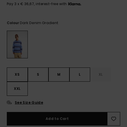
View
Pay 3 x € 36,67, interest-free with
the
FAQ
Dark Denim Gradient
Colour
XS
S
M
L
XL
XXL
See Size Guide
Add to Cart