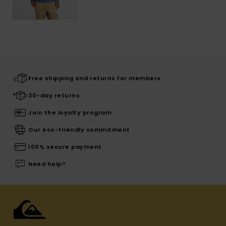
Free shipping and returns for members
30-day returns
Join the loyalty program
Our eco-friendly commitment
100% secure payment
Need help?