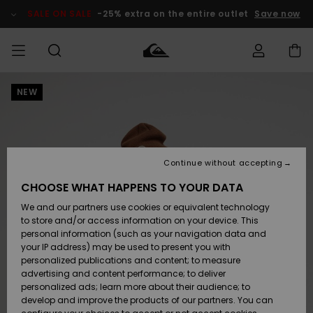
Skip
to
SALE ON SALE
-25% extra on the entire outlet
Save now
Product
Information
NEW
Access my
MEN
Clothing
Clothing
Shop
Men's Surf
Men's Snow
Outlet Men
order
Shop
Shop
BOYS
Shipping
Accessories
Accessories
New
Outlet Kids
Arrivals
Kids' Surf
Kids' Snow
Continue without accepting
WOMEN
Shop
Shop
Returns
CHOOSE WHAT HAPPENS TO YOUR DATA
Shoes &
Shoes &
Outlet
We and our partners use cookies or equivalent technology
Flip-Flops
Flip-Flops
Highlights
Women
SURF
Payment
Highlights
Women
to store and/or access information on your device. This
Snow Shop
personal information (such as your navigation data and
SNOW
your IP address) may be used to present you with
Gift Card
Surf
Surf
Snow
personalized publications and content; to measure
Community
advertising and content performance; to deliver
Highlights
SALE ON
personalized ads; learn more about their audience; to
Quiksilver
SALE
develop and improve the products of our partners. You can
Freedom
Snow
Snow