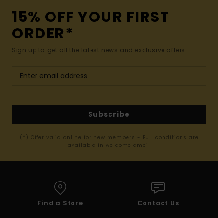
15% OFF YOUR FIRST
ORDER*
Sign up to get all the latest news and exclusive offers.
Subscribe
(*) Offer valid online for new members - Full conditions are
available in welcome email
Find a Store
Contact Us