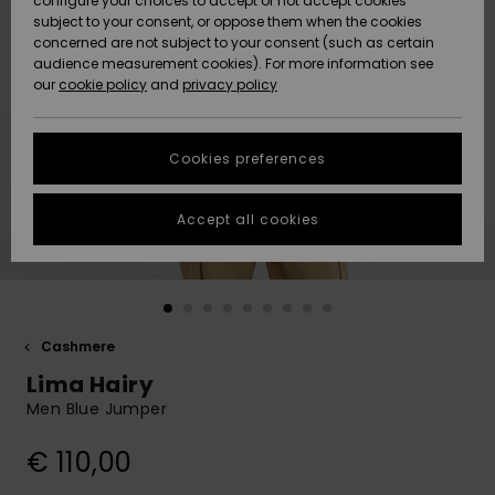
configure your choices to accept or not accept cookies
subject to your consent, or oppose them when the cookies
Community
Data Protection
concerned are not subject to your consent (such as certain
HELP &
audience measurement cookies). For more information see
New
New
CONTACT
our
cookie policy
and
privacy policy
Arrivals
Arrivals
Size Chart
SUSTAINABILITY
Cookies preferences
Highlights
Highlights
Start a
conversation
STORELOCATOR
to get the
Accept all cookies
fastest answer
GIFTCARDS
to your
question.
WISHLIST
Start a
conversation
Cashmere
Find answers
Lima Hairy
to the most
common
Men Blue Jumper
questions and
access our
€ 110,00
contact form.