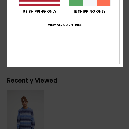
Branding:
Quiksilver recycled woven label patched
US SHIPPING ONLY
IE SHIPPING ONLY
at bottom rib
VIEW ALL COUNTRIES
Composition
[Main Fabric] 51% Acrylic, 40% Nylon, 9%
Wool
Shipping & Returns
Recently Viewed