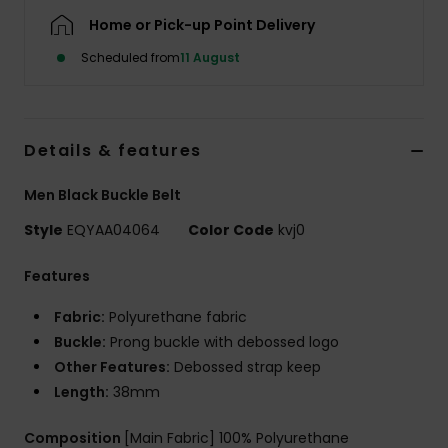
Home or Pick-up Point Delivery
Scheduled from
11 August
Details & features
Men Black Buckle Belt
Style
EQYAA04064
Color Code
kvj0
Features
Fabric:
Polyurethane fabric
Buckle:
Prong buckle with debossed logo
Other Features:
Debossed strap keep
Length:
38mm
Composition
[Main Fabric] 100% Polyurethane