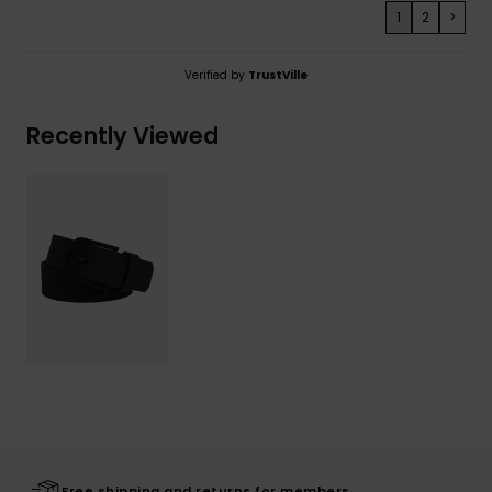
1
2
>
Verified by
TrustVille
Recently Viewed
Free shipping and returns for members