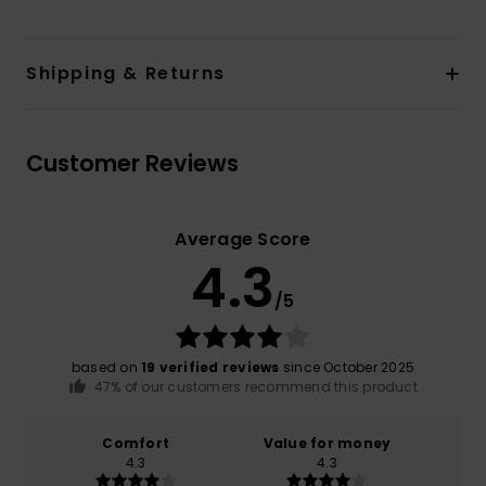
Shipping & Returns
Customer Reviews
Average Score
4.3
/5
based on
19 verified reviews
since October 2025
47% of our customers recommend this product
Comfort
Value for money
4.3
4.3