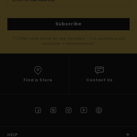
Subscribe
(*) Offer valid online for new members - Full conditions are
available in welcome email
Find a Store
Contact Us
HELP