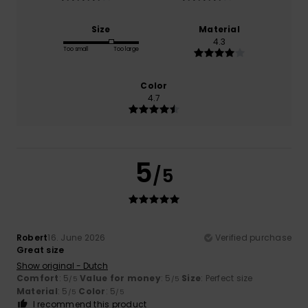
Size
Material
4.3
Too small
Too large
Color
4.7
5
/5
Robert
16. June 2026
Verified purchase
Great size
Show original - Dutch
Comfort
: 5
Value for money
: 5
Size
: Perfect size
/5
/5
Material
: 5
Color
: 5
/5
/5
I recommend this product