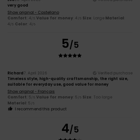
very good
Show original - Castellano
Comfort
: 4
Value for money
: 4
Size
: Large
Material
:
/5
/5
4
Color
: 4
/5
/5
5
/5
Richard
7. April 2026
Verified purchase
Timeless style, high-quality craftsmanship, the right size,
suitable for everyday use, good value for money
Show original - Français
Comfort
: 5
Value for money
: 5
Size
: Too large
/5
/5
Material
: 5
/5
I recommend this product
4
/5