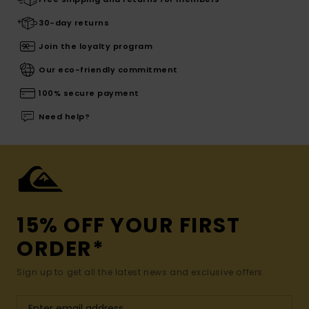
30-day returns
Join the loyalty program
Our eco-friendly commitment
100% secure payment
Need help?
15% OFF YOUR FIRST
ORDER*
Sign up to get all the latest news and exclusive offers.