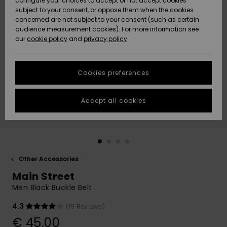
configure your choices to accept or not accept cookies
subject to your consent, or oppose them when the cookies
Community
Data Protection
concerned are not subject to your consent (such as certain
HELP &
audience measurement cookies). For more information see
New
New
CONTACT
our
cookie policy
and
privacy policy
Arrivals
Arrivals
Size Chart
SUSTAINABILITY
Cookies preferences
Highlights
Highlights
Start a
conversation
STORELOCATOR
to get the
Accept all cookies
fastest answer
GIFTCARDS
to your
question.
WISHLIST
Start a
conversation
Other Accessories
Find answers
Main Street
to the most
common
Men Black Buckle Belt
questions and
access our
4.3
(19 Reviews)
contact form.
€ 45,00