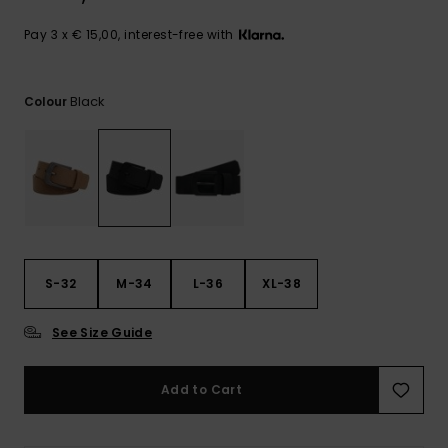
View
the
FAQ
Pay 3 x € 15,00, interest-free with
Black
Colour
S-32
M-34
L-36
XL-38
See Size Guide
Add to Cart