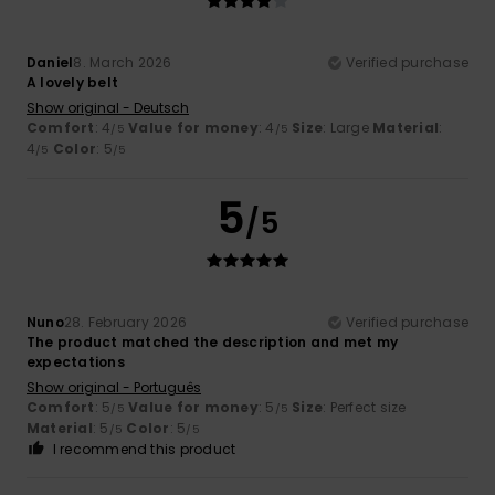
Daniel
8. March 2026
Verified purchase
A lovely belt
Show original - Deutsch
Comfort
: 4
Value for money
: 4
Size
: Large
Material
:
/5
/5
4
Color
: 5
/5
/5
5
/5
Nuno
28. February 2026
Verified purchase
The product matched the description and met my
expectations
Show original - Português
Comfort
: 5
Value for money
: 5
Size
: Perfect size
/5
/5
Material
: 5
Color
: 5
/5
/5
I recommend this product