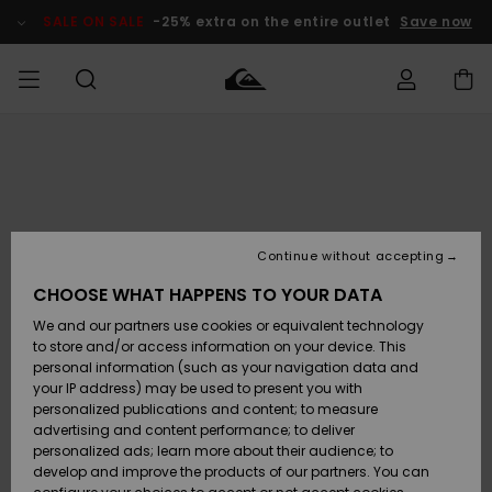
Skip
to
SALE ON SALE
-25% extra on the entire outlet
Save now
Product
Information
Access my
MEN
Clothing
Clothing
Shop
Men's Surf
Men's Snow
Outlet Men
order
Shop
Shop
BOYS
Shipping
Accessories
Accessories
New
Outlet Kids
Arrivals
Kids' Surf
Kids' Snow
Continue without accepting
WOMEN
Shop
Shop
Returns
CHOOSE WHAT HAPPENS TO YOUR DATA
Shoes &
Shoes &
Outlet
We and our partners use cookies or equivalent technology
Flip-Flops
Flip-Flops
Highlights
Women
SURF
Payment
Highlights
Women
to store and/or access information on your device. This
Snow Shop
personal information (such as your navigation data and
SNOW
your IP address) may be used to present you with
Gift Card
Surf
Surf
Snow
personalized publications and content; to measure
Community
advertising and content performance; to deliver
Highlights
SALE ON
personalized ads; learn more about their audience; to
Quiksilver
SALE
develop and improve the products of our partners. You can
Freedom
Snow
Snow