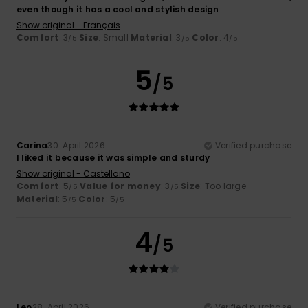
even though it has a cool and stylish design
Show original - Français
Comfort
: 3
Size
: Small
Material
: 3
Color
: 4
/5
/5
/5
5
/5
Carina
30. April 2026
Verified purchase
I liked it because it was simple and sturdy
Show original - Castellano
Comfort
: 5
Value for money
: 3
Size
: Too large
/5
/5
Material
: 5
Color
: 5
/5
/5
4
/5
Leo
28. April 2026
Verified purchase