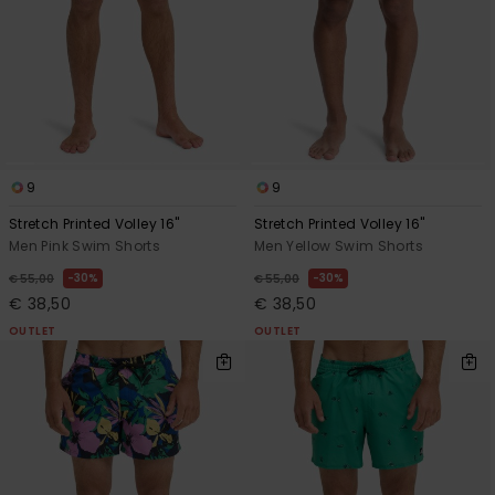
View
the
FAQ
9
9
Stretch Printed Volley 16"
Stretch Printed Volley 16"
Men Pink Swim Shorts
Men Yellow Swim Shorts
30%
30%
€ 55,00
€ 55,00
€ 38,50
€ 38,50
OUTLET
OUTLET