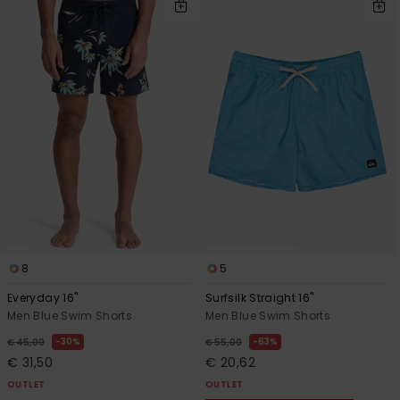
8
5
Everyday 16"
Surfsilk Straight 16"
Men Blue Swim Shorts
Men Blue Swim Shorts
30%
63%
€ 45,00
€ 55,00
€ 31,50
€ 20,62
OUTLET
OUTLET