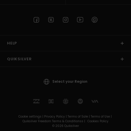
HELP
QUIKSILVER
Select your Region
Cookie settings |
Privacy Policy |
Terms of Sale |
Terms of Use |
Quiksilver Freedom Terms & Conditionss |
Cookies Policy
© 2026 Quiksilver