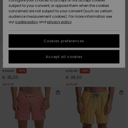
configure your choices to accept or not accept cookies
subject to your consent, or oppose them when the cookies
Community
Data Protection
concerned are not subject to your consent (such as certain
HELP &
audience measurement cookies). For more information see
New
New
CONTACT
our
cookie policy
and
privacy policy
Arrivals
Arrivals
Size Chart
SUSTAINABILITY
Cookies preferences
Highlights
Highlights
Start a
5
9
conversation
STORELOCATOR
to get the
Accept all cookies
Surfsilk Kaimana 16"
Stretch Printed Volley 16"
fastest answer
Men Blue Board Shorts
Men Brown Swim Shorts
GIFTCARDS
to your
question.
30%
30%
€ 50,00
€ 55,00
€ 35,00
€ 38,50
WISHLIST
Start a
conversation
OUTLET
OUTLET
Find answers
to the most
common
questions and
access our
contact form.