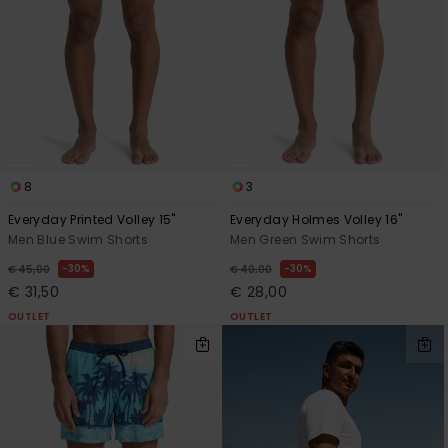
8
3
Everyday Printed Volley 15"
Everyday Holmes Volley 16"
Men Blue Swim Shorts
Men Green Swim Shorts
30%
30%
€ 45,00
€ 40,00
€ 31,50
€ 28,00
OUTLET
OUTLET