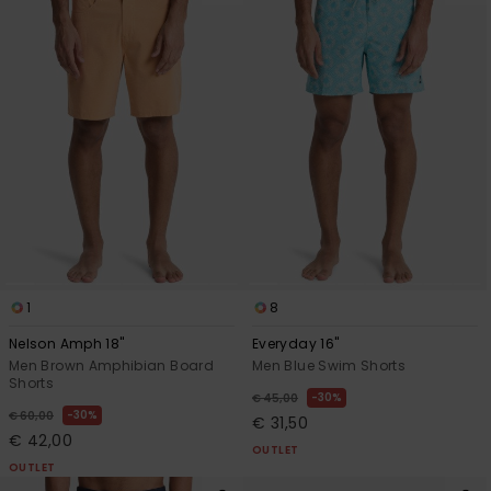
1
8
Nelson Amph 18"
Everyday 16"
Men Brown Amphibian Board
Men Blue Swim Shorts
Shorts
30%
€ 45,00
30%
€ 60,00
€ 31,50
€ 42,00
OUTLET
OUTLET