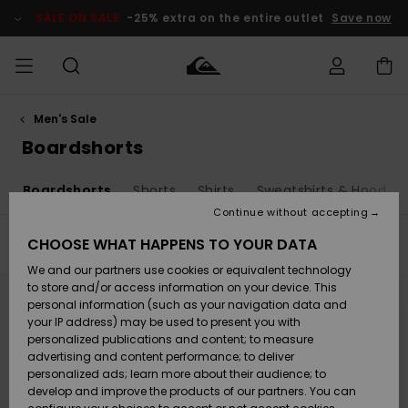
Skip
to
SALE ON SALE
-25% extra on the entire outlet
Save now
products
grid
selection
Men's Sale
Access my
MEN
Clothing
Clothing
Shop
Men's Surf
Men's Snow
Outlet Men
order
Boardshorts
Shop
Shop
BOYS
Shipping
s
Boardshorts
Shorts
Shirts
Sweatshirts & Hoodies
Accessories
Accessories
New
Outlet Kids
Arrivals
Kids' Surf
Kids' Snow
Continue without accepting
WOMEN
Shop
Shop
Returns
CHOOSE WHAT HAPPENS TO YOUR DATA
Filter & Sort
54
Results
Shoes &
Shoes &
Outlet
We and our partners use cookies or equivalent technology
Flip-Flops
Flip-Flops
Highlights
Women
SURF
Skip
Skip
Payment
Highlights
Women
to
to
to store and/or access information on your device. This
search
sort
Snow Shop
personal information (such as your navigation data and
filter
by
criterias
SNOW
your IP address) may be used to present you with
Gift Card
Surf
Surf
Snow
personalized publications and content; to measure
Community
advertising and content performance; to deliver
Highlights
SALE ON
personalized ads; learn more about their audience; to
Quiksilver
SALE
develop and improve the products of our partners. You can
Freedom
Snow
Snow