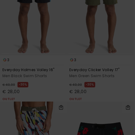
3
3
Everyday Holmes Volley 16"
Everyday Clicker Volley 17"
Men Black Swim Shorts
Men Green Swim Shorts
30%
30%
€ 40,00
€ 40,00
€ 28,00
€ 28,00
OUTLET
OUTLET