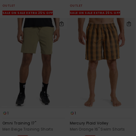
OUTLET
OUTLET
SALE ON SALE EXTRA 25% OFF
SALE ON SALE EXTRA 25% OFF
1
1
Omni Training 17"
Mercury Plaid Volley
Men Beige Training Shorts
Men Orange 16" Swim Shorts