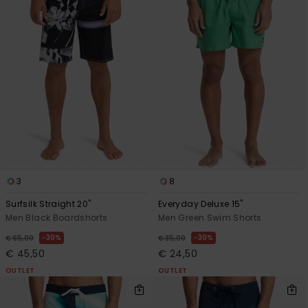
3
8
Surfsilk Straight 20"
Everyday Deluxe 15"
Men Black Boardshorts
Men Green Swim Shorts
30%
30%
€ 65,00
€ 35,00
€ 45,50
€ 24,50
OUTLET
OUTLET