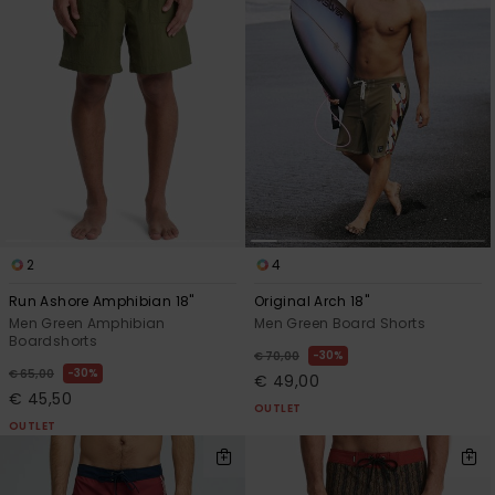
2
4
Run Ashore Amphibian 18"
Original Arch 18"
Men Green Amphibian
Men Green Board Shorts
Boardshorts
30%
€ 70,00
30%
€ 65,00
€ 49,00
€ 45,50
OUTLET
OUTLET