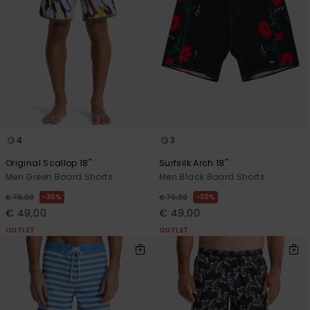
4
3
Original Scallop 18"
Surfsilk Arch 18"
Men Green Board Shorts
Men Black Board Shorts
30%
30%
€ 70,00
€ 70,00
€ 49,00
€ 49,00
OUTLET
OUTLET