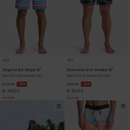
2
1
Original Btz Stripe 18"
Diamond Arch Printed 15"
Men Blue Boardshorts
Men Black Swim Shorts
30%
30%
€ 70,00
€ 90,00
€ 49,00
€ 63,00
OUTLET
OUTLET