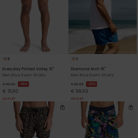
8
3
Everyday Printed Volley 15"
Diamond Arch 15"
Men Blue Swim Shorts
Men Blue Swim Shorts
30%
30%
€ 45,00
€ 85,00
€ 31,50
€ 59,50
OUTLET
OUTLET