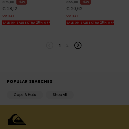
63%
63%
€ 75,00
€ 55,00
€ 28,12
€ 20,62
OUTLET
OUTLET
SALE ON SALE EXTRA 25% OFF
SALE ON SALE EXTRA 25% OFF
1
2
POPULAR SEARCHES
Caps & Hats
Shop All