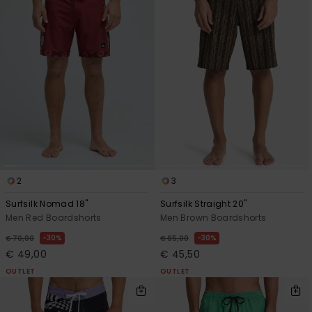
2
3
Surfsilk Nomad 18"
Surfsilk Straight 20"
Men Red Boardshorts
Men Brown Boardshorts
30%
30%
€ 70,00
€ 65,00
€ 49,00
€ 45,50
OUTLET
OUTLET