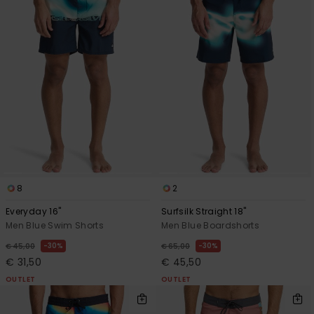
8
2
Everyday 16"
Surfsilk Straight 18"
Men Blue Swim Shorts
Men Blue Boardshorts
30%
30%
€ 45,00
€ 65,00
€ 31,50
€ 45,50
OUTLET
OUTLET