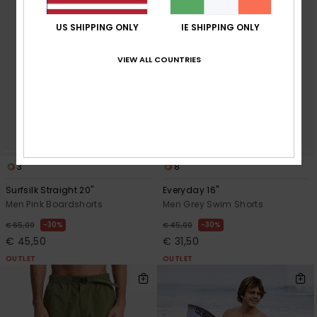
US SHIPPING ONLY
IE SHIPPING ONLY
VIEW ALL COUNTRIES
3
8
Surfsilk Straight 20"
Everyday 16"
Men Pink Boardshorts
Men Grey Swim Shorts
30%
30%
€ 65,00
€ 45,00
€ 45,50
€ 31,50
OUTLET
OUTLET