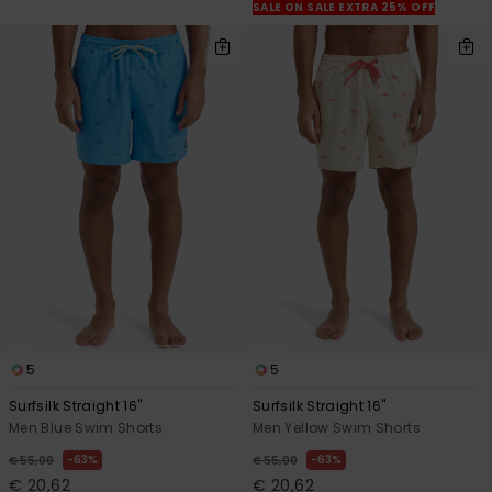
SALE ON SALE EXTRA 25% OFF
5
5
Surfsilk Straight 16"
Surfsilk Straight 16"
Men Blue Swim Shorts
Men Yellow Swim Shorts
63%
63%
€ 55,00
€ 55,00
€ 20,62
€ 20,62