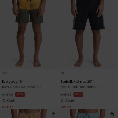
8
3
Everyday 16"
Surfsilk Holmes 20"
Men Green Swim Shorts
Men Black Boardshorts
30%
30%
€ 45,00
€ 65,00
€ 31,50
€ 45,50
OUTLET
OUTLET