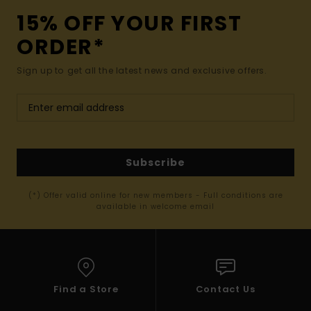
15% OFF YOUR FIRST
ORDER*
Sign up to get all the latest news and exclusive offers.
Subscribe
(*) Offer valid online for new members - Full conditions are
available in welcome email
Find a Store
Contact Us