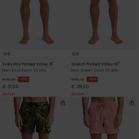
8
9
Everyday Printed Volley 15"
Stretch Printed Volley 16"
Men Blue Swim Shorts
Men Green Swim Shorts
30%
30%
€ 45,00
€ 55,00
€ 31,50
€ 38,50
OUTLET
OUTLET