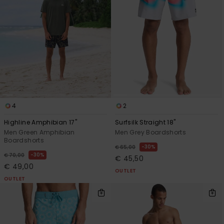
4
2
Highline Amphibian 17"
Surfsilk Straight 18"
Men Green Amphibian
Men Grey Boardshorts
Boardshorts
30%
€ 65,00
30%
€ 70,00
€ 45,50
€ 49,00
OUTLET
OUTLET