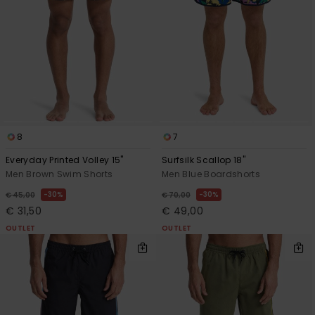
8
7
Everyday Printed Volley 15"
Surfsilk Scallop 18"
Men Brown Swim Shorts
Men Blue Boardshorts
30%
30%
€ 45,00
€ 70,00
€ 31,50
€ 49,00
OUTLET
OUTLET