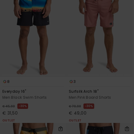
8
3
Everyday 16"
Surfsilk Arch 18"
Men Black Swim Shorts
Men Pink Board Shorts
30%
30%
€ 45,00
€ 70,00
€ 31,50
€ 49,00
OUTLET
OUTLET