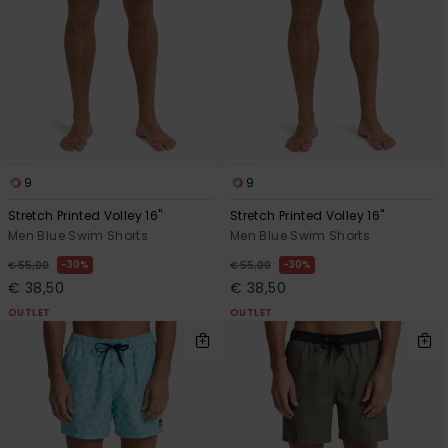
9
9
Stretch Printed Volley 16"
Stretch Printed Volley 16"
Men Blue Swim Shorts
Men Blue Swim Shorts
30%
30%
€ 55,00
€ 55,00
€ 38,50
€ 38,50
OUTLET
OUTLET