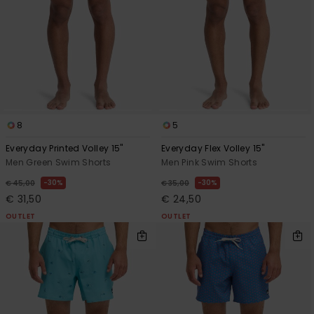
8
5
Everyday Printed Volley 15"
Everyday Flex Volley 15"
Men Green Swim Shorts
Men Pink Swim Shorts
30%
30%
€ 45,00
€ 35,00
€ 31,50
€ 24,50
OUTLET
OUTLET