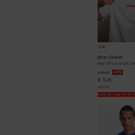
4
Dna Clicker
Men White Short Sle
63%
€ 30,00
€ 11,25
OUTLET
SALE ON SALE EXTRA 