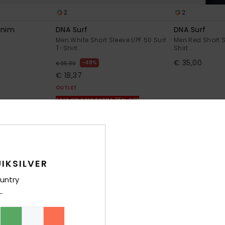
2
2
enim
DNA Surf
DNA Surf
Men White Short Sleeve UPF 50 Surf
Men Red Short S
T-Shirt
Shirt
€ 35,00
48%
€ 35,00
€ 18,37
OUTLET
SALE ON SALE EXTRA 25% OFF
IKSILVER
untry