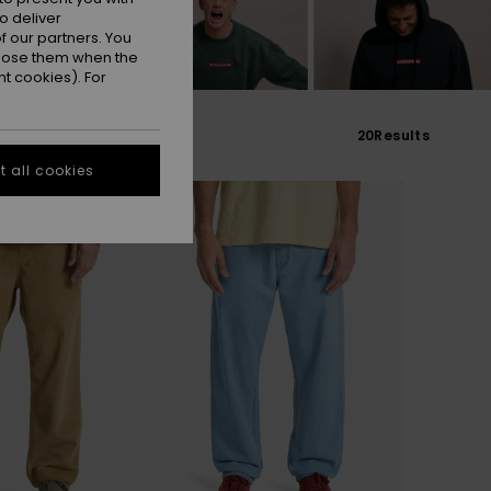
o deliver
 our partners. You
ppose them when the
t cookies). For
20
Results
 all cookies