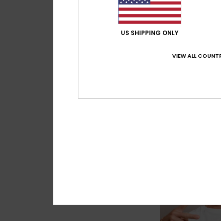
US SHIPPING ONLY
2
VIEW ALL COUNTR
DNA Surf
Men White Long Sle
T-Shirt
€ 40,00