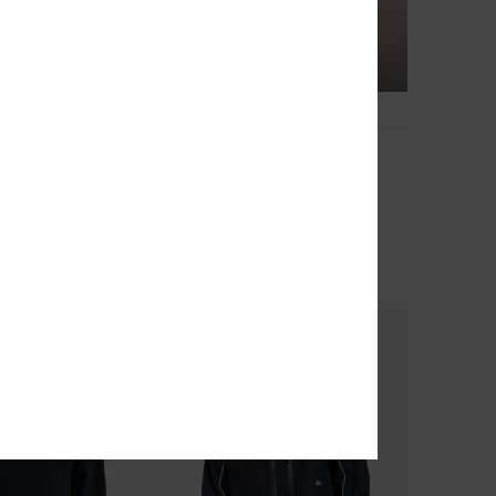
4
Dna Clicker
Sleeve T-Shirt
Men Black Short Sleeve T-Shirt
63%
€ 30,00
€ 11,25
OUTLET
TRA 25% OFF
SALE ON SALE EXTRA 25% OFF