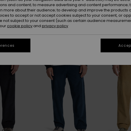
ions and content; to measure advertising and content performance; t
rn more about their audience; to develop and improve the products of
oices to accept or not accept cookies subject to your consent, or o
 not subject to your consent (such as certain audience measuremen
 our
cookie policy
and
privacy policy
erences
Accept