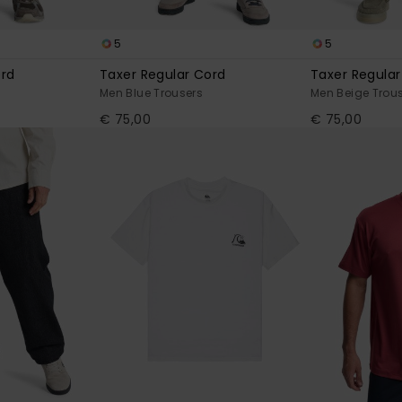
5
5
ord
Taxer Regular Cord
Taxer Regular
Men Blue Trousers
Men Beige Trou
€ 75,00
€ 75,00