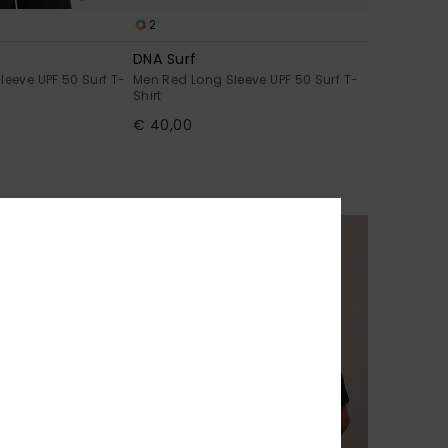
2
DNA Surf
leeve UPF 50 Surf T-
Men Red Long Sleeve UPF 50 Surf T-
Shirt
€ 40,00