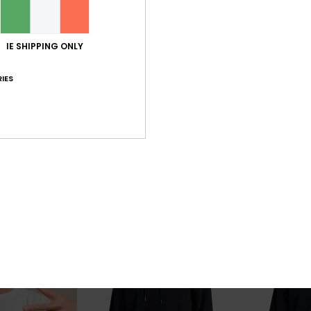
IE SHIPPING ONLY
2
4
IES
Dna
Dna Clicker
eve UPF 50 Surf
Men Grey Hoodie
Men Grey Short 
63%
63%
€ 75,00
€ 30,00
€ 28,12
€ 11,25
OUTLET
OUTLET
SALE ON SALE EXTRA 25% OFF
SALE ON SALE EX