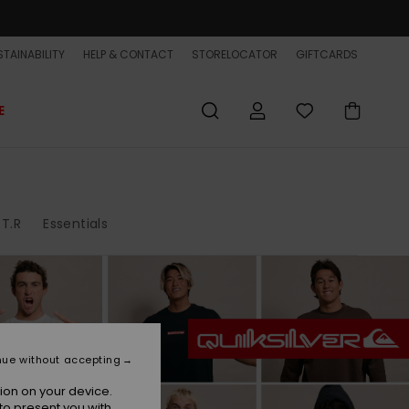
TAINABILITY
HELP & CONTACT
STORELOCATOR
GIFTCARDS
E
.T.R
Essentials
nue without accepting
ion on your device.
to present you with