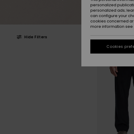
personalized publicat
personalized ads; lea
can configure your ch
cookies concerned are
more information see
Hide Filters
Cookies pref
Skip
Skip
to
to
search
sort
filter
by
criterias