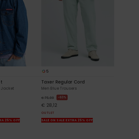
5
mt
Taxer Regular Cord
 Jacket
Men Blue Trousers
63%
€ 75,00
€ 28,12
OUTLET
TRA 25% OFF
SALE ON SALE EXTRA 25% OFF