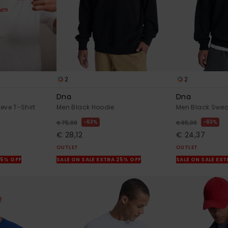
2
2
Dna
Dna
eve T-Shirt
Men Black Hoodie
Men Black Swea
63%
63%
€ 75,00
€ 65,00
€ 28,12
€ 24,37
OUTLET
OUTLET
25% OFF
SALE ON SALE EXTRA 25% OFF
SALE ON SALE EX