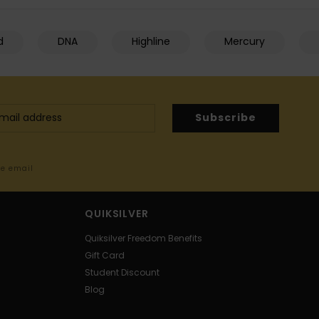
d
DNA
Highline
Mercury
Subscribe
me email
QUIKSILVER
Quiksilver Freedom Benefits
Gift Card
Student Discount
Blog