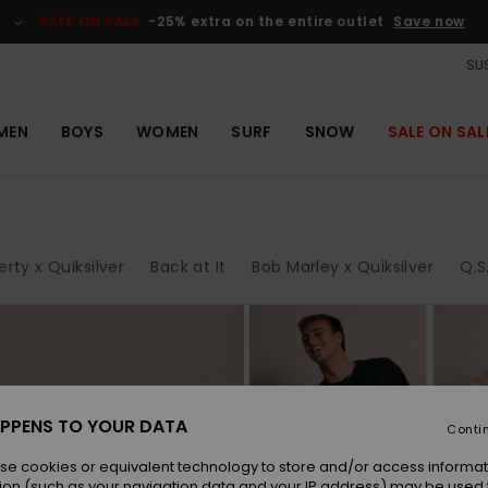
SALE ON SALE
-25% extra on the entire outlet
Save now
SUS
MEN
BOYS
WOMEN
SURF
SNOW
SALE ON SAL
erty x Quiksilver
Back at It
Bob Marley x Quiksilver
Q.S
tay in style
PPENS TO YOUR DATA
less. And the
Conti
k logo, which
se cookies or equivalent technology to store and/or access informat
ion (such as your navigation data and your IP address) may be used 