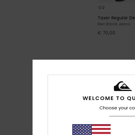
2
Taxer Regular D
Men Black Jeans
€ 70,00
WELCOME TO QU
Choose your co