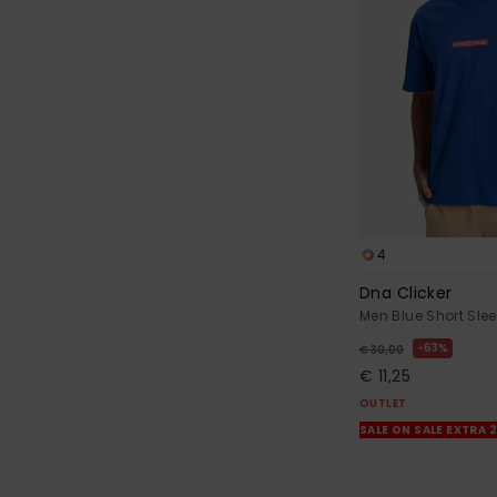
4
Dna Clicker
Men Blue Short Slee
63%
€ 30,00
€ 11,25
OUTLET
SALE ON SALE EXTRA 