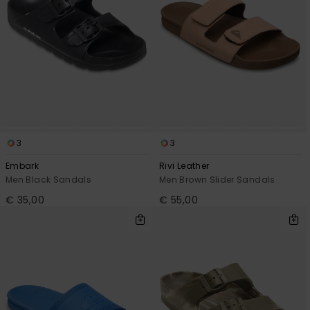
3
3
Embark
Rivi Leather
Men Black Sandals
Men Brown Slider Sandals
€ 35,00
€ 55,00