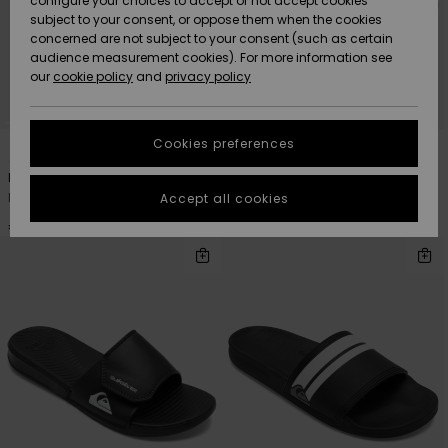
configure your choices to accept or not accept cookies
subject to your consent, or oppose them when the cookies
Community
Data Protection
concerned are not subject to your consent (such as certain
HELP &
audience measurement cookies). For more information see
New
New
CONTACT
our
cookie policy
and
privacy policy
Arrivals
Arrivals
Size Chart
SUSTAINABILITY
Cookies preferences
6
1
Highlights
Highlights
Start a
conversation
STORELOCATOR
Dockyard
Bright Coast
to get the
Men Red Sandals
Men Black Sliders
Accept all cookies
fastest answer
GIFTCARDS
to your
€ 35,00
€ 28,00
question.
WISHLIST
Start a
conversation
Find answers
to the most
common
questions and
access our
contact form.