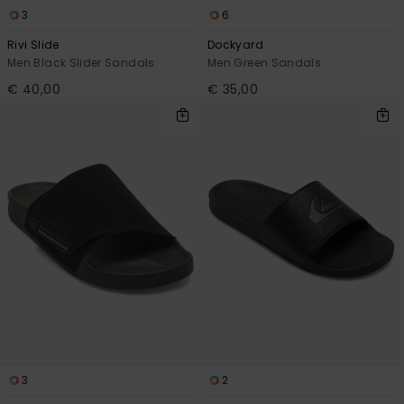
3
6
Rivi Slide
Dockyard
Men Black Slider Sandals
Men Green Sandals
€ 40,00
€ 35,00
3
2