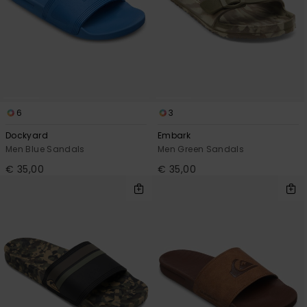
6
3
Dockyard
Embark
Men Blue Sandals
Men Green Sandals
€ 35,00
€ 35,00