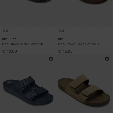
3
2
Rivi Slide
Rivi
Men Green Slider Sandals
Men Brown Slide Sandals
€ 40,00
€ 45,00