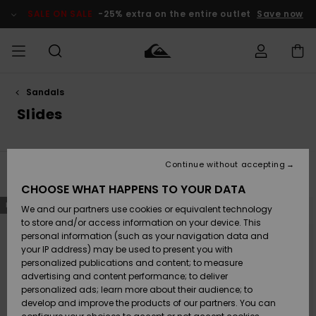
Skip
to
SALE ON SALE
-25% extra on the entire outlet
Save now
products
grid
selection
Sandals
Access my
MEN
Clothing
Clothing
Shop
Men's Surf
Men's Snow
Outlet Men
order
Slides
Shop
Shop
BOYS
Shipping
Accessories
Accessories
New
Outlet Kids
Arrivals
Kids' Surf
Kids' Snow
Continue without accepting
WOMEN
Shop
Shop
Filter & Sort
26
Results
Returns
CHOOSE WHAT HAPPENS TO YOUR DATA
Shoes &
Shoes &
Outlet
Skip
Skip
NEW
to
to
We and our partners use cookies or equivalent technology
Flip-Flops
Flip-Flops
Highlights
Women
SURF
search
sort
Payment
filter
by
Highlights
Women
to store and/or access information on your device. This
criterias
Snow Shop
personal information (such as your navigation data and
SNOW
your IP address) may be used to present you with
Gift Card
Surf
Surf
Snow
personalized publications and content; to measure
Community
advertising and content performance; to deliver
Highlights
SALE ON
personalized ads; learn more about their audience; to
Quiksilver
SALE
develop and improve the products of our partners. You can
Freedom
Snow
Snow