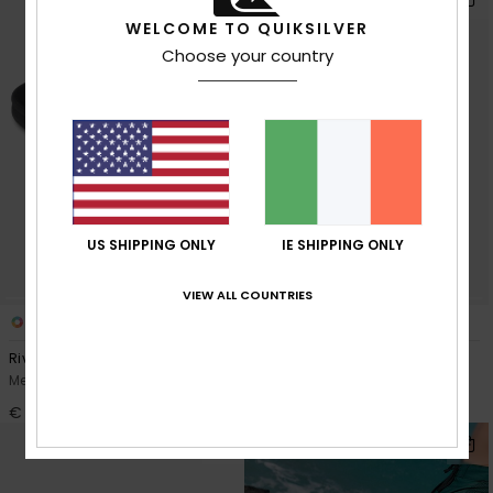
WELCOME TO QUIKSILVER
Choose your country
US SHIPPING ONLY
IE SHIPPING ONLY
VIEW ALL COUNTRIES
3
3
Rivi
Rivi Leather
Men Blue Slider Sandals
Men Black Slider Sandals
€ 40,00
€ 55,00