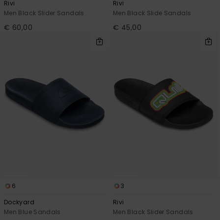
Rivi
Rivi
Men Black Slider Sandals
Men Black Slide Sandals
€ 60,00
€ 45,00
6
3
Dockyard
Rivi
Men Blue Sandals
Men Black Slider Sandals