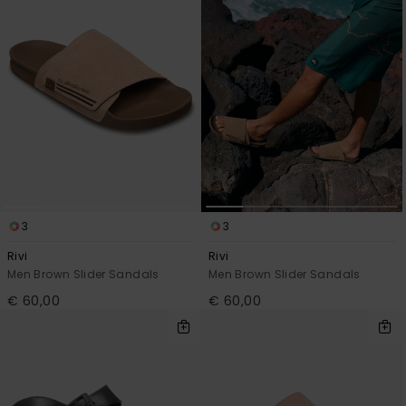
3
3
Rivi
Rivi
Men Brown Slider Sandals
Men Brown Slider Sandals
€ 60,00
€ 60,00