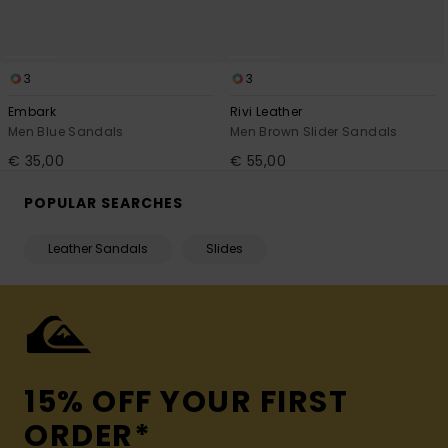
3
3
Embark
Rivi Leather
Men Blue Sandals
Men Brown Slider Sandals
€ 35,00
€ 55,00
POPULAR SEARCHES
Leather Sandals
Slides
15% OFF YOUR FIRST
ORDER*