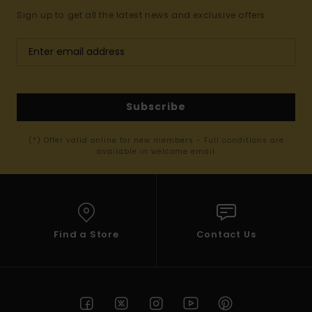
Sign up to get all the latest news and exclusive offers.
Subscribe
(*) Offer valid online for new members - Full conditions are
available in welcome email
Find a Store
Contact Us