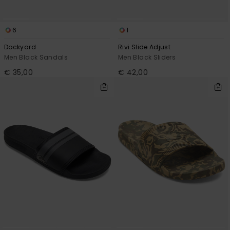
6
1
Dockyard
Rivi Slide Adjust
Men Black Sandals
Men Black Sliders
€ 35,00
€ 42,00