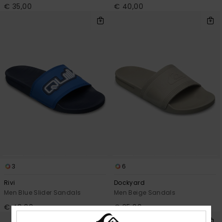
€ 35,00
€ 40,00
3
6
Rivi
Dockyard
Men Blue Slider Sandals
Men Beige Sandals
€ 40,00
€ 35,00