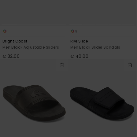
View
the
FAQ
1
3
Bright Coast
Rivi Slide
Men Black Adjustable Sliders
Men Black Slider Sandals
€ 32,00
€ 40,00