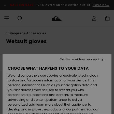
Skip
to
SALE ON SALE
-25% extra on the entire outlet
Save now
products
grid
selection
Neoprene Accessories
Access my
MEN
Clothing
Clothing
Shop
Men's Surf
Men's Snow
Outlet Men
order
Wetsuit gloves
Shop
Shop
BOYS
Shipping
Accessories
Accessories
New
Outlet Kids
Arrivals
Kids' Surf
Kids' Snow
Continue without accepting
WOMEN
Shop
Shop
Filter & Sort
1
Result
Returns
CHOOSE WHAT HAPPENS TO YOUR DATA
Shoes &
Shoes &
Outlet
Skip
Skip
to
to
We and our partners use cookies or equivalent technology
Flip-Flops
Flip-Flops
Highlights
Women
SURF
search
sort
Payment
filter
by
Highlights
Women
to store and/or access information on your device. This
criterias
Snow Shop
personal information (such as your navigation data and
SNOW
your IP address) may be used to present you with
Gift Card
Surf
Surf
Snow
personalized publications and content; to measure
Community
advertising and content performance; to deliver
Highlights
SALE ON
personalized ads; learn more about their audience; to
Quiksilver
SALE
develop and improve the products of our partners. You can
Freedom
Snow
Snow