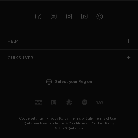
HELP
QUIKSILVER
Select your Region
Cookie settings |
Privacy Policy |
Terms of Sale |
Terms of Use |
Quiksilver Freedom Terms & Conditionss |
Cookies Policy
© 2026 Quiksilver