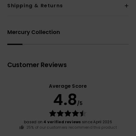
Shipping & Returns
Mercury Collection
Customer Reviews
Average Score
4.8
/5
based on
4 verified reviews
since April 2026
25% of our customers recommend this product