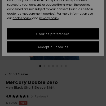
configure your choices to accept or not accept cookies
subject to your consent, or oppose them when the cookies
Community
Data Protection
concerned are not subject to your consent (such as certain
HELP &
audience measurement cookies). For more information see
New
New
CONTACT
our
cookie policy
and
privacy policy
Arrivals
Arrivals
Size Chart
SUSTAINABILITY
Cookies preferences
Highlights
Highlights
Start a
conversation
STORELOCATOR
to get the
Accept all cookies
fastest answer
GIFTCARDS
to your
question.
WISHLIST
Start a
conversation
Short Sleeve
Find answers
Mercury Double Zero
to the most
common
Men Black Short Sleeve Shirt
questions and
access our
4.8
(4 Reviews)
contact form.
€ 60,00
63%