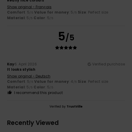
Really nice colours
Show original - Français
Comfort
: 5
Value for money
: 5
Size
: Perfect size
/5
/5
Material
: 5
Color
: 5
/5
/5
5
/5
Kay
6. April 2026
Verified purchase
It looks stylish
Show original - Deutsch
Comfort
: 5
Value for money
: 4
Size
: Perfect size
/5
/5
Material
: 5
Color
: 5
/5
/5
I recommend this product
Verified by
TrustVille
Recently Viewed