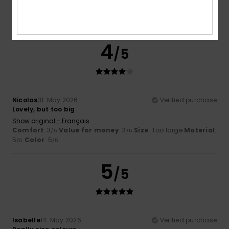
Show original - Français
Comfort
: 5
Value for money
: 5
Size
: Large
Material
:
/5
/5
5
Color
: 5
/5
/5
4
/5
Nicolas
31. May 2026
Verified purchase
Lovely, but too big
Show original - Français
Comfort
: 3
Value for money
: 3
Size
: Too large
Material
:
/5
/5
5
Color
: 5
/5
/5
5
/5
Isabelle
14. May 2026
Verified purchase