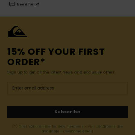
Need help?
15% OFF YOUR FIRST
ORDER*
Sign up to get all the latest news and exclusive offers.
Subscribe
(*) Offer valid online for new members - Full conditions are
available in welcome email