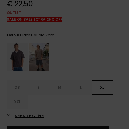
View
€ 22,50
the
FAQ
OUTLET
SALE ON SALE EXTRA 25% OFF
Black Double Zero
Colour
XS
S
M
L
XL
XXL
See Size Guide