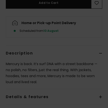
Add to Cart
Home or Pick-up Point Delivery
Scheduled from
10 August
Description
Mercury is back. It’s surf DNA with a street backbone —
no polish, no filters, just the real thing. With jackets,
hoodies, tees and more, Mercury is made to be worn
loud and lived real.
Details & features