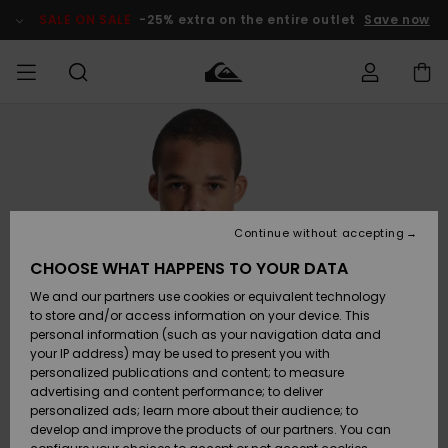
Skip
to
SALE ON SALE
-25% extra on the entire outlet
Save now
Product
Information
Access my
MEN
Clothing
Clothing
Shop
Men's Surf
Men's Snow
Outlet Men
order
Shop
Shop
BOYS
Shipping
Accessories
Accessories
New
Outlet Kids
Arrivals
Kids' Surf
Kids' Snow
Continue without accepting
WOMEN
Shop
Shop
Returns
CHOOSE WHAT HAPPENS TO YOUR DATA
Shoes &
Shoes &
Outlet
We and our partners use cookies or equivalent technology
Flip-Flops
Flip-Flops
Highlights
Women
SURF
Payment
Highlights
Women
to store and/or access information on your device. This
Snow Shop
personal information (such as your navigation data and
SNOW
your IP address) may be used to present you with
Gift Card
Surf
Surf
Snow
personalized publications and content; to measure
Community
advertising and content performance; to deliver
Highlights
SALE ON
personalized ads; learn more about their audience; to
Quiksilver
SALE
develop and improve the products of our partners. You can
Freedom
Snow
Snow