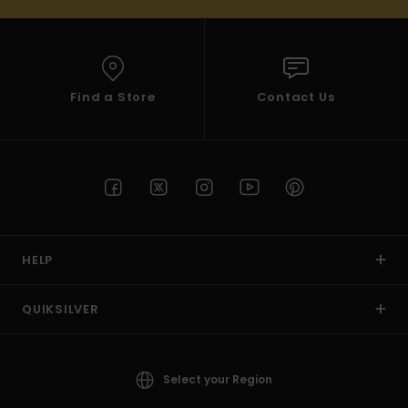
Find a Store
Contact Us
HELP
QUIKSILVER
Select your Region