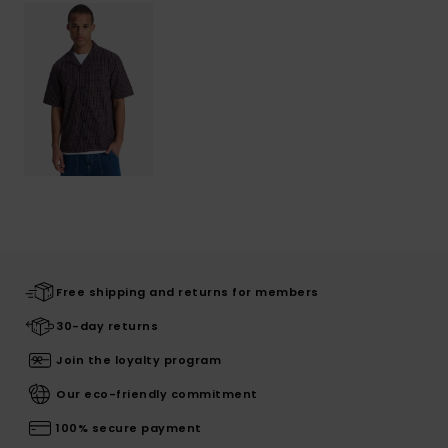
Free shipping and returns for members
30-day returns
Join the loyalty program
Our eco-friendly commitment
100% secure payment