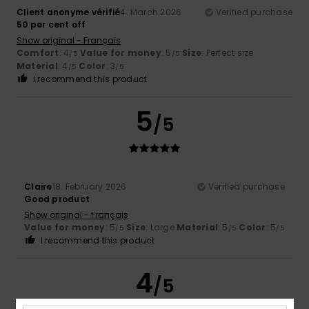
Client anonyme vérifié
4. March 2026
Verified purchase
50 per cent off
Show original - Français
Comfort
: 4
Value for money
: 5
Size
: Perfect size
/5
/5
Material
: 4
Color
: 3
/5
/5
I recommend this product
5
/5
Claire
18. February 2026
Verified purchase
Good product
Show original - Français
Value for money
: 5
Size
: Large
Material
: 5
Color
: 5
/5
/5
/5
I recommend this product
4
/5