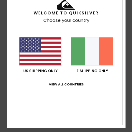
WELCOME TO QUIKSILVER
Juan José
17. February 2026
Verified purchase
Choose your country
They fit really well
Show original - Castellano
Comfort
: 4
Value for money
: 4
Size
: Large
Material
:
/5
/5
4
Color
: 5
/5
/5
I recommend this product
5
/5
US SHIPPING ONLY
IE SHIPPING ONLY
VIEW ALL COUNTRIES
Client anonyme vérifié
28. January 2026
Verified purchase
the perfect trousers
Show original - Français
Comfort
: 5
Value for money
: 5
Size
: Perfect size
/5
/5
Material
: 5
Color
: 5
/5
/5
I recommend this product