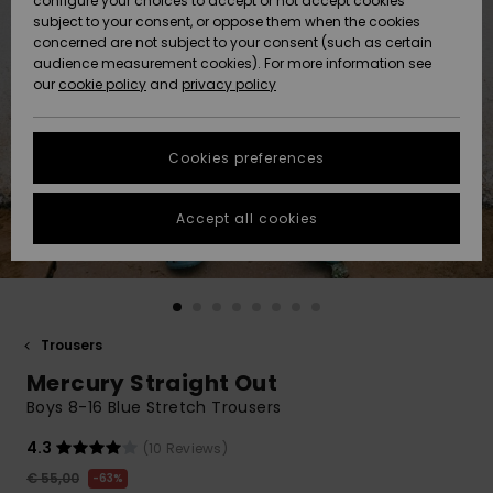
configure your choices to accept or not accept cookies
subject to your consent, or oppose them when the cookies
Community
Data Protection
concerned are not subject to your consent (such as certain
HELP &
audience measurement cookies). For more information see
New
New
CONTACT
our
cookie policy
and
privacy policy
Arrivals
Arrivals
Size Chart
SUSTAINABILITY
Cookies preferences
Highlights
Highlights
Start a
conversation
STORELOCATOR
to get the
Accept all cookies
fastest answer
GIFTCARDS
to your
question.
WISHLIST
Start a
conversation
Trousers
Find answers
Mercury Straight Out
to the most
common
Boys 8-16 Blue Stretch Trousers
questions and
access our
4.3
(10 Reviews)
contact form.
€ 55,00
63%