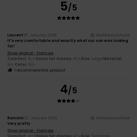
5
/5
Laurent
25. January 2026
Verified purchase
It's very comfortable and exactly what our son was looking
for!
Show original - Français
Comfort
: 5
Value for money
: 4
Size
: Large
Material
:
/5
/5
4
Color
: 5
/5
/5
I recommend this product
4
/5
Romaric
22. January 2026
Verified purchase
Very pretty
Show original - Français
Comfort
: 4
Value for money
: 4
Size
: Too large
/5
/5