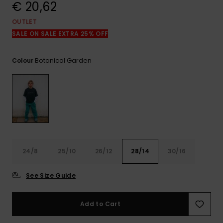
View
€ 20,62
the
FAQ
OUTLET
SALE ON SALE EXTRA 25% OFF
Botanical Garden
Colour
24/8
25/10
26/12
28/14
30/16
See Size Guide
Add to Cart