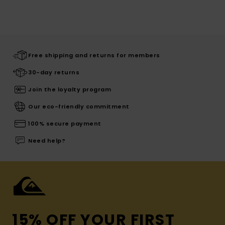
Free shipping and returns for members
30-day returns
Join the loyalty program
Our eco-friendly commitment
100% secure payment
Need help?
15% OFF YOUR FIRST