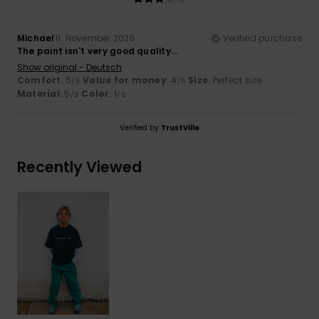
Michael
11. November 2025
Verified purchase
The paint isn't very good quality...
Show original - Deutsch
Comfort
: 5
Value for money
: 4
Size
: Perfect size
/5
/5
Material
: 5
Color
: 1
/5
/5
Verified by
TrustVille
Recently Viewed