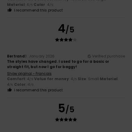
Material
: 4
Color
: 4
/5
/5
I recommend this product
4
/5
Bertrand
3. January 2026
Verified purchase
The styles have changed. I used to go for a basic or
straight fit, but now I go for baggy!
Show original - Français
Comfort
: 4
Value for money
: 4
Size
: Small
Material
:
/5
/5
4
Color
: 4
/5
/5
I recommend this product
5
/5