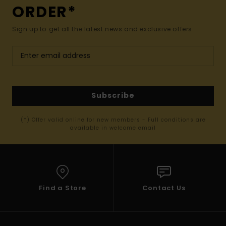
ORDER*
Sign up to get all the latest news and exclusive offers.
Subscribe
(*) Offer valid online for new members - Full conditions are
available in welcome email
Find a Store
Contact Us