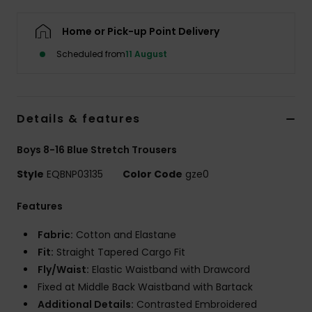
Home or Pick-up Point Delivery
Scheduled from
11 August
Details & features
Boys 8-16 Blue Stretch Trousers
Style
EQBNP03135
Color Code
gze0
Features
Fabric:
Cotton and Elastane
Fit:
Straight Tapered Cargo Fit
Fly/Waist:
Elastic Waistband with Drawcord
Fixed at Middle Back Waistband with Bartack
Additional Details:
Contrasted Embroidered