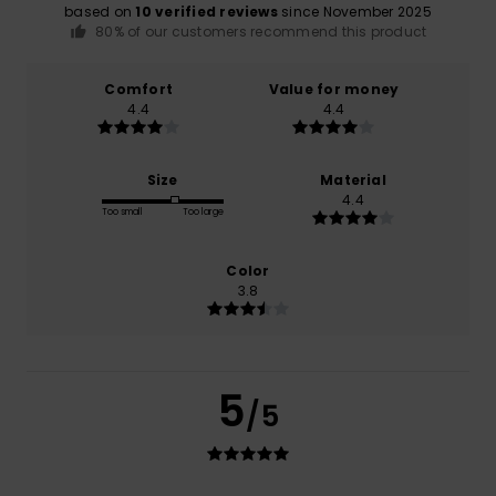
based on
10 verified reviews
since November 2025
80% of our customers recommend this product
Comfort
Value for money
4.4
4.4
Size
Material
4.4
Too small
Too large
Color
3.8
5
/5