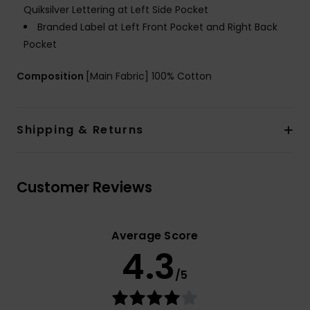
Quiksilver Lettering at Left Side Pocket
Branded Label at Left Front Pocket and Right Back
Pocket
Composition
[Main Fabric] 100% Cotton
Shipping & Returns
Customer Reviews
Average Score
4.3
/5