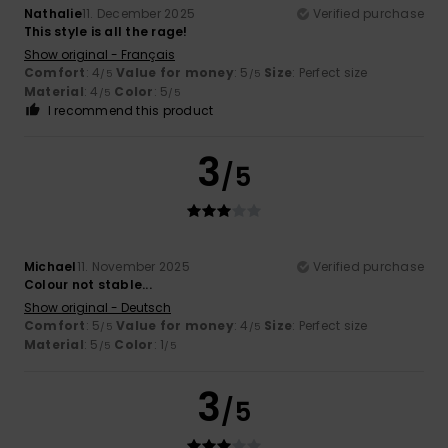
Nathalie
11. December 2025
Verified purchase
This style is all the rage!
Show original - Français
Comfort
: 4
Value for money
: 5
Size
: Perfect size
/5
/5
Material
: 4
Color
: 5
/5
/5
I recommend this product
3
/5
Michael
11. November 2025
Verified purchase
Colour not stable...
Show original - Deutsch
Comfort
: 5
Value for money
: 4
Size
: Perfect size
/5
/5
Material
: 5
Color
: 1
/5
/5
3
/5