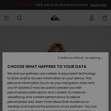
Skip
to
SALE ON SALE
-25% extra on the entire outlet
Save now
Product
Information
Access my
MEN
Clothing
Clothing
Shop
Men's Surf
Men's Snow
Outlet Men
order
Shop
Shop
BOYS
Shipping
Accessories
Accessories
New
Outlet Kids
Arrivals
Kids' Surf
Kids' Snow
Continue without accepting
WOMEN
Shop
Shop
Returns
CHOOSE WHAT HAPPENS TO YOUR DATA
Shoes &
Shoes &
Outlet
We and our partners use cookies or equivalent technology
Flip-Flops
Flip-Flops
Highlights
Women
SURF
Payment
Highlights
Women
to store and/or access information on your device. This
Snow Shop
personal information (such as your navigation data and
SNOW
your IP address) may be used to present you with
Gift Card
Surf
Surf
Snow
personalized publications and content; to measure
Community
advertising and content performance; to deliver
Highlights
SALE ON
personalized ads; learn more about their audience; to
Quiksilver
SALE
develop and improve the products of our partners. You can
Freedom
Snow
Snow