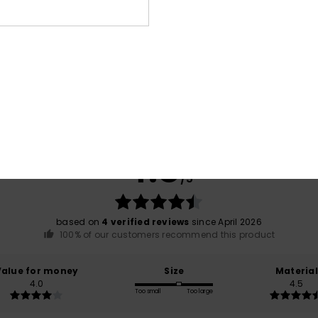
Average Score
4.8
/5
based on
4 verified reviews
since April 2026
100% of our customers recommend this product
Value for money
Size
Material
4.0
4.5
Too small
Too large