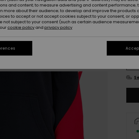
ions and content; to measure advertising and content performance; t
Colou
rn more about their audience; to develop and improve the products of
oices to accept or not accept cookies subject to your consent, or o
 not subject to your consent (such as certain audience measuremen
 our
cookie policy
and
privacy policy
erences
Accept
X
Se