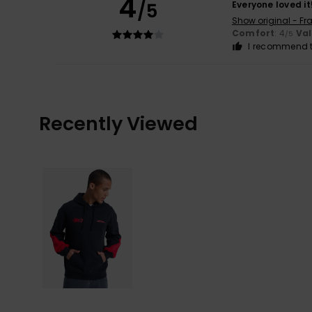
4
/5
Everyone loved it
Show original - Fr
Comfort
: 4
Va
/5
I recommend t
Recently Viewed