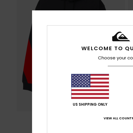
WELCOME TO QU
Choose your co
US SHIPPING ONLY
VIEW ALL COUNTR