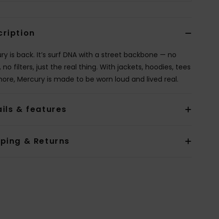
cription
ry is back. It’s surf DNA with a street backbone — no
, no filters, just the real thing. With jackets, hoodies, tees
ore, Mercury is made to be worn loud and lived real.
ils & features
pping & Returns