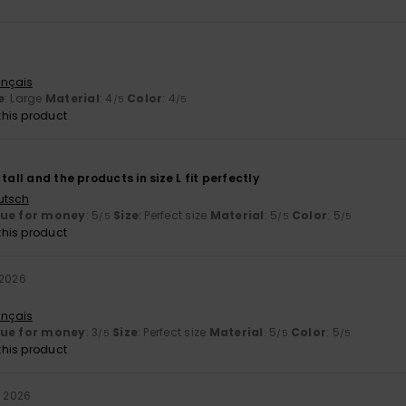
6
ançais
e
: Large
Material
: 4
Color
: 4
/5
/5
his product
tall and the products in size L fit perfectly
utsch
lue for money
: 5
Size
: Perfect size
Material
: 5
Color
: 5
/5
/5
/5
his product
 2026
ançais
lue for money
: 3
Size
: Perfect size
Material
: 5
Color
: 5
/5
/5
/5
his product
il 2026