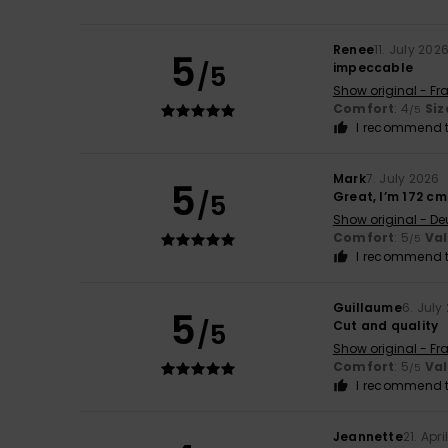
Renee
11. July 202
5
/5
impeccable
Show original - Fr
Comfort
: 4
Siz
/5
I recommend t
Mark
7. July 2026
5
/5
Great, I’m 172 cm 
Show original - De
Comfort
: 5
Va
/5
I recommend t
Guillaume
6. July
5
/5
Cut and quality
Show original - Fr
Comfort
: 5
Va
/5
I recommend t
Jeannette
21. Apr