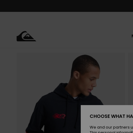
Skip
to
Product
Information
CHOOSE WHAT HA
We and our partners u
This personal informat