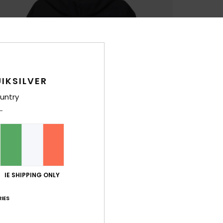
IKSILVER
untry
IE SHIPPING ONLY
IES