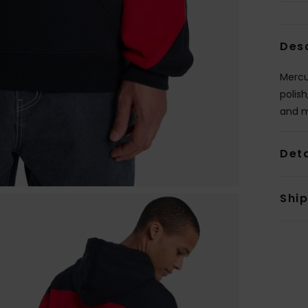
Des
Mercu
polish
and m
Deta
Shi