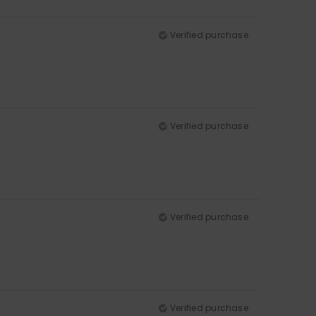
Verified purchase
Verified purchase
Verified purchase
Verified purchase