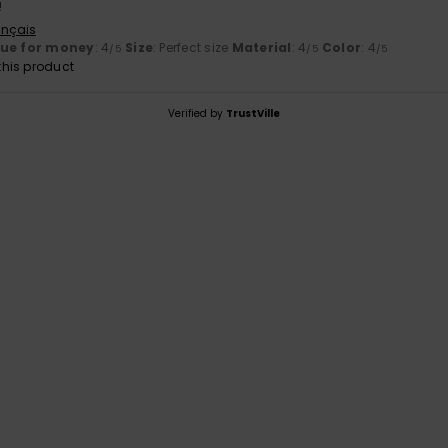
!
ançais
lue for money
: 4
Size
: Perfect size
Material
: 4
Color
: 4
/5
/5
/5
his product
Verified by
TrustVille