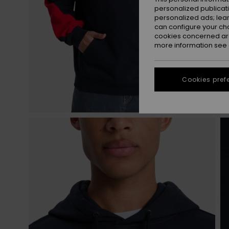
personalized publicat
personalized ads; lea
can configure your ch
cookies concerned are
more information see
Cookies pref