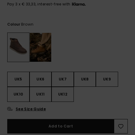
View
Pay 3 x € 33,33, interest-free with
the
FAQ
Brown
Colour
UK5
UK6
UK7
UK8
UK9
UK10
UK11
UK12
See Size Guide
Add to Cart