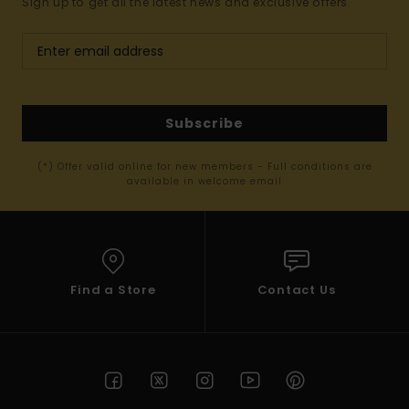
Sign up to get all the latest news and exclusive offers.
Subscribe
(*) Offer valid online for new members - Full conditions are
available in welcome email
Find a Store
Contact Us