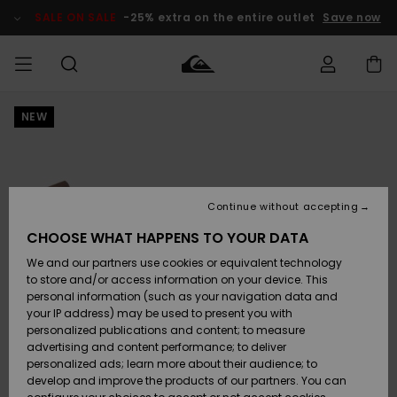
Skip
to
SALE ON SALE
-25% extra on the entire outlet
Save now
Product
Information
NEW
Access my
MEN
Clothing
Clothing
Shop
Men's Surf
Men's Snow
Outlet Men
order
Shop
Shop
BOYS
Shipping
Accessories
Accessories
New
Outlet Kids
Arrivals
Kids' Surf
Kids' Snow
Continue without accepting
WOMEN
Shop
Shop
Returns
CHOOSE WHAT HAPPENS TO YOUR DATA
Shoes &
Shoes &
Outlet
We and our partners use cookies or equivalent technology
Flip-Flops
Flip-Flops
Highlights
Women
SURF
Payment
Highlights
Women
to store and/or access information on your device. This
Snow Shop
personal information (such as your navigation data and
SNOW
your IP address) may be used to present you with
Gift Card
Surf
Surf
Snow
personalized publications and content; to measure
Community
advertising and content performance; to deliver
Highlights
SALE ON
personalized ads; learn more about their audience; to
Quiksilver
SALE
develop and improve the products of our partners. You can
Freedom
Snow
Snow