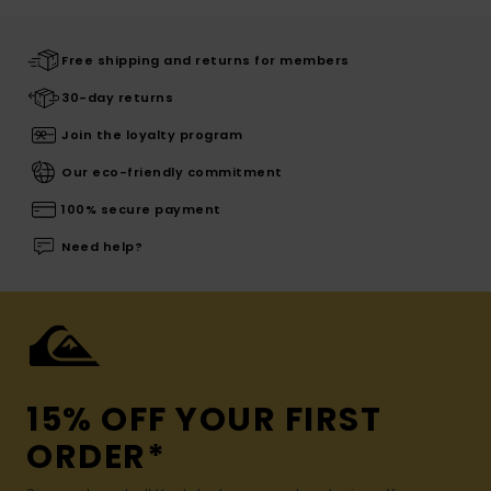
Free shipping and returns for members
30-day returns
Join the loyalty program
Our eco-friendly commitment
100% secure payment
Need help?
15% OFF YOUR FIRST
ORDER*