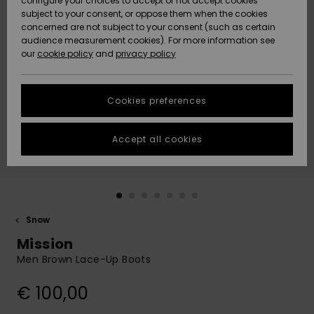
configure your choices to accept or not accept cookies
subject to your consent, or oppose them when the cookies
Community
Data Protection
concerned are not subject to your consent (such as certain
HELP &
audience measurement cookies). For more information see
New
New
CONTACT
our
cookie policy
and
privacy policy
Arrivals
Arrivals
Size Chart
SUSTAINABILITY
Cookies preferences
Highlights
Highlights
Start a
conversation
STORELOCATOR
to get the
Accept all cookies
fastest answer
GIFTCARDS
to your
question.
WISHLIST
Start a
conversation
Snow
Find answers
Mission
to the most
common
Men Brown Lace-Up Boots
questions and
access our
€ 100,00
contact form.