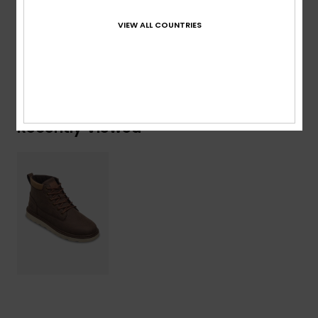
100% Textile / Outsole: 100% Synthetic TPR
VIEW ALL COUNTRIES
Shipping & Returns
Recently Viewed