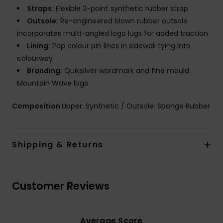
Straps:
Flexible 3-point synthetic rubber strap
Outsole:
Re-engineered blown rubber outsole
incorporates multi-angled logo lugs for added traction
Lining:
Pop colour pin lines in sidewall tying into
colourway
Branding:
Quiksilver wordmark and fine mould
Mountain Wave logo
Composition
Upper: Synthetic / Outsole: Sponge Rubber
Shipping & Returns
Customer Reviews
Average Score