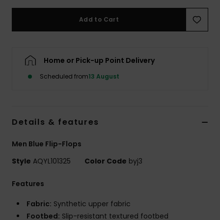
Add to Cart
Home or Pick-up Point Delivery
Scheduled from
13 August
Details & features
Men Blue Flip-Flops
Style
AQYL101325
Color Code
byj3
Features
Fabric:
Synthetic upper fabric
Footbed:
Slip-resistant textured footbed