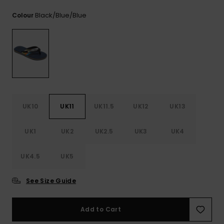
View
the
Black/blue/blue
Colour
FAQ
UK10
UK11
UK11.5
UK12
UK13
UK1
UK2
UK2.5
UK3
UK4
UK4.5
UK5
See Size Guide
Add to Cart