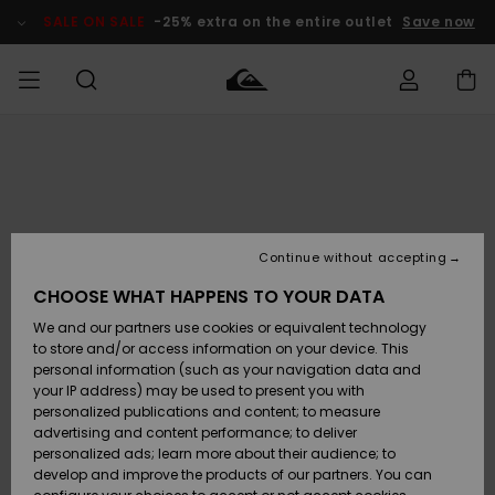
Skip
to
SALE ON SALE
-25% extra on the entire outlet
Save now
Product
Information
Access my
MEN
Clothing
Clothing
Shop
Men's Surf
Men's Snow
Outlet Men
order
Shop
Shop
BOYS
Shipping
Accessories
Accessories
New
Outlet Kids
Arrivals
Kids' Surf
Kids' Snow
Continue without accepting
WOMEN
Shop
Shop
Returns
CHOOSE WHAT HAPPENS TO YOUR DATA
Shoes &
Shoes &
Outlet
We and our partners use cookies or equivalent technology
Flip-Flops
Flip-Flops
Highlights
Women
SURF
Payment
Highlights
Women
to store and/or access information on your device. This
Snow Shop
personal information (such as your navigation data and
SNOW
your IP address) may be used to present you with
Gift Card
Surf
Surf
Snow
personalized publications and content; to measure
Community
advertising and content performance; to deliver
Highlights
SALE ON
personalized ads; learn more about their audience; to
Quiksilver
SALE
develop and improve the products of our partners. You can
Freedom
Snow
Snow