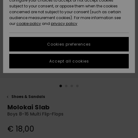
configure your choices to accept or not accept cookies
subject to your consent, or oppose them when the cookies
Community
Data Protection
concerned are not subject to your consent (such as certain
HELP &
audience measurement cookies). For more information see
New
New
CONTACT
our
cookie policy
and
privacy policy
Arrivals
Arrivals
Size Chart
SUSTAINABILITY
Cookies preferences
Highlights
Highlights
Start a
conversation
STORELOCATOR
to get the
Accept all cookies
fastest answer
GIFTCARDS
to your
question.
WISHLIST
Start a
conversation
Shoes & Sandals
Find answers
Molokai Slab
to the most
common
Boys 8-16 Multi Flip-Flops
questions and
access our
€ 18,00
contact form.