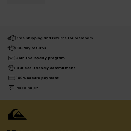
Free shipping and returns for members
30-day returns
Join the loyalty program
Our eco-friendly commitment
100% secure payment
Need help?