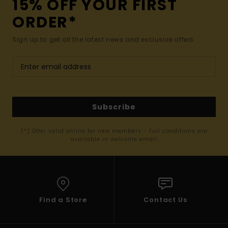
15% OFF YOUR FIRST
ORDER*
Sign up to get all the latest news and exclusive offers.
Subscribe
(*) Offer valid online for new members - Full conditions are
available in welcome email
Find a Store
Contact Us