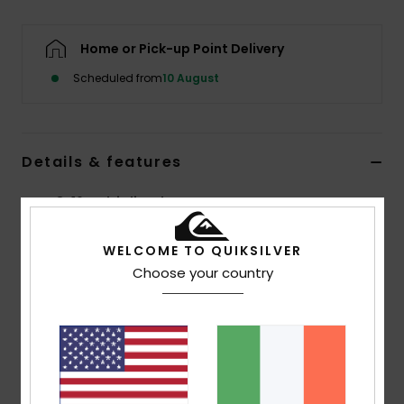
Home or Pick-up Point Delivery
Scheduled from
10 August
Details & features
Boys 8-16 Multi Flip-Flops
Style
AQBL100423
Color Code
xkbb
WELCOME TO QUIKSILVER
Choose your country
Features
Flexible 3-point synthetic rubber strap
Quiksilver branding and fine mould Mountain &
Wave logo
Slip-resistant textured footbed
Pop colour pin lines in sidewall