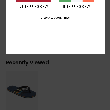
Blown rubber outsole with multi-angled logo lugs for
US SHIPPING ONLY
IE SHIPPING ONLY
added traction
VIEW ALL COUNTRIES
Composition
Upper: Synthetic / Outsole: Sponge Rubber
Shipping & Returns
Recently Viewed