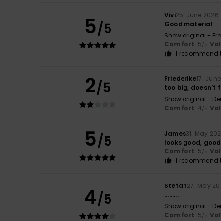
Vivi
25. June 2026
5
/5
Good material
Show original - Fr
Comfort
: 5
Va
/5
I recommend t
2
Friederike
17. Jun
/5
too big, doesn't f
Show original - De
Comfort
: 4
Va
/5
5
James
31. May 20
/5
looks good, good
Comfort
: 5
Va
/5
I recommend t
Stefan
27. May 20
4
/5
.........
Show original - De
Comfort
: 5
Va
/5