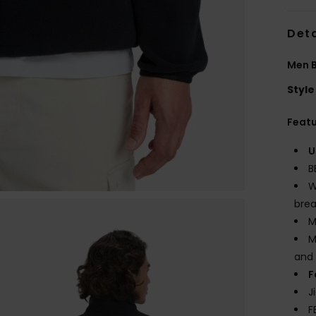
Deta
Men B
Style
Feat
U
B
W
brea
M
M
and 
F
J
F