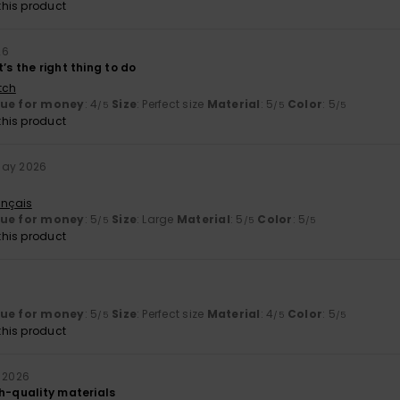
his product
26
’s the right thing to do
tch
lue for money
: 4
Size
: Perfect size
Material
: 5
Color
: 5
/5
/5
/5
his product
May 2026
ançais
lue for money
: 5
Size
: Large
Material
: 5
Color
: 5
/5
/5
/5
his product
lue for money
: 5
Size
: Perfect size
Material
: 4
Color
: 5
/5
/5
/5
his product
y 2026
gh-quality materials