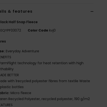
ils & features
lack Half Snap Fleece
EQYPF03072
Color Code
kvj0
ures
se:
Everyday Adventure
ENEFITS
armFlight technology for heat retention with high
thability
ADE BETTER
ade with 1recycled polyester fibres from textile Waste
plastic bottles
abric:
Micro fleece
iaren Recycled Polyester, recycled polyester, 190 g/m2
EATURES