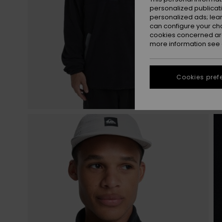
personalized publicat
personalized ads; lea
can configure your ch
cookies concerned are
more information see
Cookies pref