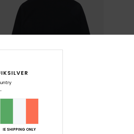
IKSILVER
untry
IE SHIPPING ONLY