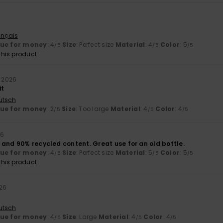
ançais
lue for money
: 4
Size
: Perfect size
Material
: 4
Color
: 5
/5
/5
/5
his product
e 2026
it
utsch
lue for money
: 2
Size
: Too large
Material
: 4
Color
: 4
/5
/5
/5
26
 and 90% recycled content. Great use for an old bottle.
lue for money
: 4
Size
: Perfect size
Material
: 5
Color
: 5
/5
/5
/5
his product
26
utsch
lue for money
: 4
Size
: Large
Material
: 4
Color
: 4
/5
/5
/5