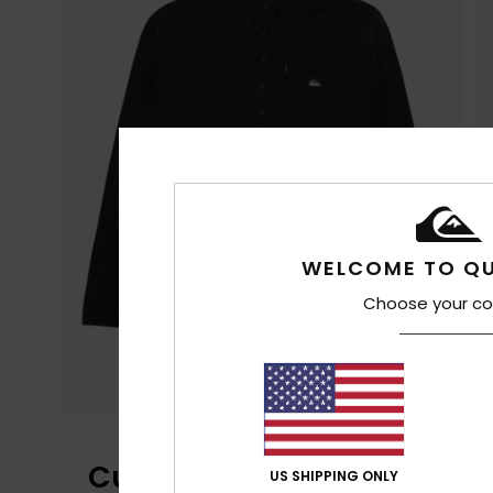
WELCOME TO QU
Choose your co
Customer Reviews
US SHIPPING ONLY