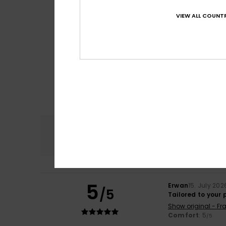
VIEW ALL COUNTR
Comfort
4.8
5
Erwan
15. July 202
/5
Tailored to your
Show original - Fr
Comfort
: 5
/5