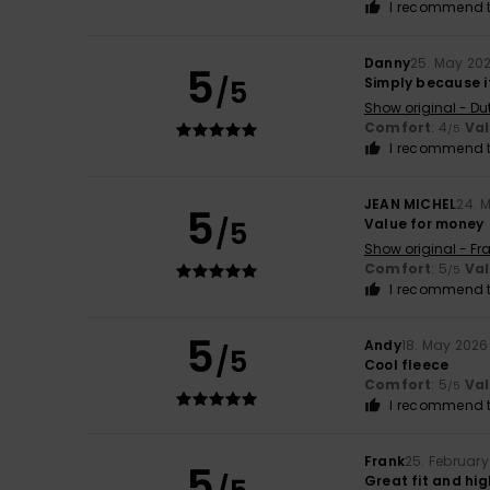
I recommend t
Danny
25. May 20
5
/5
Simply because it
Show original - Du
Comfort
: 4
Va
/5
I recommend t
JEAN MICHEL
24. 
5
/5
Value for money
Show original - Fr
Comfort
: 5
Va
/5
I recommend t
5
Andy
18. May 2026
/5
Cool fleece
Comfort
: 5
Va
/5
I recommend t
Frank
25. Februar
5
Great fit and hi