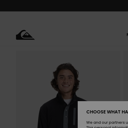
Skip
to
Product
Information
CHOOSE WHAT HA
We and our partners u
This personal informat