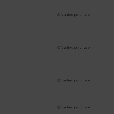
Verified purchase
Verified purchase
Verified purchase
Verified purchase