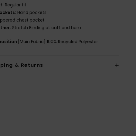
it:
Regular fit
ockets:
Hand pockets
ippered chest pocket
ther:
Stretch Binding at cuff and hem
osition
[Main Fabric] 100% Recycled Polyester
pping & Returns