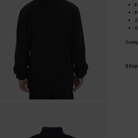
F
P
Z
O
Comp
Shi