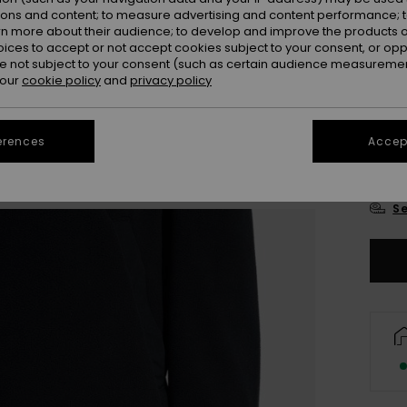
Colou
ions and content; to measure advertising and content performance; t
rn more about their audience; to develop and improve the products of
oices to accept or not accept cookies subject to your consent, or o
 not subject to your consent (such as certain audience measuremen
 our
cookie policy
and
privacy policy
erences
Accept
X
Se