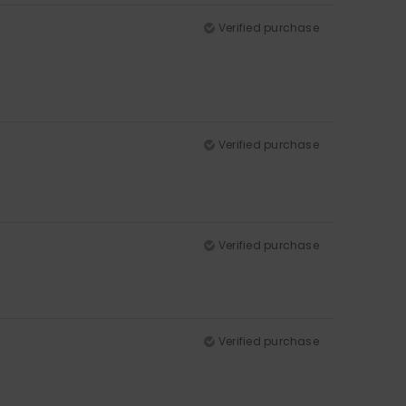
Verified purchase
Verified purchase
Verified purchase
Verified purchase