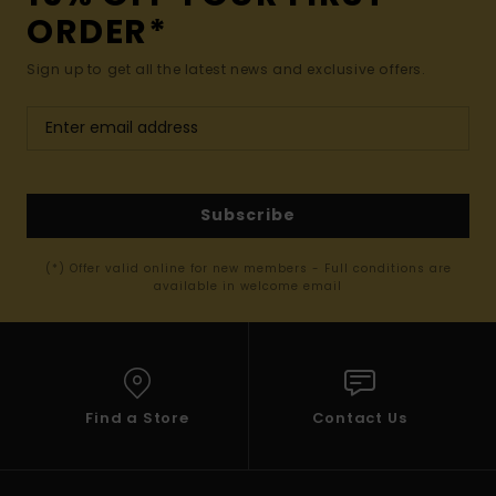
ORDER*
Sign up to get all the latest news and exclusive offers.
Subscribe
(*) Offer valid online for new members - Full conditions are
available in welcome email
Find a Store
Contact Us