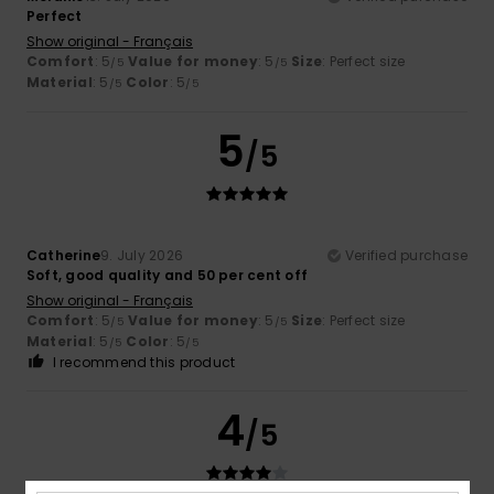
Perfect
Show original - Français
Comfort
: 5
Value for money
: 5
Size
: Perfect size
/5
/5
Material
: 5
Color
: 5
/5
/5
5
/5
Catherine
9. July 2026
Verified purchase
Soft, good quality and 50 per cent off
Show original - Français
Comfort
: 5
Value for money
: 5
Size
: Perfect size
/5
/5
Material
: 5
Color
: 5
/5
/5
I recommend this product
4
/5