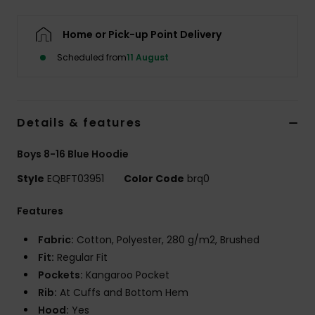
Home or Pick-up Point Delivery
Scheduled from
11 August
Details & features
Boys 8-16 Blue Hoodie
Style
EQBFT03951
Color Code
brq0
Features
Fabric:
Cotton, Polyester, 280 g/m2, Brushed
Fit:
Regular Fit
Pockets:
Kangaroo Pocket
Rib:
At Cuffs and Bottom Hem
Hood:
Yes