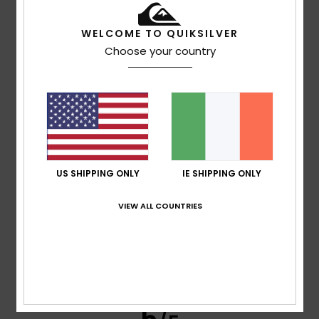
Brown
5. July 2026
Verified purchase
WELCOME TO QUIKSILVER
good value for money
Choose your country
Show original - Português
Comfort
: 4
Value for money
: 4
Size
: Perfect size
/5
/5
Material
: 4
Color
: 4
/5
/5
5
/5
US SHIPPING ONLY
IE SHIPPING ONLY
Alessandra
23. June 2026
Verified purchase
VIEW ALL COUNTRIES
It’s a lovely, bright colour, made of cotton, and it was good
value with the discounts
Show original - Italiano
Comfort
: 4
Value for money
: 5
Size
: Large
Material
:
/5
/5
4
Color
: 5
/5
/5
I recommend this product