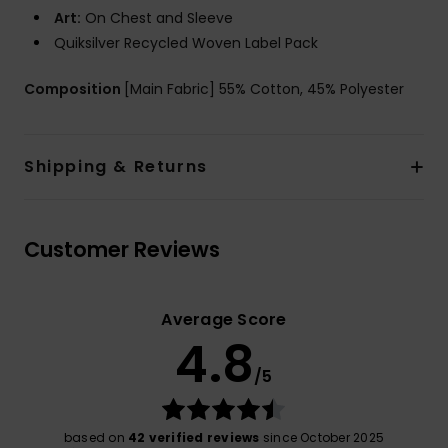
Art:
On Chest and Sleeve
Quiksilver Recycled Woven Label Pack
Composition
[Main Fabric] 55% Cotton, 45% Polyester
Shipping & Returns
Customer Reviews
Average Score
4.8
/5
based on
42 verified reviews
since October 2025