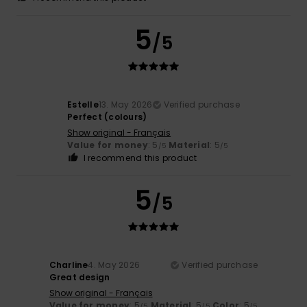
5
/5
Estelle
13. May 2026
Verified purchase
Perfect (colours)
Show original - Français
Value for money
: 5
Material
: 5
/5
/5
I recommend this product
5
/5
Charline
4. May 2026
Verified purchase
Great design
Show original - Français
Value for money
: 5
Material
: 5
Color
: 5
/5
/5
/5