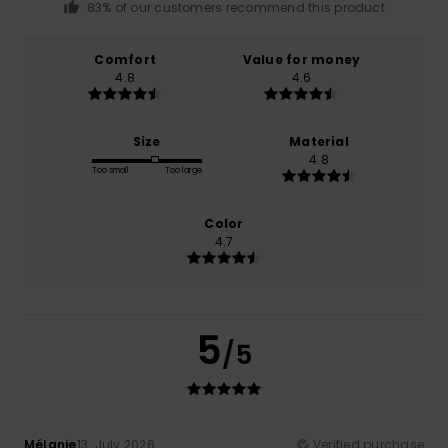
83% of our customers recommend this product
Comfort
Value for money
4.8
4.6
Size
Material
4.8
Too small
Too large
Color
4.7
5
/5
Mélanie
13. July 2026
Verified purchase