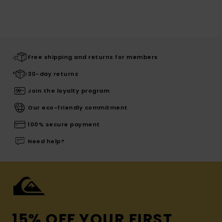
Free shipping and returns for members
30-day returns
Join the loyalty program
Our eco-friendly commitment
100% secure payment
Need help?
15% OFF YOUR FIRST