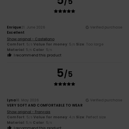
5
/5
Enrique
21. June 2026
Verified purchase
Excellent
Show original - Castellano
Comfort
: 5
Value for money
: 5
Size
: Too large
/5
/5
Material
: 5
Color
: 5
/5
/5
I recommend this product
5
/5
Lyna
18. May 2026
Verified purchase
VERY SOFT AND COMFORTABLE TO WEAR
Show original - Français
Comfort
: 5
Value for money
: 4
Size
: Perfect size
/5
/5
Material
: 5
Color
: 5
/5
/5
I recommend this product