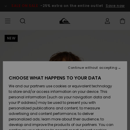
Skip
to
SALE ON SALE
-25% extra on the entire outlet
Save now
Product
Information
NEW
Access my
MEN
Clothing
Clothing
Shop
Men's Surf
Men's Snow
Outlet Men
order
Shop
Shop
BOYS
Shipping
Accessories
Accessories
New
Outlet Kids
Arrivals
Kids' Surf
Kids' Snow
Continue without accepting
WOMEN
Shop
Shop
Returns
CHOOSE WHAT HAPPENS TO YOUR DATA
Shoes &
Shoes &
Outlet
We and our partners use cookies or equivalent technology
Flip-Flops
Flip-Flops
Highlights
Women
SURF
Payment
Highlights
Women
to store and/or access information on your device. This
Snow Shop
personal information (such as your navigation data and
SNOW
your IP address) may be used to present you with
Gift Card
Surf
Surf
Snow
personalized publications and content; to measure
Community
advertising and content performance; to deliver
Highlights
SALE ON
personalized ads; learn more about their audience; to
Quiksilver
SALE
develop and improve the products of our partners. You can
Freedom
Snow
Snow