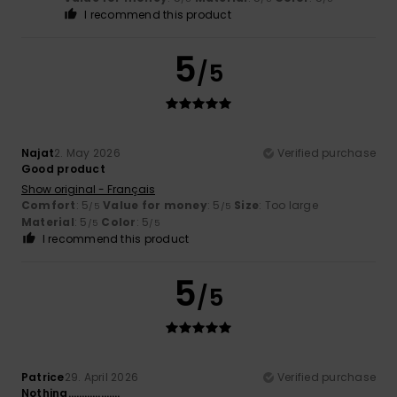
I recommend this product
5
/5
Najat
2. May 2026
Verified purchase
Good product
Show original - Français
Comfort
: 5
Value for money
: 5
Size
: Too large
/5
/5
Material
: 5
Color
: 5
/5
/5
I recommend this product
5
/5
Patrice
29. April 2026
Verified purchase
Nothing……………….