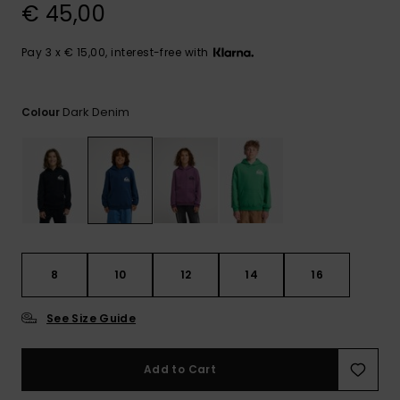
View
€ 45,00
the
FAQ
Pay 3 x € 15,00, interest-free with
Dark Denim
Colour
8
10
12
14
16
See Size Guide
Add to Cart