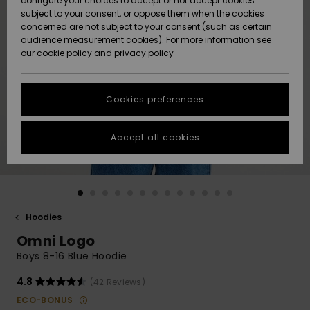
configure your choices to accept or not accept cookies
subject to your consent, or oppose them when the cookies
Community
Data Protection
concerned are not subject to your consent (such as certain
HELP &
audience measurement cookies). For more information see
New
New
CONTACT
our
cookie policy
and
privacy policy
Arrivals
Arrivals
Size Chart
SUSTAINABILITY
Cookies preferences
Highlights
Highlights
Start a
conversation
STORELOCATOR
to get the
Accept all cookies
fastest answer
GIFTCARDS
to your
question.
WISHLIST
Start a
conversation
Hoodies
Find answers
Omni Logo
to the most
common
Boys 8-16 Blue Hoodie
questions and
access our
4.8
(42 Reviews)
contact form.
ECO-BONUS