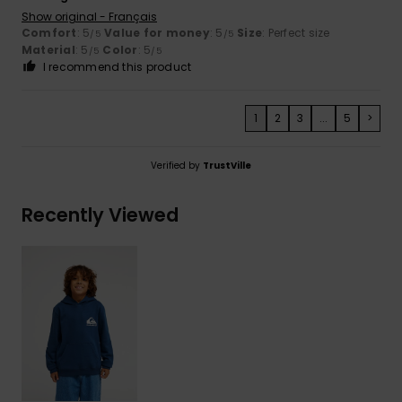
Show original - Français
Comfort
: 5
Value for money
: 5
Size
: Perfect size
/5
/5
Material
: 5
Color
: 5
/5
/5
I recommend this product
1
2
3
...
5
>
Verified by
TrustVille
Recently Viewed