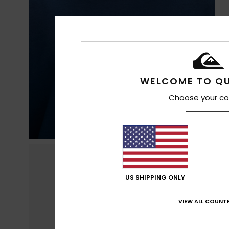
WELCOME TO QU
Choose your co
US SHIPPING ONLY
VIEW ALL COUNTR