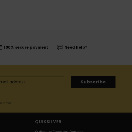
100% secure payment
Need help?
Subscribe
me email
QUIKSILVER
Quiksilver Freedom Benefits