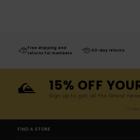
Free shipping and
30-day returns
returns for members
15% OFF YOU
Sign up to get all the latest new
(*) Off
FIND A STORE