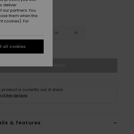
o deliver
 our partners. You
ppose them when the
t cookies). For
10
12
14
16
 all cookies
e Size Guide
Out of Stock
s product is currently out of stock.
p Other Options
ils & features