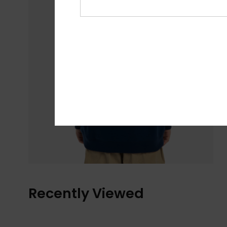
Recently Viewed