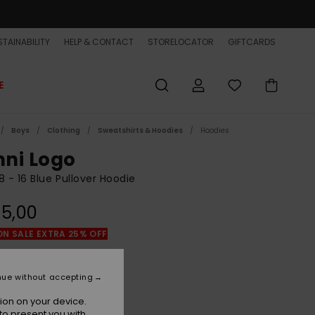
TAINABILITY
HELP & CONTACT
STORELOCATOR
GIFTCARDS
E
Boys
Clothing
Sweatshirts & Hoodies
Hoodies
ni Logo
8 - 16 Blue Pullover Hoodie
5,00
ON SALE EXTRA 25% OFF
Estate Blue
r
nue without accepting
ion on your device.
to present you with