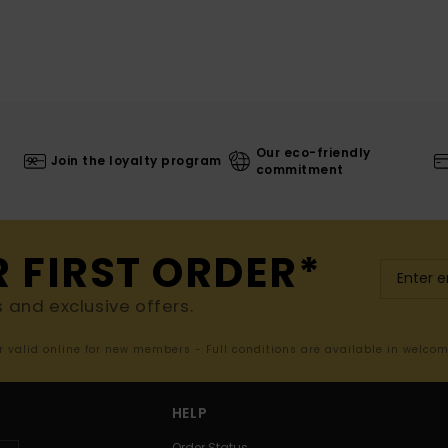
Our eco-friendly
Join the loyalty program
commitment
R FIRST ORDER*
s and exclusive offers.
er valid online for new members - Full conditions are available in welco
HELP
Order Status