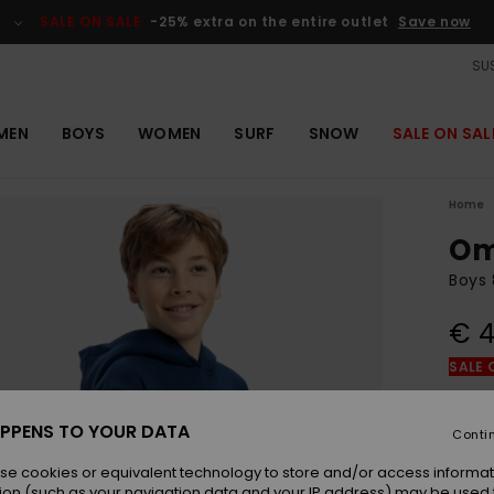
SALE ON SALE
-25% extra on the entire outlet
Save now
SUS
MEN
BOYS
WOMEN
SURF
SNOW
SALE ON SAL
Home
Om
Boys 
€ 4
SALE 
Colou
PPENS TO YOUR DATA
Conti
se cookies or equivalent technology to store and/or access informat
ion (such as your navigation data and your IP address) may be used 