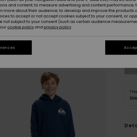
ions and content; to measure advertising and content performance; t
rn more about their audience; to develop and improve the products of
oices to accept or not accept cookies subject to your consent, or o
 not subject to your consent (such as certain audience measuremen
 our
cookie policy
and
privacy policy
8
erences
Accept
Se
Thi
Sho
Deta