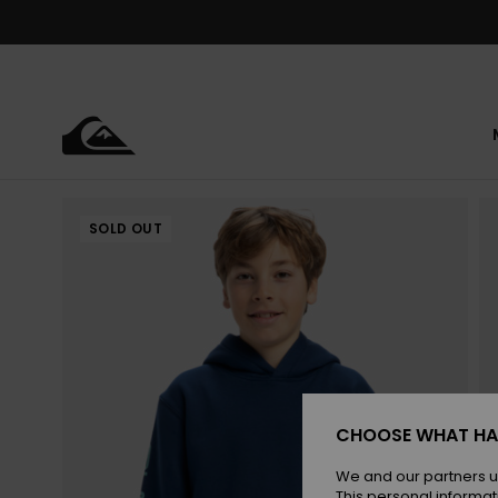
Skip
to
Product
Information
SOLD OUT
CHOOSE WHAT HA
We and our partners u
This personal informat