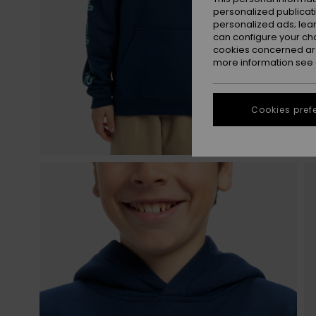
personalized publicat
personalized ads; lea
can configure your ch
cookies concerned are
more information see
Cookies pref