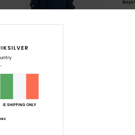
Boys 
Style
Feat
F
g/m
IKSILVER
F
untry
N
S
P
C
B
Q
IE SHIPPING ONLY
O
IES
Comp