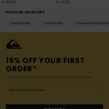
€ 55,00
€ 75,00
POPULAR SEARCHES
Boardshorts
Swim Shorts
Kaimana Boardshort
15% OFF YOUR FIRST
ORDER*
Sign up to get all the latest news and exclusive offers.