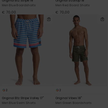
Original Btz Stripe 18"
Original Scallop 18"
Men Blue Boardshorts
Men Red Board Shorts
€ 70,00
€ 70,00
2
2
Original Btz Stripe Volley 17"
Original Vibes 18"
Men Blue Swim Shorts
Men Green Boardshorts