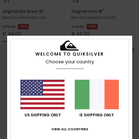
2
4
Original Btz Stripe 18"
Original Arch 18"
Men Blue Boardshorts
Men Blue Board Shorts
30%
30%
€ 70,00
€ 70,00
€ 49,00
€ 49,00
OUTLET
OUTLET
WELCOME TO QUIKSILVER
Choose your country
US SHIPPING ONLY
IE SHIPPING ONLY
VIEW ALL COUNTRIES