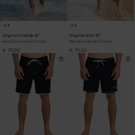
View
the
FAQ
4
4
Original Scallop 18"
Original Arch 18"
Men Blue Board Shorts
Men Blue Board Shorts
€ 70,00
€ 70,00