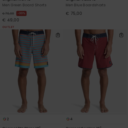
Men Green Board Shorts
Men Blue Boardshorts
€ 75,00
30%
€ 70,00
€ 49,00
OUTLET
2
4