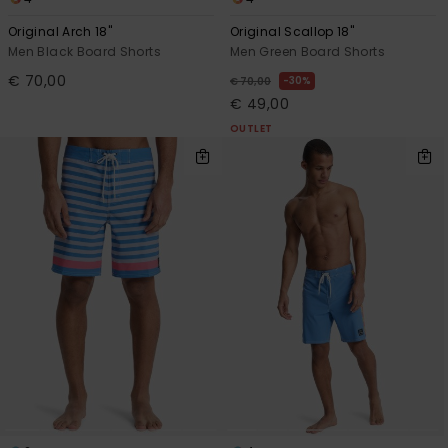
Original Arch 18"
Original Scallop 18"
Men Black Board Shorts
Men Green Board Shorts
€ 70,00
30%
€ 70,00
€ 49,00
OUTLET