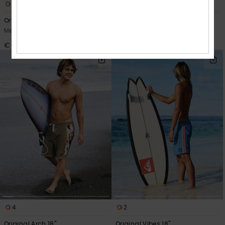
1
2
Original Arch Volley 17"
Original Btz Stripe Volley 17"
Men Blue Swim Shorts
Men Blue Swim Shorts
€ 55,00
€ 55,00
4
2
Original Arch 18"
Original Vibes 18"