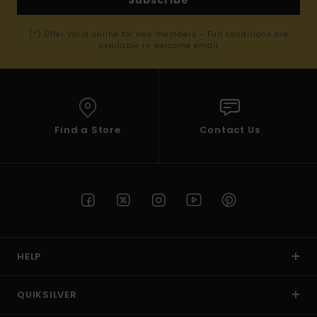
Subscribe
(*) Offer valid online for new members - Full conditions are
available in welcome email
Find a Store
Contact Us
HELP
QUIKSILVER