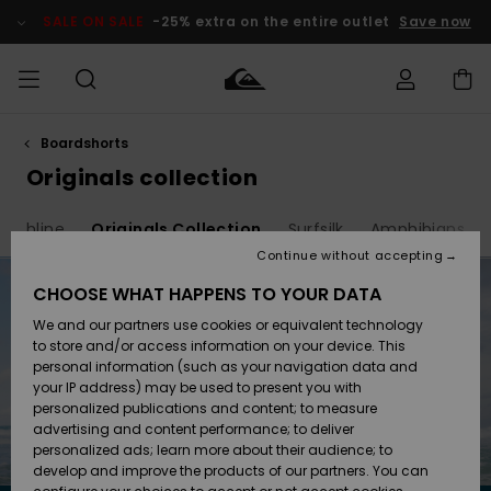
Skip
to
SALE ON SALE
-25% extra on the entire outlet
Save now
products
grid
selection
Boardshorts
Access my
MEN
Clothing
Clothing
Shop
Men's Surf
Men's Snow
Outlet Men
order
Originals collection
Shop
Shop
BOYS
Shipping
Highline
Originals Collection
Surfsilk
Amphibians
Accessories
Accessories
New
Outlet Kids
Arrivals
Kids' Surf
Kids' Snow
Continue without accepting
WOMEN
Shop
Shop
Returns
CHOOSE WHAT HAPPENS TO YOUR DATA
Shoes &
Shoes &
Outlet
We and our partners use cookies or equivalent technology
Flip-Flops
Flip-Flops
Highlights
Women
SURF
Payment
Highlights
Women
to store and/or access information on your device. This
Snow Shop
personal information (such as your navigation data and
SNOW
your IP address) may be used to present you with
Gift Card
Surf
Surf
Snow
personalized publications and content; to measure
Community
advertising and content performance; to deliver
Highlights
SALE ON
personalized ads; learn more about their audience; to
Quiksilver
SALE
develop and improve the products of our partners. You can
Freedom
Snow
Snow