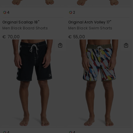
4
2
Original Scallop 18"
Original Arch Volley 17"
Men Black Board Shorts
Men Black Swim Shorts
€ 70,00
€ 55,00
4
4