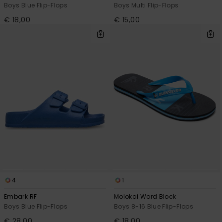
Boys Blue Flip-Flops
Boys Multi Flip-Flops
€ 18,00
€ 15,00
4
1
Embark RF
Molokai Word Block
Boys Blue Flip-Flops
Boys 8-16 Blue Flip-Flops
€ 28,00
€ 18,00