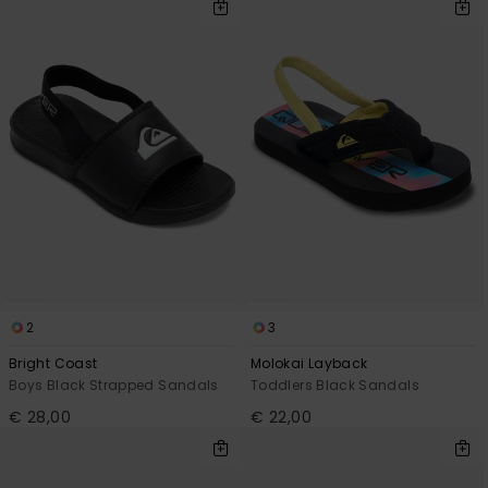
2
3
Bright Coast
Molokai Layback
Boys Black Strapped Sandals
Toddlers Black Sandals
€ 28,00
€ 22,00