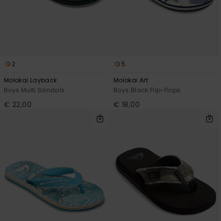
2
5
Molokai Layback
Molokai Art
Boys Multi Sandals
Boys Black Flip-Flops
€ 22,00
€ 18,00