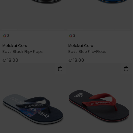
View
the
FAQ
3
3
Molokai Core
Molokai Core
Boys Black Flip-Flops
Boys Blue Flip-Flops
€ 18,00
€ 18,00