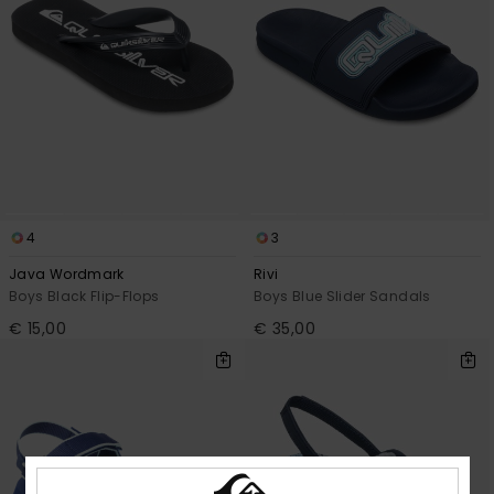
4
3
Java Wordmark
Rivi
Boys Black Flip-Flops
Boys Blue Slider Sandals
€ 15,00
€ 35,00