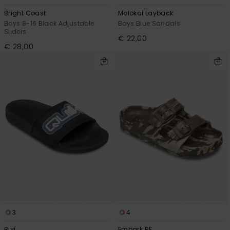
Bright Coast
Molokai Layback
Boys 8-16 Black Adjustable
Boys Blue Sandals
Sliders
€ 22,00
€ 28,00
3
4
Rivi
Embark RF