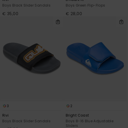
Boys Black Slider Sandals
Boys Green Flip-Flops
€ 35,00
€ 28,00
3
2
Rivi
Bright Coast
Boys Black Slider Sandals
Boys 8-16 Blue Adjustable
Sliders