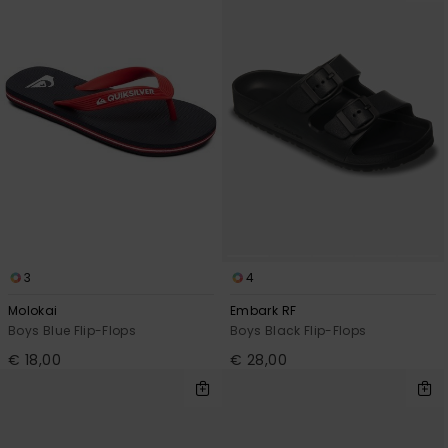
3
4
Molokai
Embark RF
Boys Blue Flip-Flops
Boys Black Flip-Flops
€ 18,00
€ 28,00