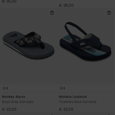
€ 35,00
€ 28,00
3
3
Monkey Abyss
Molokai Layback
Boys Grey Sandals
Toddlers Blue Sandals
€ 22,00
€ 22,00