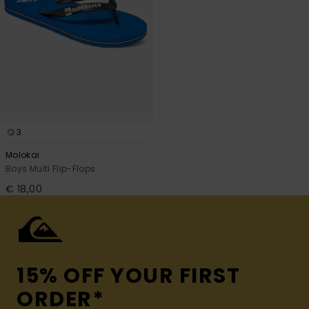
3
Molokai
Boys Multi Flip-Flops
€ 18,00
15% OFF YOUR FIRST
ORDER*