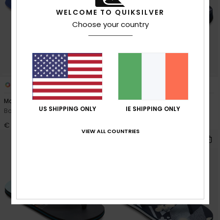
WELCOME TO QUIKSILVER
Choose your country
2
3
Monkey Caged
Molokai Layback
US SHIPPING ONLY
IE SHIPPING ONLY
Boys Blue Sandals
Toddlers Blue Sandals
€ 30,00
€ 22,00
VIEW ALL COUNTRIES