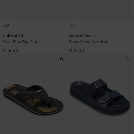
5
3
Molokai Art
Monkey Abyss
Boys Blue Flip-Flops
Boys Green Sandals
€ 18,00
€ 22,00