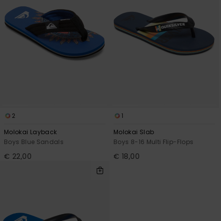
2
1
Molokai Layback
Molokai Slab
Boys Blue Sandals
Boys 8-16 Multi Flip-Flops
€ 22,00
€ 18,00