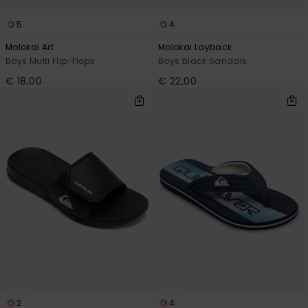
5
4
Molokai Art
Molokai Layback
Boys Multi Flip-Flops
Boys Black Sandals
€ 18,00
€ 22,00
2
4