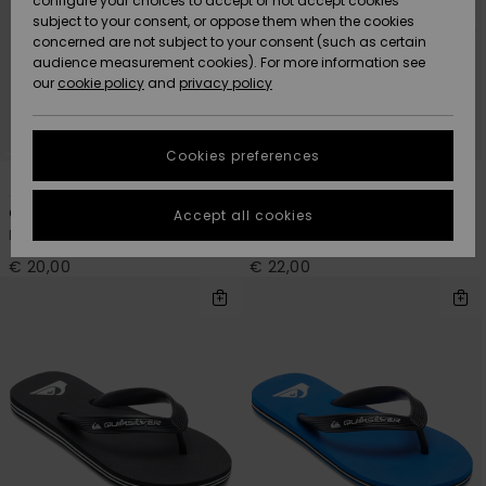
configure your choices to accept or not accept cookies
subject to your consent, or oppose them when the cookies
Community
Data Protection
concerned are not subject to your consent (such as certain
HELP &
audience measurement cookies). For more information see
New
New
CONTACT
our
cookie policy
and
privacy policy
Arrivals
Arrivals
Size Chart
SUSTAINABILITY
Cookies preferences
Highlights
Highlights
Start a
1
3
conversation
STORELOCATOR
to get the
One Piece Molokai Art
Monkey Abyss
Accept all cookies
fastest answer
Boys Black Flip Flops
Boys Black Sandals
GIFTCARDS
to your
question.
€ 20,00
€ 22,00
WISHLIST
Start a
conversation
Find answers
to the most
common
questions and
access our
contact form.