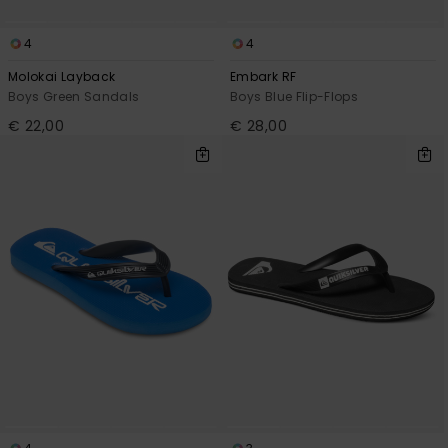
4
4
Molokai Layback
Embark RF
Boys Green Sandals
Boys Blue Flip-Flops
€ 22,00
€ 28,00