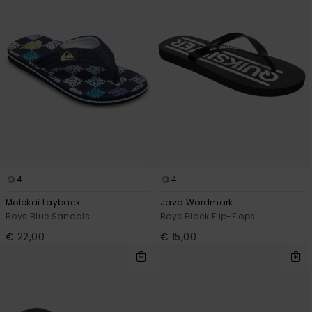
4
4
Molokai Layback
Java Wordmark
Boys Blue Sandals
Boys Black Flip-Flops
€ 22,00
€ 15,00