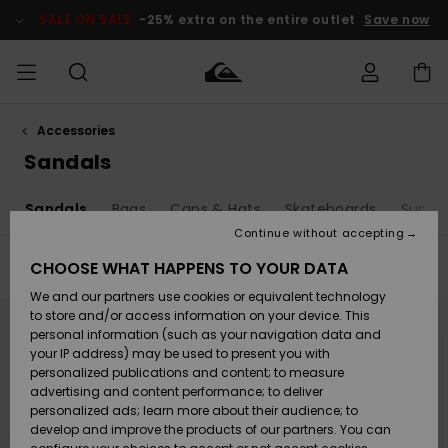
Skip
to
SALE ON SALE
-25% extra on the entire outlet
Save now
products
grid
selection
Accessories
Access my
MEN
Clothing
Clothing
Shop
Men's Surf
Men's Snow
Outlet Men
order
Sandals
Shop
Shop
BOYS
Shipping
o
Sandals
Bags
Caps & Hats
Skateboards
Sungl
Accessories
Accessories
New
Outlet Kids
Arrivals
Kids' Surf
Kids' Snow
Continue without accepting
WOMEN
Shop
Shop
Returns
CHOOSE WHAT HAPPENS TO YOUR DATA
Filter & Sort
43
Results
Shoes &
Shoes &
Outlet
We and our partners use cookies or equivalent technology
Flip-Flops
Flip-Flops
Highlights
Women
SURF
Skip
Skip
Payment
to
to
Highlights
Women
to store and/or access information on your device. This
search
sort
Snow Shop
filter
by
personal information (such as your navigation data and
criterias
SNOW
your IP address) may be used to present you with
Gift Card
Surf
Surf
Snow
personalized publications and content; to measure
Community
advertising and content performance; to deliver
Highlights
SALE ON
personalized ads; learn more about their audience; to
Quiksilver
SALE
develop and improve the products of our partners. You can
Freedom
Snow
Snow