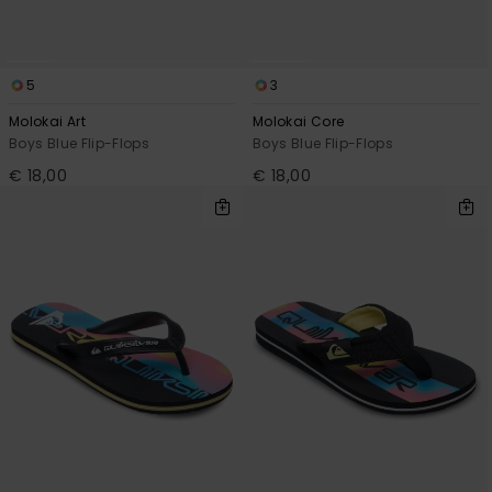
5
3
Molokai Art
Molokai Core
Boys Blue Flip-Flops
Boys Blue Flip-Flops
€ 18,00
€ 18,00