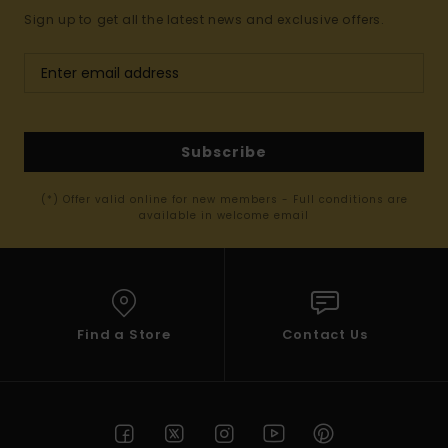
Sign up to get all the latest news and exclusive offers.
Subscribe
(*) Offer valid online for new members - Full conditions are
available in welcome email
Find a Store
Contact Us