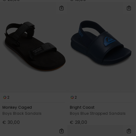
2
2
Monkey Caged
Bright Coast
Boys Black Sandals
Boys Blue Strapped Sandals
€ 30,00
€ 28,00