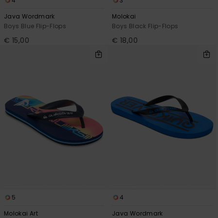
4
3
Java Wordmark
Molokai
Boys Blue Flip-Flops
Boys Black Flip-Flops
€ 15,00
€ 18,00
5
4
Molokai Art
Java Wordmark