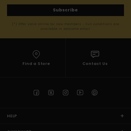
Subscribe
(*) Offer valid online for new members - Full conditions are
available in welcome email
Find a Store
Contact Us
HELP