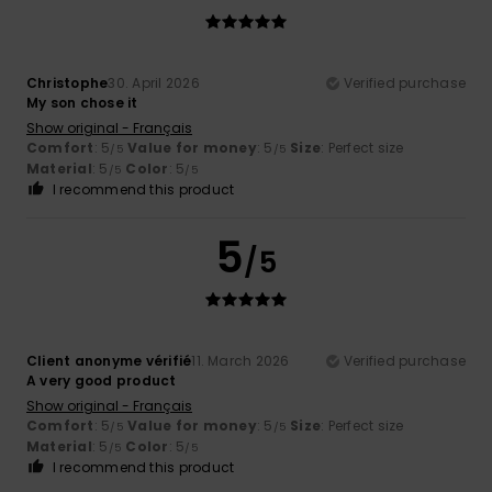
Christophe
30. April 2026
Verified purchase
My son chose it
Show original - Français
Comfort
: 5
Value for money
: 5
Size
: Perfect size
/5
/5
Material
: 5
Color
: 5
/5
/5
I recommend this product
5
/5
Client anonyme vérifié
11. March 2026
Verified purchase
A very good product
Show original - Français
Comfort
: 5
Value for money
: 5
Size
: Perfect size
/5
/5
Material
: 5
Color
: 5
/5
/5
I recommend this product