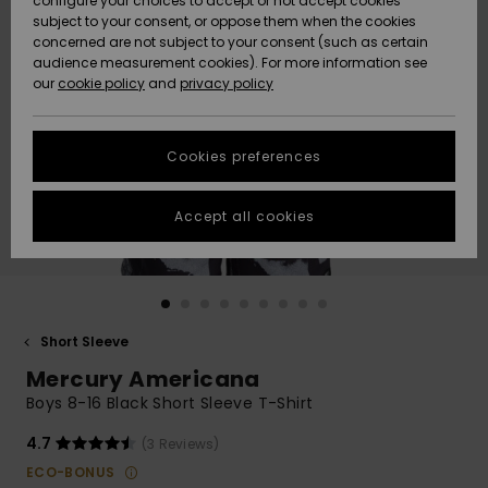
configure your choices to accept or not accept cookies
subject to your consent, or oppose them when the cookies
Community
Data Protection
concerned are not subject to your consent (such as certain
HELP &
audience measurement cookies). For more information see
New
New
CONTACT
our
cookie policy
and
privacy policy
Arrivals
Arrivals
Size Chart
SUSTAINABILITY
Cookies preferences
Highlights
Highlights
Start a
conversation
STORELOCATOR
to get the
Accept all cookies
fastest answer
GIFTCARDS
to your
question.
WISHLIST
Start a
conversation
Short Sleeve
Find answers
Mercury Americana
to the most
common
Boys 8-16 Black Short Sleeve T-Shirt
questions and
access our
4.7
(3 Reviews)
contact form.
ECO-BONUS