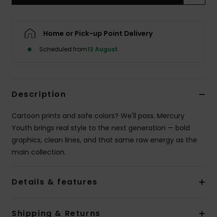
Home or Pick-up Point Delivery
Scheduled from
13 August
Description
Cartoon prints and safe colors? We'll pass. Mercury
Youth brings real style to the next generation — bold
graphics, clean lines, and that same raw energy as the
main collection.
Details & features
Shipping & Returns