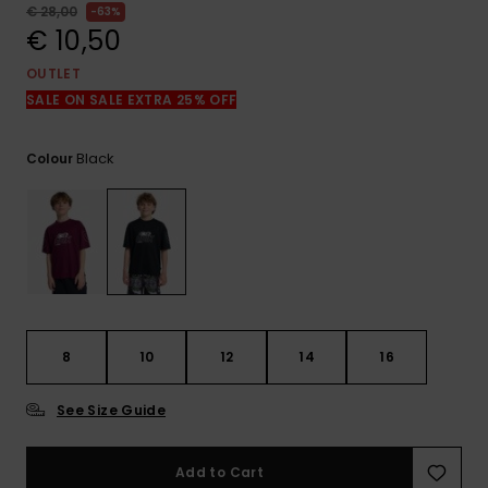
View
€ 28,00
63%
the
€ 10,50
FAQ
OUTLET
SALE ON SALE EXTRA 25% OFF
Black
Colour
8
10
12
14
16
See Size Guide
Add to Cart