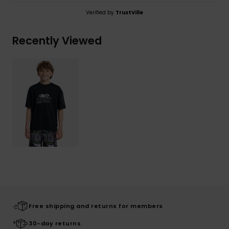
Verified by
TrustVille
Recently Viewed
Free shipping and returns for members
30-day returns