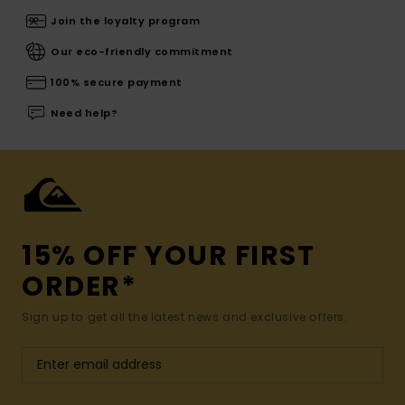
Join the loyalty program
Our eco-friendly commitment
100% secure payment
Need help?
15% OFF YOUR FIRST
ORDER*
Sign up to get all the latest news and exclusive offers.