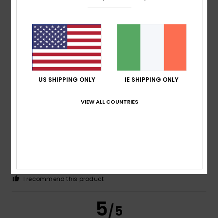
Color
5.0
4
US SHIPPING ONLY
IE SHIPPING ONLY
/5
VIEW ALL COUNTRIES
Florence
17. July 2026
Verified purchase
A very comfortable item to wear
Show original - Français
Comfort
: 5
Value for money
: 5
Size
: Large
Material
:
/5
/5
5
Color
: 5
/5
/5
I recommend this product
5
/5