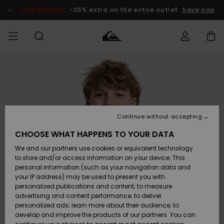
Skip
to
SALE ON SALE
-25% extra on the entire outlet
Save now
Product
Information
Access my
MEN
Clothing
Clothing
Shop
Men's Surf
Men's Snow
Outlet Men
order
Shop
Shop
BOYS
Shipping
Accessories
Accessories
New
Outlet Kids
Arrivals
Kids' Surf
Kids' Snow
Continue without accepting
WOMEN
Shop
Shop
Returns
CHOOSE WHAT HAPPENS TO YOUR DATA
Shoes &
Shoes &
Outlet
We and our partners use cookies or equivalent technology
Flip-Flops
Flip-Flops
Highlights
Women
SURF
Payment
Highlights
Women
to store and/or access information on your device. This
Snow Shop
personal information (such as your navigation data and
SNOW
your IP address) may be used to present you with
Gift Card
Surf
Surf
Snow
personalized publications and content; to measure
Community
advertising and content performance; to deliver
Highlights
SALE ON
personalized ads; learn more about their audience; to
Quiksilver
SALE
develop and improve the products of our partners. You can
Freedom
Snow
Snow