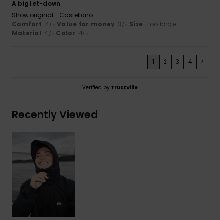
A big let-down
Show original - Castellano
Comfort
: 4
Value for money
: 3
Size
: Too large
/5
/5
Material
: 4
Color
: 4
/5
/5
1
2
3
4
>
Verified by
TrustVille
Recently Viewed