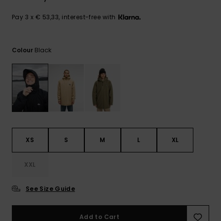
View
the
FAQ
Pay 3 x € 53,33, interest-free with
Black
Colour
XS
S
M
L
XL
XXL
See Size Guide
Add to Cart