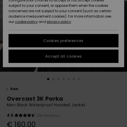
configure your choices to accept or not accept cookies
subject to your consent, or oppose them when the cookies
Community
Data Protection
concerned are not subject to your consent (such as certain
HELP &
audience measurement cookies). For more information see
New
New
CONTACT
our
cookie policy
and
privacy policy
Arrivals
Arrivals
Size Chart
SUSTAINABILITY
Cookies preferences
Highlights
Highlights
Start a
conversation
STORELOCATOR
to get the
Accept all cookies
fastest answer
GIFTCARDS
to your
question.
WISHLIST
Start a
conversation
Rain
Find answers
Overcast 3K Parka
to the most
common
Men Black Waterproof Hooded Jacket
questions and
access our
4.6
(38 Reviews)
contact form.
€ 160,00