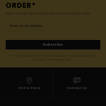
ORDER*
Sign up to get all the latest news and exclusive offers.
Subscribe
(*) Offer valid online for new members - Full conditions are
available in welcome email
Find a Store
Contact Us