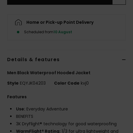
Home or Pick-up Point Delivery
Scheduled from
10 August
Details & features
Men Black Waterproof Hooded Jacket
Style
EQYJK04203
Color Code
kvj0
Features
Use:
Everyday Adventure
BENEFITS
3K DryFlight® technology for good waterproofing
WarmFlight® Rating:
1/3 for ultra lightweight and