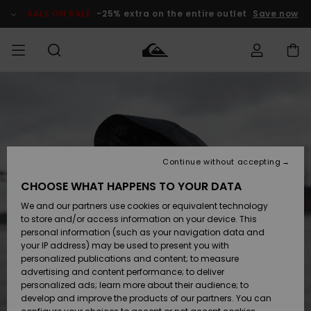
Skip
to
SALE ON SALE
-25% extra on the entire outlet
Save now
Product
Information
Access my
MEN
Clothing
Clothing
Shop
Men's Surf
Men's Snow
Outlet Men
order
Shop
Shop
BOYS
Shipping
Accessories
Accessories
New
Outlet Kids
Arrivals
Kids' Surf
Kids' Snow
Continue without accepting
WOMEN
Shop
Shop
Returns
CHOOSE WHAT HAPPENS TO YOUR DATA
Shoes &
Shoes &
Outlet
We and our partners use cookies or equivalent technology
Flip-Flops
Flip-Flops
Highlights
Women
SURF
Payment
Highlights
Women
to store and/or access information on your device. This
Snow Shop
personal information (such as your navigation data and
SNOW
your IP address) may be used to present you with
Gift Card
Surf
Surf
Snow
personalized publications and content; to measure
Community
advertising and content performance; to deliver
Highlights
SALE ON
personalized ads; learn more about their audience; to
Quiksilver
SALE
develop and improve the products of our partners. You can
Freedom
Snow
Snow