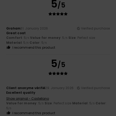
5
/5
Graham
31. January 2026
Verified purchase
Great coat
Comfort
: 5
Value for money
: 5
Size
: Perfect size
/5
/5
Material
: 5
Color
: 5
/5
/5
I recommend this product
5
/5
Client anonyme vérifié
29. January 2026
Verified purchase
Excellent quality
Show original - Castellano
Value for money
: 5
Size
: Perfect size
Material
: 5
Color
:
/5
/5
5
/5
I recommend this product