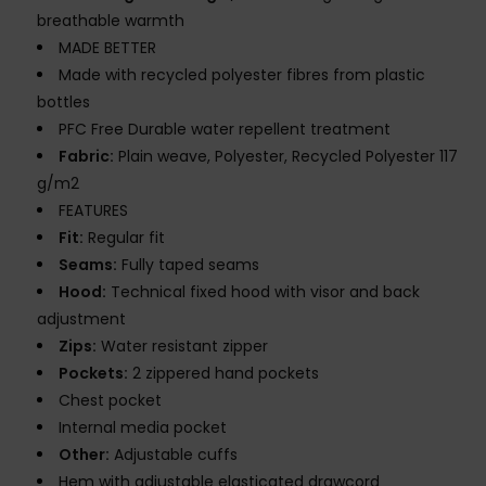
breathable warmth
MADE BETTER
Made with recycled polyester fibres from plastic
bottles
PFC Free Durable water repellent treatment
Fabric:
Plain weave, Polyester, Recycled Polyester 117
g/m2
FEATURES
Fit:
Regular fit
Seams:
Fully taped seams
Hood:
Technical fixed hood with visor and back
adjustment
Zips:
Water resistant zipper
Pockets:
2 zippered hand pockets
Chest pocket
Internal media pocket
Other:
Adjustable cuffs
Hem with adjustable elasticated drawcord