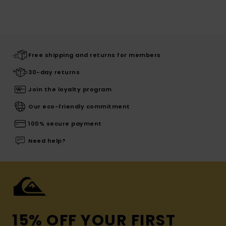
Free shipping and returns for members
30-day returns
Join the loyalty program
Our eco-friendly commitment
100% secure payment
Need help?
15% OFF YOUR FIRST