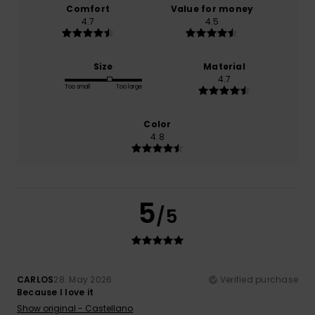
Comfort
Value for money
4.7
4.5
Size
Material
4.7
Too small
Too large
Color
4.8
5
/5
CARLOS
28. May 2026
Verified purchase
Because I love it
Show original - Castellano