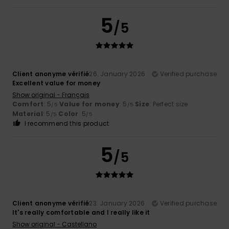
5
/5
Client anonyme vérifié
26. January 2026
Verified purchase
Excellent value for money
Show original - Français
Comfort
: 5
Value for money
: 5
Size
: Perfect size
/5
/5
Material
: 5
Color
: 5
/5
/5
I recommend this product
5
/5
Client anonyme vérifié
23. January 2026
Verified purchase
It's really comfortable and I really like it
Show original - Castellano