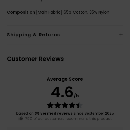
Composition
[Main Fabric] 65% Cotton, 35% Nylon
Shipping & Returns
Customer Reviews
Average Score
4.6
/5
based on
38 verified reviews
since September 2025
79% of our customers recommend this product