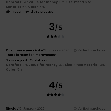
Comfort
: 5
Value for money
: 5
Size
: Perfect size
/5
/5
Material
: 5
Color
: 5
/5
/5
I recommend this product
3
/5
Client anonyme vérifié
21. January 2026
Verified purchase
There is room for improvement
Show original - Castellano
Comfort
: 3
Value for money
: 3
Size
: Small
Material
: 3
/5
/5
/5
Color
: 5
/5
4
/5
Nicolas
15. January 2026
Verified purchase