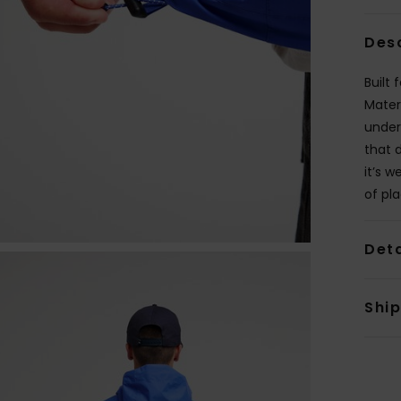
Des
Built
Mater
under 
that 
it’s 
of pla
Deta
Shi