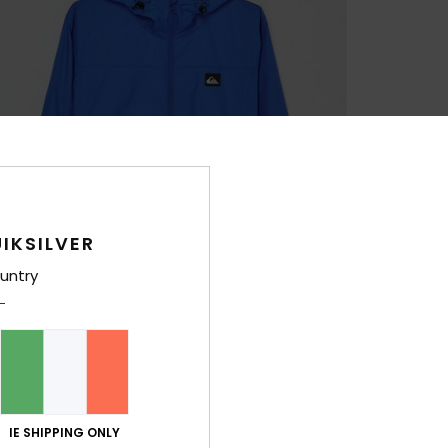
IKSILVER
untry
IE SHIPPING ONLY