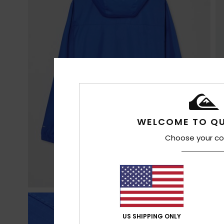
WELCOME TO QU
Choose your co
US SHIPPING ONLY