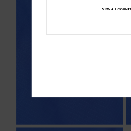
VIEW ALL COUNTR