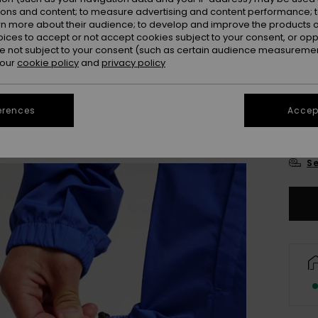
Colou
ions and content; to measure advertising and content performance; t
rn more about their audience; to develop and improve the products of
oices to accept or not accept cookies subject to your consent, or o
 not subject to your consent (such as certain audience measuremen
 our
cookie policy
and
privacy policy
erences
Accept
X
Se