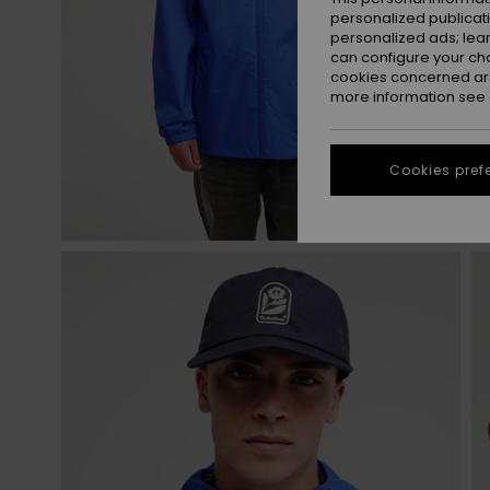
personalized publicat
personalized ads; lea
can configure your ch
cookies concerned are
more information see
Cookies pref