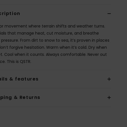
cription
 for movement where terrain shifts and weather turns.
ials that manage heat, cut moisture, and breathe
pressure. From dirt to snow to sea, it’s proven in places
don’t forgive hesitation. Warm when it’s cold. Dry when
wet. Cool when it counts. Always comfortable. Never out
ce. This is QSTR.
ils & features
pping & Returns