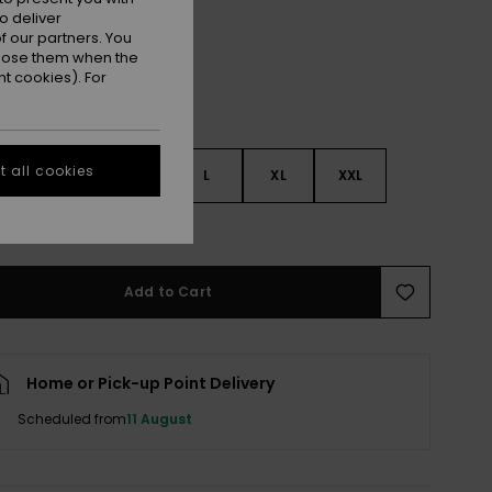
o deliver
 our partners. You
ppose them when the
t cookies). For
 all cookies
S
S
M
L
XL
XXL
e Size Guide
Add to Cart
Home or Pick-up Point Delivery
Scheduled from
11 August