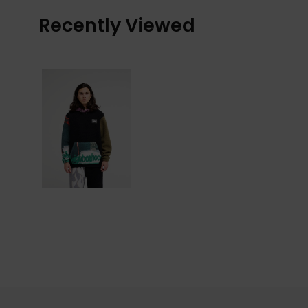
Recently Viewed