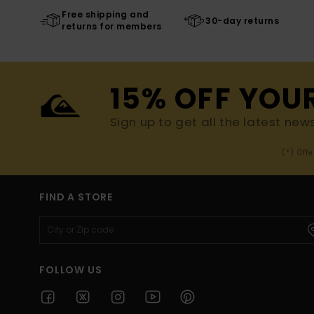
Free shipping and
30-day returns
returns for members
15% OFF YOU
Sign up to get all the latest new
(*) Off
FIND A STORE
FOLLOW US