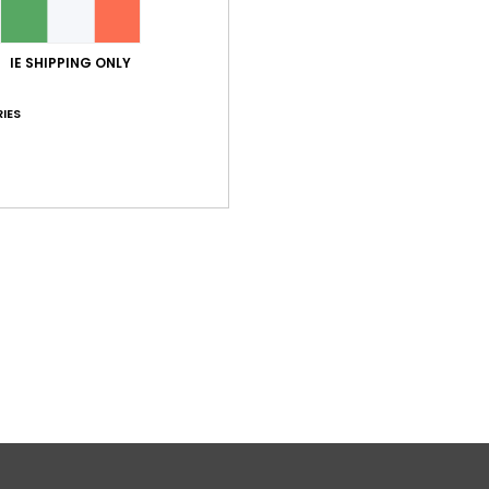
IE SHIPPING ONLY
IES