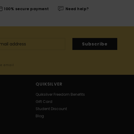
100% secure payment
Need help?
Subscribe
me email
QUIKSILVER
Quiksilver Freedom Benefits
Gift Card
Student Discount
Blog