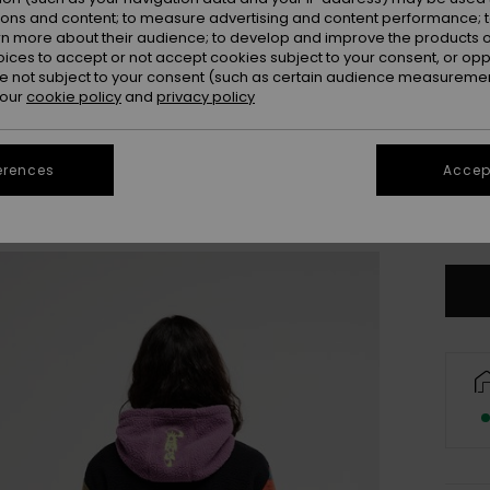
ions and content; to measure advertising and content performance; t
rn more about their audience; to develop and improve the products of
oices to accept or not accept cookies subject to your consent, or o
 not subject to your consent (such as certain audience measuremen
 our
cookie policy
and
privacy policy
erences
Accept
X
Se