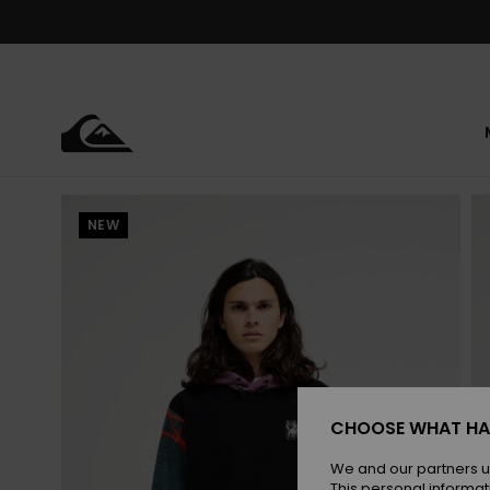
Skip
to
Product
Information
NEW
CHOOSE WHAT HA
We and our partners u
This personal informat