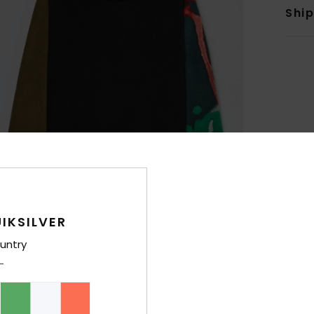
Shi
IKSILVER
untry