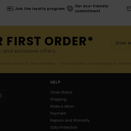
Our eco-friendly
Join the loyalty program
commitment
R FIRST ORDER*
s and exclusive offers.
er valid online for new members - Full conditions are available in welco
HELP
Order Status
Shipping
Make a return
Payment
Repairs and Warranty
Data Protection