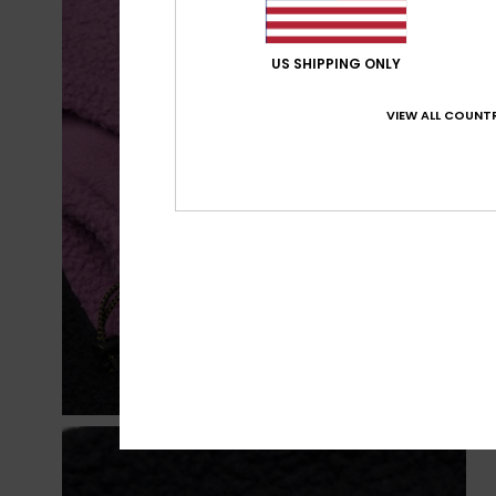
US SHIPPING ONLY
VIEW ALL COUNTR