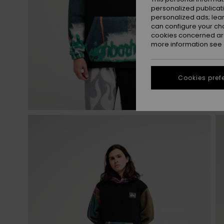
personalized publicat
personalized ads; lea
can configure your ch
cookies concerned are
more information see
Cookies pref