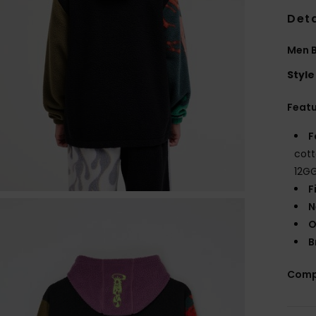
Deta
Men B
Style
Feat
F
cott
12G
F
N
O
B
Comp