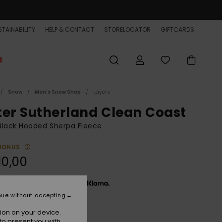
TAINABILITY
HELP & CONTACT
STORELOCATOR
GIFTCARDS
E
Snow
Men's Snow Shop
Layers
ter Sutherland Clean Coast
Black Hooded Sherpa Fleece
BONUS
10,00
x € 36,67, interest-free with
nue without accepting
ion on your device.
Black
r
to present you with