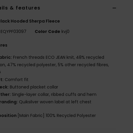
ils & features
lack Hooded Sherpa Fleece
EQYPF03097
Color Code
kvj0
ures
abric:
French threads ECO JEAN knit, 48% recycled
on, 47% recycled polyester, 5% other recycled fibres,
G
it:
Comfort fit
eck:
Buttoned placket collar
ther:
Single-layer collar, ribbed cuffs and hem
randing:
Quiksilver woven label at left chest
osition
[Main Fabric] 100% Recycled Polyester