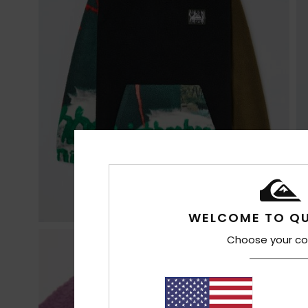
WELCOME TO QU
Choose your co