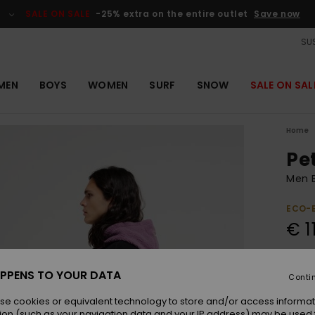
SALE ON SALE
-25% extra on the entire outlet
Save now
SUS
MEN
BOYS
WOMEN
SURF
SNOW
SALE ON SAL
Home
Pe
Men 
ECO-
€ 1
Pay 3 
PPENS TO YOUR DATA
Conti
se cookies or equivalent technology to store and/or access informat
Colou
ion (such as your navigation data and your IP address) may be used 