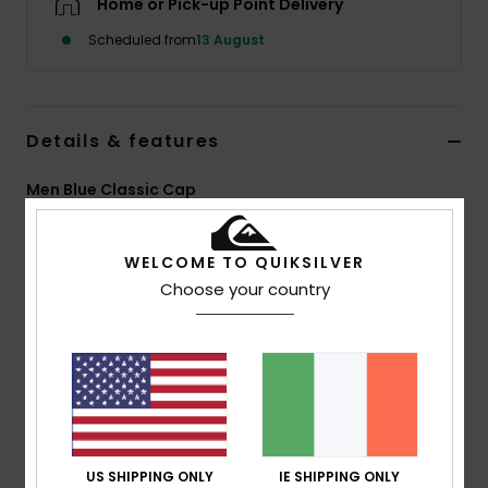
Home or Pick-up Point Delivery
Scheduled from
13 August
Details & features
Men Blue Classic Cap
Style
EQYHA03514
Color Code
brs0
WELCOME TO QUIKSILVER
Features
Choose your country
Fit:
6-panel low-crown unstructured strapback with
flat rounded brim
Fabric:
Overdyed cotton canvas
Other:
Embroidered logo at centre front
Contrast stitching
High definition label at rear closure
US SHIPPING ONLY
IE SHIPPING ONLY