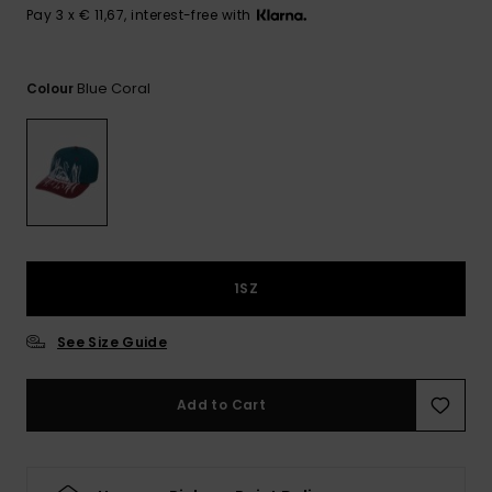
View
Pay 3 x € 11,67, interest-free with
the
FAQ
Blue Coral
Colour
1SZ
See Size Guide
Add to Cart