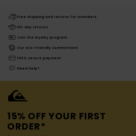
Free shipping and returns for members
30-day returns
Join the loyalty program
Our eco-friendly commitment
100% secure payment
Need help?
15% OFF YOUR FIRST
ORDER*