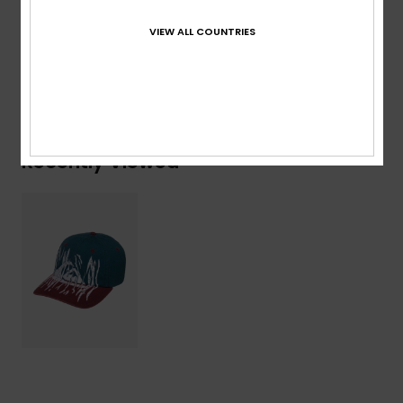
Composition
[Main Fabric] 100% Cotton
VIEW ALL COUNTRIES
Shipping & Returns
Recently Viewed