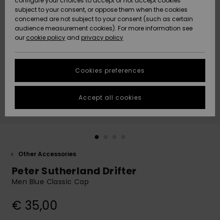
configure your choices to accept or not accept cookies
subject to your consent, or oppose them when the cookies
Community
Data Protection
concerned are not subject to your consent (such as certain
HELP &
audience measurement cookies). For more information see
New
New
CONTACT
our
cookie policy
and
privacy policy
Arrivals
Arrivals
Size Chart
SUSTAINABILITY
Cookies preferences
Highlights
Highlights
Start a
conversation
STORELOCATOR
to get the
Accept all cookies
fastest answer
GIFTCARDS
to your
question.
WISHLIST
Start a
conversation
Other Accessories
Find answers
Peter Sutherland Drifter
to the most
common
Men Blue Classic Cap
questions and
access our
€ 35,00
contact form.