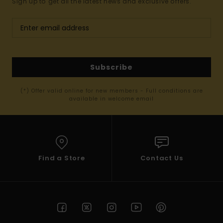
Sign up to get all the latest news and exclusive offers.
Subscribe
(*) Offer valid online for new members - Full conditions are
available in welcome email
Find a Store
Contact Us