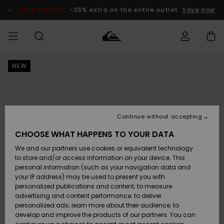
Skip
to
SALE ON SALE
-25% extra on the entire outlet
Save now
Product
Information
NEW
Access my
MEN
Clothing
Clothing
Shop
Men's Surf
Men's Snow
Outlet Men
order
Shop
Shop
BOYS
Shipping
Accessories
Accessories
New
Outlet Kids
Arrivals
Kids' Surf
Kids' Snow
Continue without accepting
WOMEN
Shop
Shop
Returns
CHOOSE WHAT HAPPENS TO YOUR DATA
Shoes &
Shoes &
Outlet
We and our partners use cookies or equivalent technology
Flip-Flops
Flip-Flops
Highlights
Women
SURF
Payment
Highlights
Women
to store and/or access information on your device. This
Snow Shop
personal information (such as your navigation data and
SNOW
your IP address) may be used to present you with
Gift Card
Surf
Surf
Snow
personalized publications and content; to measure
Community
advertising and content performance; to deliver
Highlights
SALE ON
personalized ads; learn more about their audience; to
Quiksilver
SALE
develop and improve the products of our partners. You can
Freedom
Snow
Snow