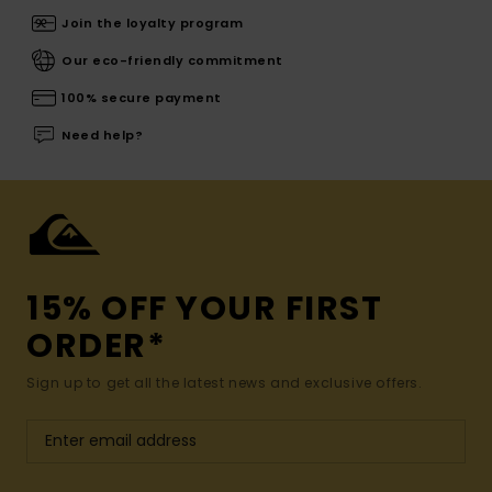
Join the loyalty program
Our eco-friendly commitment
100% secure payment
Need help?
15% OFF YOUR FIRST
ORDER*
Sign up to get all the latest news and exclusive offers.