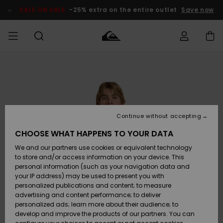
Skip
to
SALE ON SALE
-25% extra on the entire outlet
Save now
Product
Information
Access my
MEN
Clothing
Clothing
Shop
Men's Surf
Men's Snow
Outlet Men
order
Shop
Shop
BOYS
Shipping
Accessories
Accessories
New
Outlet Kids
Arrivals
Kids' Surf
Kids' Snow
Continue without accepting
WOMEN
Shop
Shop
Returns
CHOOSE WHAT HAPPENS TO YOUR DATA
Shoes &
Shoes &
Outlet
We and our partners use cookies or equivalent technology
Flip-Flops
Flip-Flops
Highlights
Women
SURF
Payment
Highlights
Women
to store and/or access information on your device. This
Snow Shop
personal information (such as your navigation data and
SNOW
your IP address) may be used to present you with
Gift Card
Surf
Surf
Snow
personalized publications and content; to measure
Community
advertising and content performance; to deliver
Highlights
SALE ON
personalized ads; learn more about their audience; to
Quiksilver
SALE
develop and improve the products of our partners. You can
Freedom
Snow
Snow