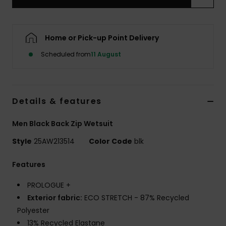
Home or Pick-up Point Delivery
Scheduled from
11 August
Details & features
Men Black Back Zip Wetsuit
Style
25AW213514
Color Code
blk
Features
PROLOGUE +
Exterior fabric:
ECO STRETCH - 87% Recycled
Polyester
13% Recycled Elastane