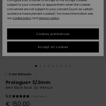
configure your choices to accept or not accept cookies
subject to your consent, or oppose them when the cookies
Community
Data Protection
concerned are not subject to your consent (such as certain
HELP &
audience measurement cookies). For more information see
New
New
CONTACT
our
cookie policy
and
privacy policy
Arrivals
Arrivals
Size Chart
SUSTAINABILITY
Cookies preferences
Highlights
Highlights
Start a
conversation
STORELOCATOR
to get the
Accept all cookies
fastest answer
GIFTCARDS
to your
question.
WISHLIST
Start a
conversation
3 mm Wetsuits
Find answers
Prologue+ 3/2mm
to the most
common
Men Black Back Zip Wetsuit
questions and
access our
5.0
(1 Reviews)
contact form.
€ 150,00