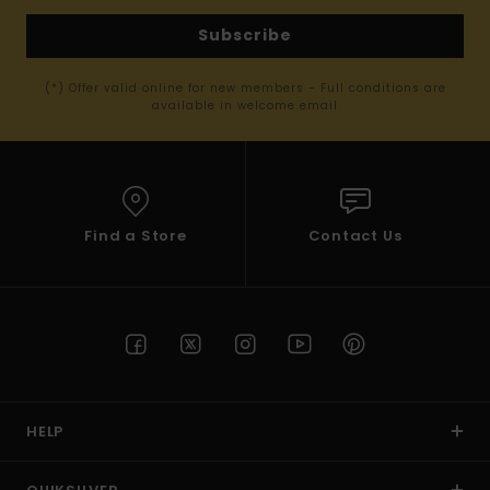
Subscribe
(*) Offer valid online for new members - Full conditions are
available in welcome email
Find a Store
Contact Us
HELP