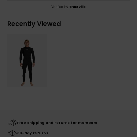
Verified by
TrustVille
Recently Viewed
Free shipping and returns for members
30-day returns