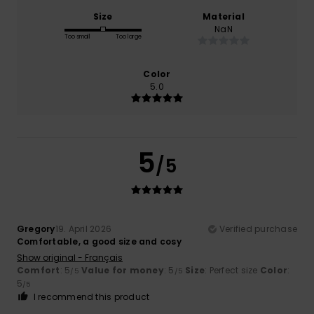
Size
Material
NaN
Too small
Too large
Color
5.0
5
/5
Gregory
19. April 2026
Verified purchase
Comfortable, a good size and cosy
Show original - Français
Comfort
: 5
Value for money
: 5
Size
: Perfect size
Color
:
/5
/5
5
/5
I recommend this product