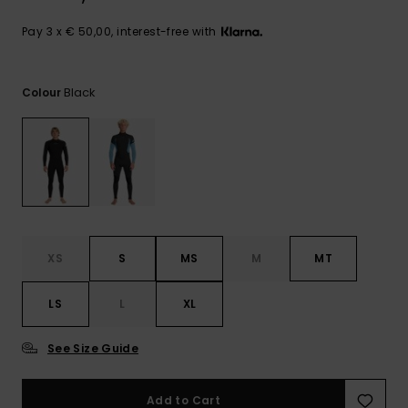
View
the
FAQ
Pay 3 x € 50,00, interest-free with
Black
Colour
XS
S
MS
M
MT
LS
L
XL
See Size Guide
Add to Cart