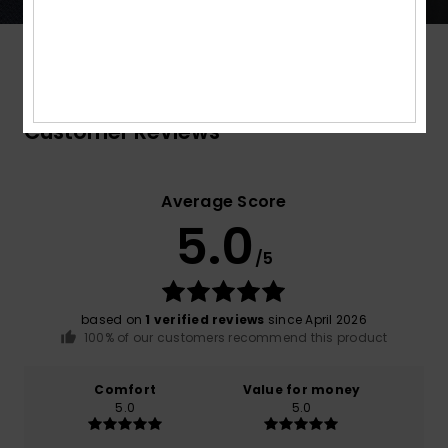
Customer Reviews
Average Score
5.0
/5
based on
1 verified reviews
since April 2026
100% of our customers recommend this product
Comfort
Value for money
5.0
5.0