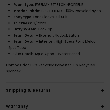
Foam Type:
FREEMAX STRETCH NEOPRENE
Interior Fabric:
ECO EXTEND - 100% Recycled Nylon
Body type:
Long Sleeve Full Suit
Thickness:
3/2mm
Entry system:
Back Zip
Seam Detail - Exterior:
Flatlock Stitch
Seam Detail - Interior:
: High Stress Point Melco
Spot Tape
Glue Details Aqua Alpha - Water Based
Composition
87% Recycled Polyester, 13% Recycled
Spandex
Shipping & Returns
Warranty