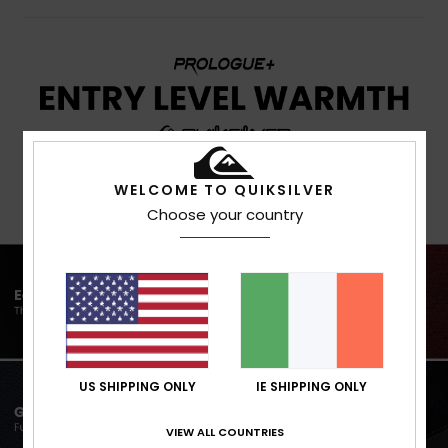
WELCOME TO QUIKSILVER
Choose your country
US SHIPPING ONLY
IE SHIPPING ONLY
VIEW ALL COUNTRIES