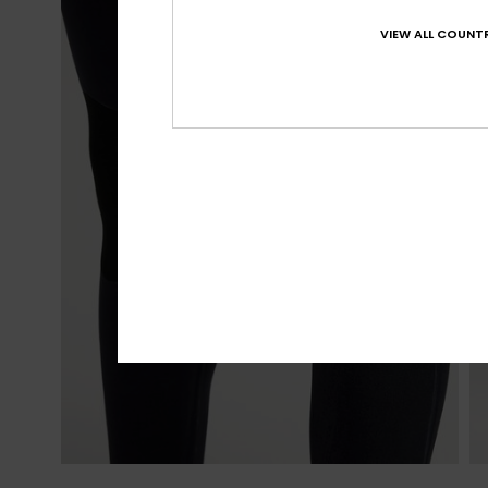
VIEW ALL COUNTR