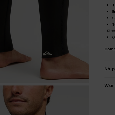
T
E
S
S
Stre
G
Comp
Shi
War