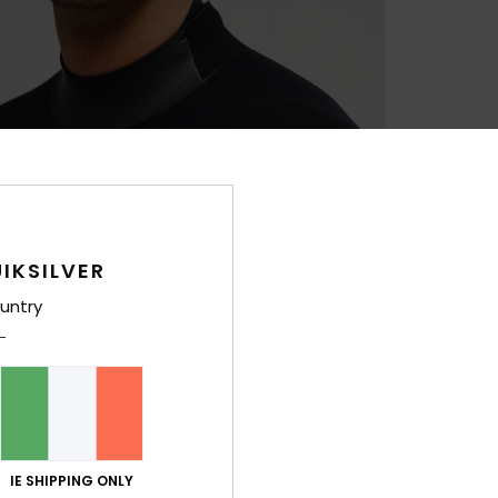
IKSILVER
untry
IE SHIPPING ONLY