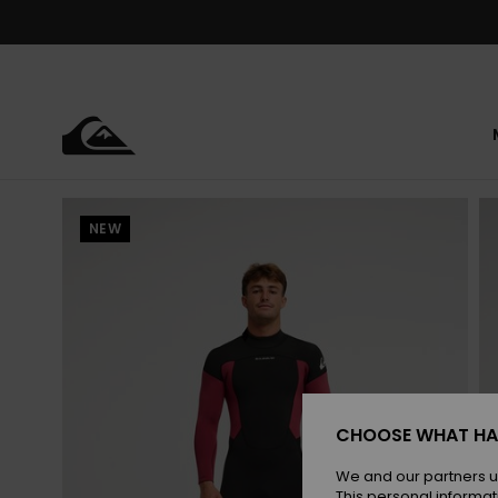
Skip
to
Product
Information
NEW
CHOOSE WHAT HA
We and our partners u
This personal informat