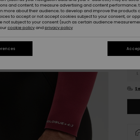
Colou
ions and content; to measure advertising and content performance; t
rn more about their audience; to develop and improve the products of
oices to accept or not accept cookies subject to your consent, or o
 not subject to your consent (such as certain audience measuremen
 our
cookie policy
and
privacy policy
erences
Accept
X
L
Se