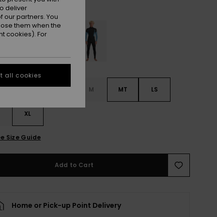
Oxblood Red
r
o deliver
 our partners. You
ppose them when the
t cookies). For
 all cookies
S
S
MS
M
MT
LS
XL
e Size Guide
Add to Cart
Home or Pick-up Point Delivery