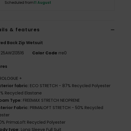
Scheduled from
11 August
ils & features
ed Back Zip Wetsuit
25AW213516
Color Code
rre0
ures
ROLOGUE +
xterior fabric:
ECO STRETCH - 87% Recycled Polyester
3% Recycled Elastane
oam Type:
FREEMAX STRETCH NEOPRENE
nterior Fabric:
PRIMALOFT STRETCH - 50% Recycled
ester
0% PrimaLoft Recycled Polyester
ody type:
Long Sleeve Full Suit