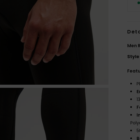
Deta
Men R
Style
Feat
P
E
1
F
I
Poly
5
B