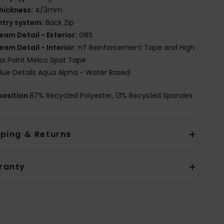
hickness:
4/3mm
ntry system:
Back Zip
eam Detail - Exterior:
GBS
eam Detail - Interior:
nT Reinforcement Tape and High
ss Point Melco Spot Tape
lue Details Aqua Alpha - Water Based
osition
87% Recycled Polyester, 13% Recycled Spandex
pping & Returns
ranty