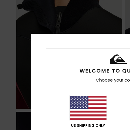
WELCOME TO QU
Choose your co
US SHIPPING ONLY