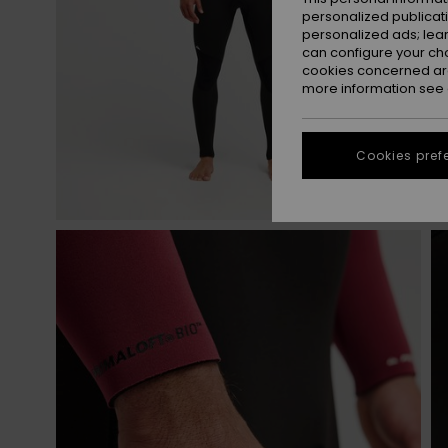
personalized publicat
personalized ads; lea
can configure your ch
cookies concerned are
more information see
Cookies pref